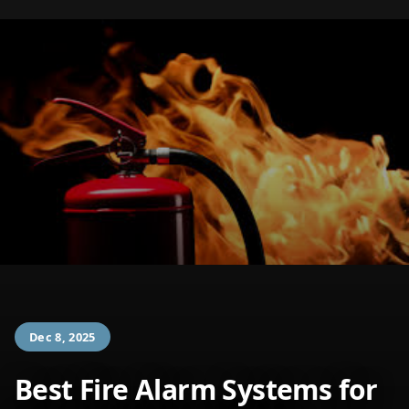
Dec 8, 2025
Best Fire Alarm Systems for