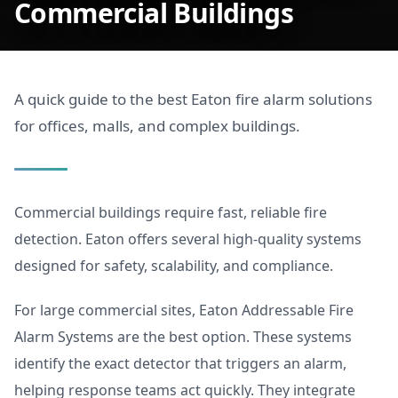
Commercial Buildings
A quick guide to the best Eaton fire alarm solutions
for offices, malls, and complex buildings.
Commercial buildings require fast, reliable fire
detection. Eaton offers several high-quality systems
designed for safety, scalability, and compliance.
For large commercial sites, Eaton Addressable Fire
Alarm Systems are the best option. These systems
identify the exact detector that triggers an alarm,
helping response teams act quickly. They integrate