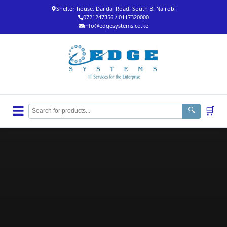
Shelter house, Dai dai Road, South B, Nairobi
0721247356 / 0117320000
info@edgesystems.co.ke
🛒
🔍