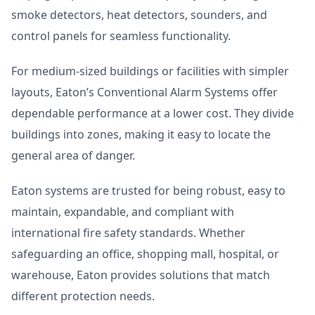
smoke detectors, heat detectors, sounders, and
control panels for seamless functionality.
For medium-sized buildings or facilities with simpler
layouts, Eaton’s Conventional Alarm Systems offer
dependable performance at a lower cost. They divide
buildings into zones, making it easy to locate the
general area of danger.
Eaton systems are trusted for being robust, easy to
maintain, expandable, and compliant with
international fire safety standards. Whether
safeguarding an office, shopping mall, hospital, or
warehouse, Eaton provides solutions that match
different protection needs.