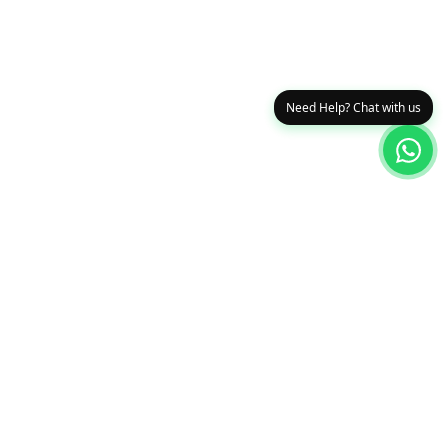
Need Help? Chat with us