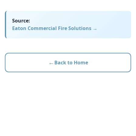
Source:
Eaton Commercial Fire Solutions
→
←
Back to Home