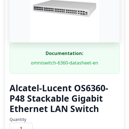
Documentation:
omniswitch-6360-datasheet-en
Alcatel-Lucent OS6360-
P48 Stackable Gigabit
Ethernet LAN Switch
Quantity