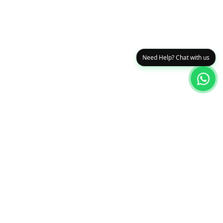
Need Help? Chat with us