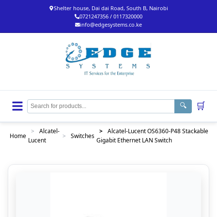
Shelter house, Dai dai Road, South B, Nairobi
0721247356 / 0117320000
info@edgesystems.co.ke
🛒
🔍
>
Alcatel-
>
Alcatel-Lucent OS6360-P48 Stackable
Home
>
Switches
Lucent
Gigabit Ethernet LAN Switch