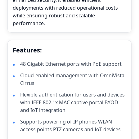
enhanced security, it enables efficient
deployments with reduced operational costs
while ensuring robust and scalable
performance.
Features:
48 Gigabit Ethernet ports with PoE support
Cloud-enabled management with OmniVista
Cirrus
Flexible authentication for users and devices
with IEEE 802.1x MAC captive portal BYOD
and IoT integration
Supports powering of IP phones WLAN
access points PTZ cameras and IoT devices