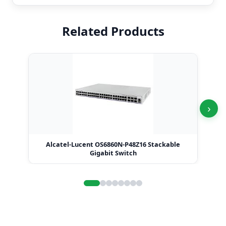
Related Products
›
Alcatel-Lucent OS6860N-P48Z16 Stackable
Alc
Gigabit Switch