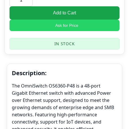
Add to Cart
Ask for Price
IN STOCK
Description:
The OmniSwitch OS6360-P48 is a 48-port
Gigabit Ethernet switch with advanced Power
over Ethernet support, designed to meet the
growing demands of enterprise edge and SMB
networks. Featuring high-performance
connectivity, support for IoT devices, and