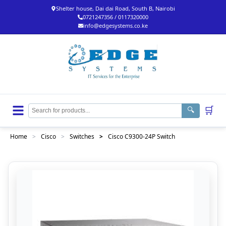
Shelter house, Dai dai Road, South B, Nairobi
0721247356 / 0117320000
info@edgesystems.co.ke
🛒
🔍
Home
>
Cisco
>
Switches
>
Cisco C9300-24P Switch