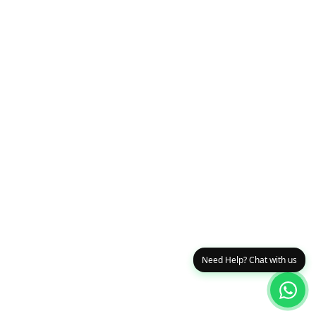
Need Help? Chat with us