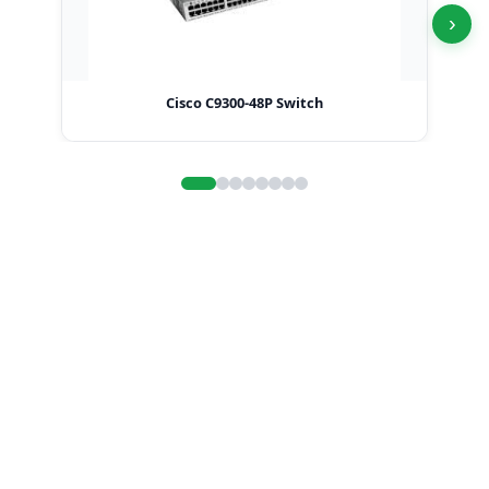
›
Cisco C9300-48P Switch