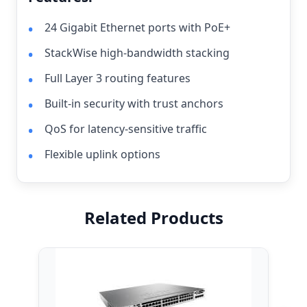
24 Gigabit Ethernet ports with PoE+
StackWise high-bandwidth stacking
Full Layer 3 routing features
Built-in security with trust anchors
QoS for latency-sensitive traffic
Flexible uplink options
Related Products