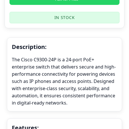
IN STOCK
Description:
The Cisco C9300-24P is a 24-port PoE+
enterprise switch that delivers secure and high-
performance connectivity for powering devices
such as IP phones and access points. Designed
with enterprise-class security, scalability, and
automation, it ensures consistent performance
in digital-ready networks.
Features: