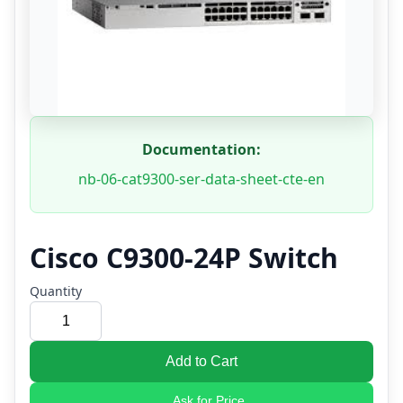
Documentation:
nb-06-cat9300-ser-data-sheet-cte-en
Cisco C9300-24P Switch
Quantity
Add to Cart
Ask for Price