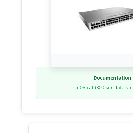
Documentation:
nb-06-cat9300-ser-data-she