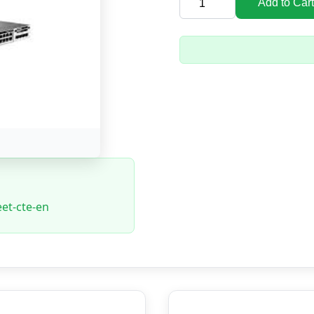
Add to Cart
et-cte-en