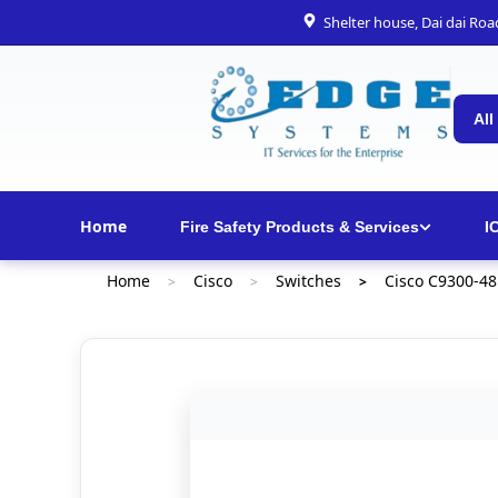
Shelter house, Dai dai Ro
All
Home
Fire Safety Products & Services
I
Home
Cisco
Switches
Cisco C9300-48
>
>
>