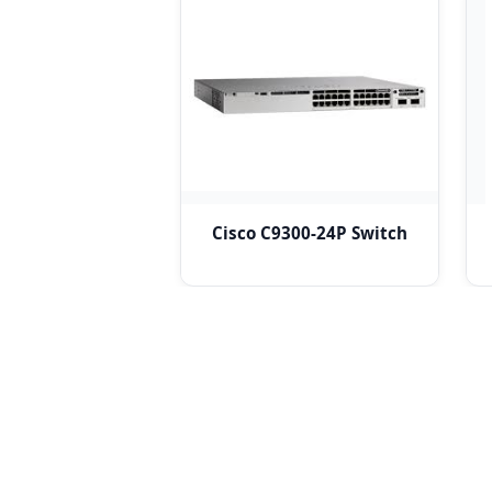
Cisco C9300-24P Switch