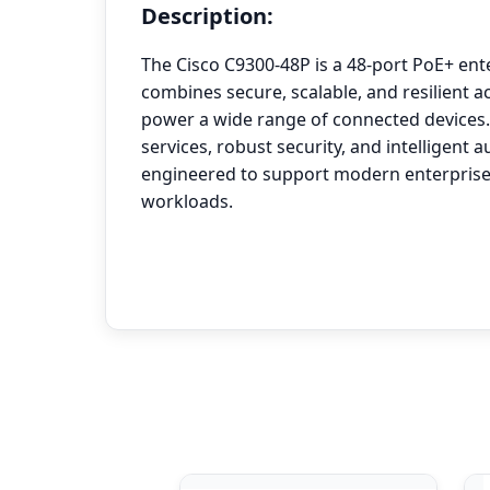
Description:
The Cisco C9300-48P is a 48-port PoE+ ent
combines secure, scalable, and resilient ac
power a wide range of connected devices.
services, robust security, and intelligent a
engineered to support modern enterprise
workloads.