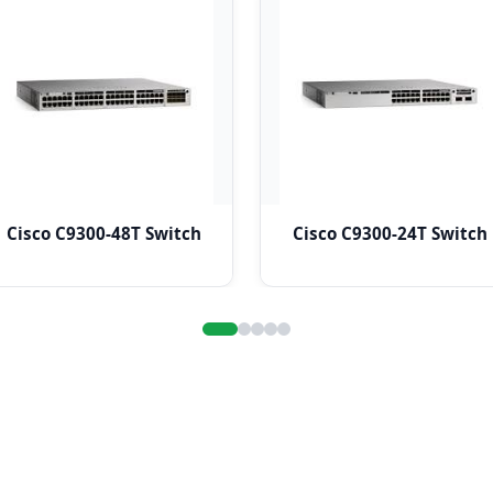
Cisco C9300-48T Switch
Cisco C9300-24T Switch