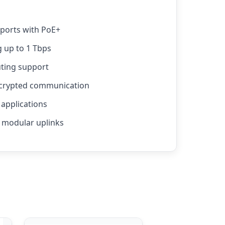
 ports with PoE+
 up to 1 Tbps
uting support
ncrypted communication
applications
 modular uplinks