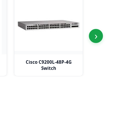
›
Cisco C9200L-48P-4G
Cisco C9200L
Switch
Switc