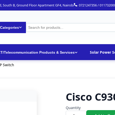
ad, South B, Ground Floor Apartment GF4, Nairobi
0721247356 / 01173200
 Categories
Solar Power S
CT/Telecommunication Products & Services
P Switch
Cisco C93
Quantity