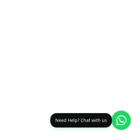
Need Help? Chat with us