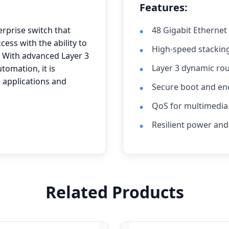
Features:
erprise switch that
48 Gigabit Ethernet
cess with the ability to
High-speed stacking
 With advanced Layer 3
Layer 3 dynamic ro
utomation, it is
 applications and
Secure boot and e
QoS for multimedia 
Resilient power and
Related Products