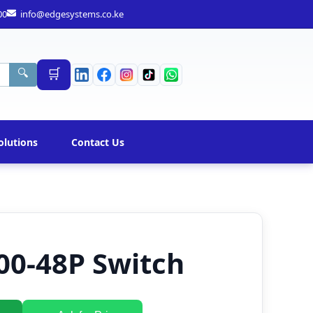
00
info@edgesystems.co.ke
🛒
🔍
olutions
Contact Us
00-48P Switch