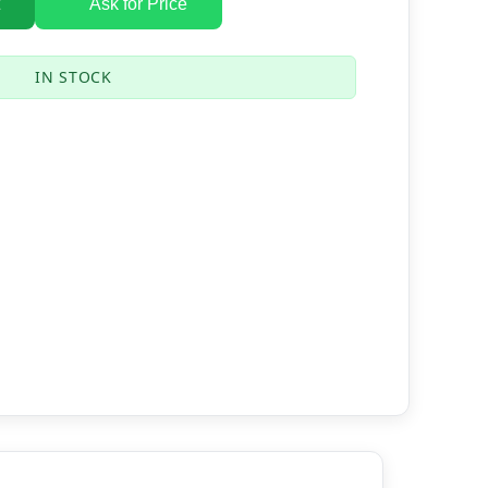
Ask for Price
IN STOCK