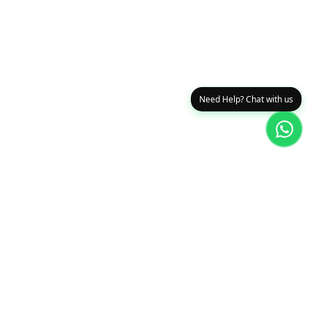
Need Help? Chat with us