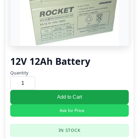
12V 12Ah Battery
Quantity
Add to Cart
Ask for Price
IN STOCK