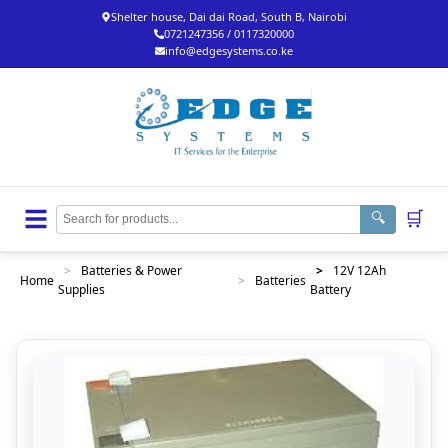
Shelter house, Dai dai Road, South B, Nairobi
0721247356 / 0117320000
info@edgesystems.co.ke
🛒
🔍
>
Batteries & Power
>
12V 12Ah
Home
>
Batteries
Supplies
Battery