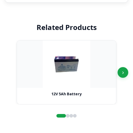
Related Products
›
12V 5Ah Battery