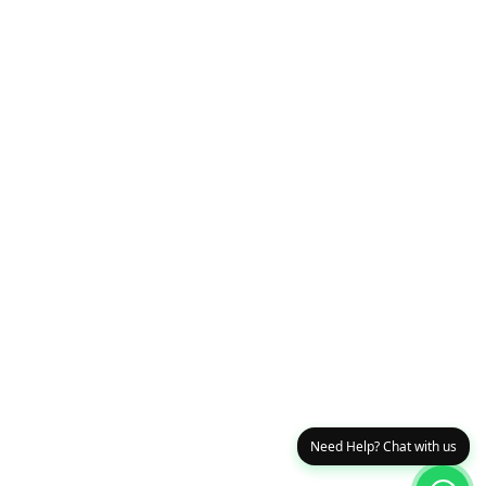
Need Help? Chat with us