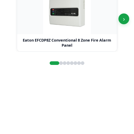
›
Eaton EFCDP8Z Conventional 8 Zone Fire Alarm
Ea
Panel