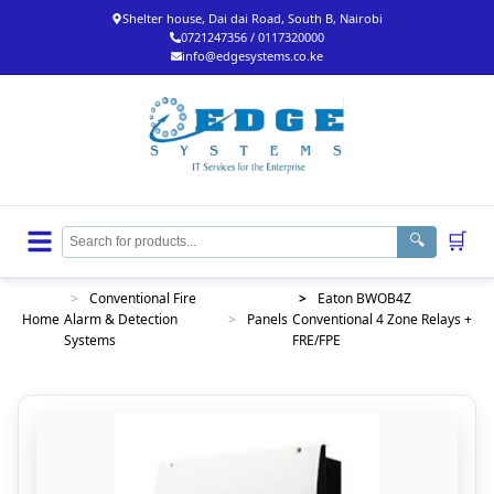
Shelter house, Dai dai Road, South B, Nairobi
0721247356 / 0117320000
info@edgesystems.co.ke
🛒
🔍
>
Conventional Fire
>
Eaton BWOB4Z
Home
Alarm & Detection
>
Panels
Conventional 4 Zone Relays +
Systems
FRE/FPE