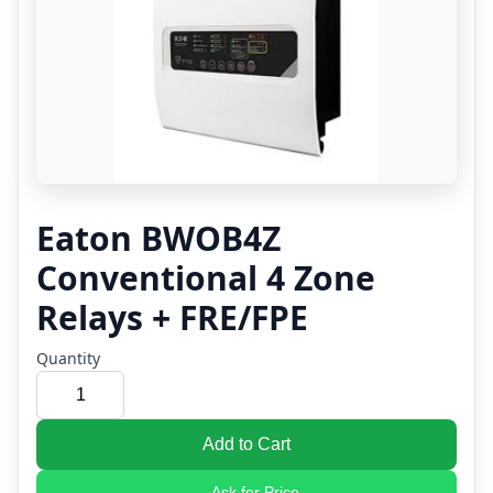
Eaton BWOB4Z
Conventional 4 Zone
Relays + FRE/FPE
Quantity
Add to Cart
Ask for Price