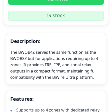
IN STOCK
Description:
The BWOB4Z serves the same function as the
BWOB8Z but for applications requiring up to 4
zones. It provides FRE, FPE, and zonal relay
outputs in a compact format, maintaining full
compatibility with the BiWire Ultra platform.
Features:
Supports up to 4 zones with dedicated relay