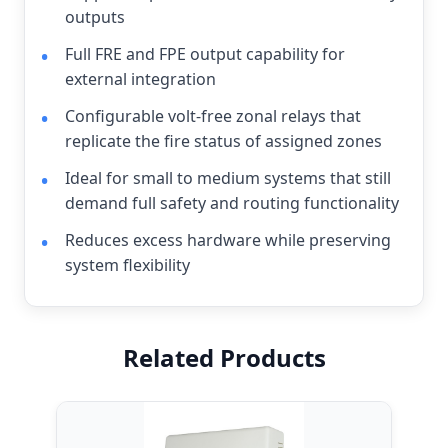
outputs
Full FRE and FPE output capability for
external integration
Configurable volt-free zonal relays that
replicate the fire status of assigned zones
Ideal for small to medium systems that still
demand full safety and routing functionality
Reduces excess hardware while preserving
system flexibility
Related Products