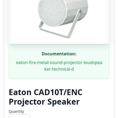
Documentation:
eaton-fire-metal-sound-projector-loudspea
ker-technical-d
Eaton CAD10T/ENC
Projector Speaker
Quantity