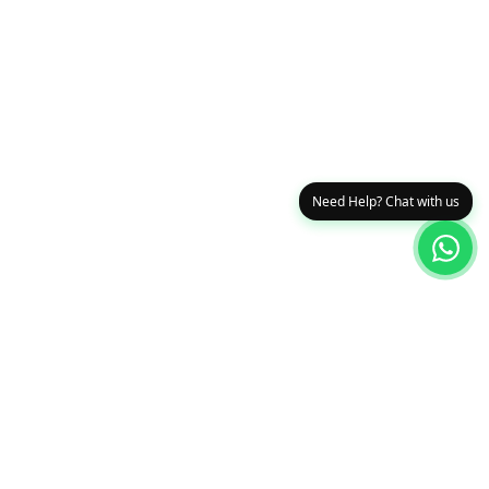
Need Help? Chat with us