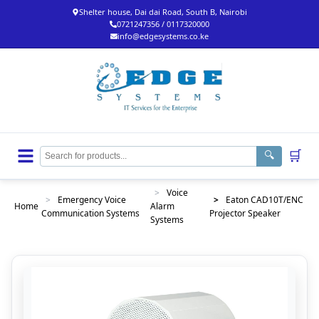
Shelter house, Dai dai Road, South B, Nairobi
0721247356 / 0117320000
info@edgesystems.co.ke
🛒
🔍
>
Voice
>
Emergency Voice
>
Eaton CAD10T/ENC
Home
Alarm
Communication Systems
Projector Speaker
Systems