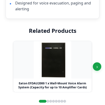
Designed for voice evacuation, paging and
alerting
Related Products
›
Eaton EFDAU2000 1 x Wall-Mount Voice Alarm
Eat
System (Capacity for up to 10 Amplifier Cards)