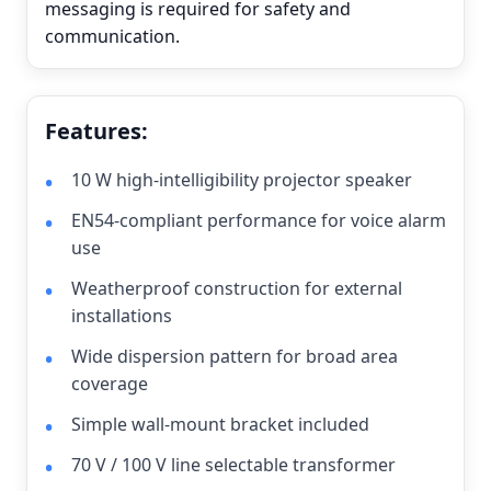
messaging is required for safety and
communication.
Features:
10 W high-intelligibility projector speaker
EN54-compliant performance for voice alarm
use
Weatherproof construction for external
installations
Wide dispersion pattern for broad area
coverage
Simple wall-mount bracket included
70 V / 100 V line selectable transformer