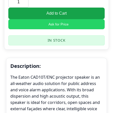
Add to Cart
Ask for Price
IN STOCK
Description:
The Eaton CAD10T/ENC projector speaker is an
all-weather audio solution for public address
and voice alarm applications. With its broad
dispersion and high acoustic output, this
speaker is ideal for corridors, open spaces and
external façades where clear, intelligible voice