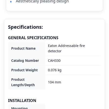
Aesthetically pleasing design
Specifications:
GENERAL SPECIFICATIONS
Eaton Addressable fire
Product Name
detector
Catalog Number
CAH330
Product Weight
0.076 kg
Product
104 mm
Length/Depth
INSTALLATION
Mounting