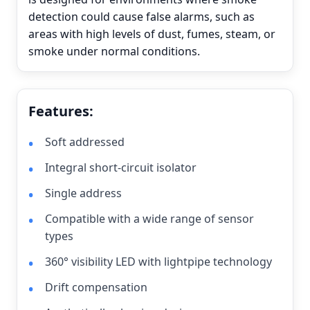
detection could cause false alarms, such as
areas with high levels of dust, fumes, steam, or
smoke under normal conditions.
Features:
Soft addressed
Integral short-circuit isolator
Single address
Compatible with a wide range of sensor
types
360° visibility LED with lightpipe technology
Drift compensation