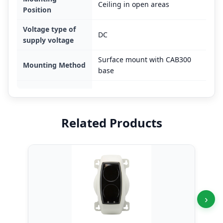
Ceiling in open areas
Position
Voltage type of
DC
supply voltage
Surface mount with CAB300
Mounting Method
base
Related Products
›