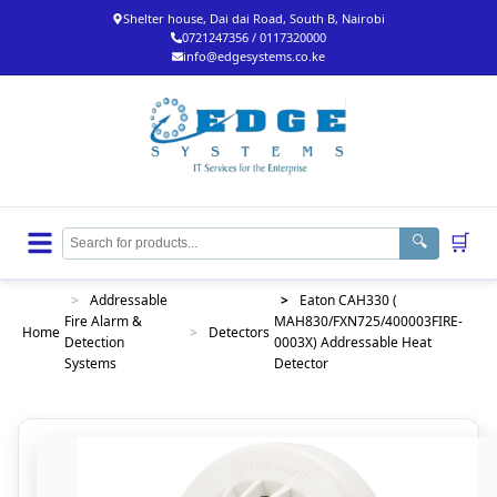
Shelter house, Dai dai Road, South B, Nairobi
0721247356 / 0117320000
info@edgesystems.co.ke
🛒
🔍
>
Addressable
>
Eaton CAH330 (
Fire Alarm &
MAH830/FXN725/400003FIRE-
Home
>
Detectors
Detection
0003X) Addressable Heat
Systems
Detector