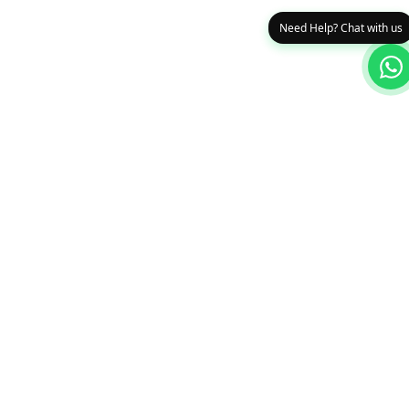
Need Help? Chat with us
0
Edge Systems Limited
Your trusted partner for fire safety, networking & ICT