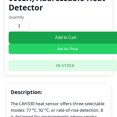
Detector
Quantity
Add to Cart
Ask for Price
IN STOCK
Description:
The CAH330 heat sensor offers three selectable
modes: 77 °C, 92 °C, or rate-of-rise detection. It
is designed for environments where smoke