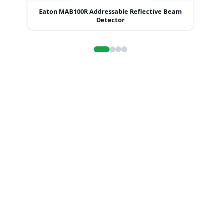
Eaton MAB100R Addressable Reflective Beam
E
Detector