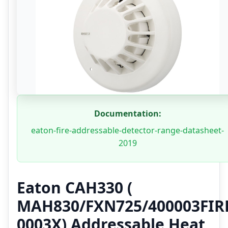
Documentation:
eaton-fire-addressable-detector-range-datasheet-
2019
Eaton CAH330 (
MAH830/FXN725/400003FIR
0003X) Addressable Heat