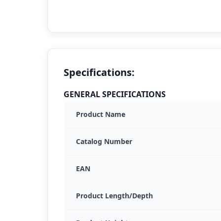
Specifications:
GENERAL SPECIFICATIONS
Product Name
Catalog Number
EAN
Product Length/Depth