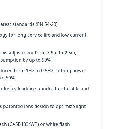
latest standards (EN 54-23)
ogy for long service life and low current
lows adjustment from 7.5m to 2.5m,
sumption by up to 50%
educed from 1Hz to 0.5Hz, cutting power
 to 50%
industry-leading sounder for durable and
s patented lens design to optimize light
flash (CASB483/WP) or white flash