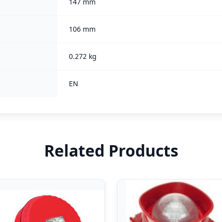
147 mm
106 mm
0.272 kg
EN
Related Products