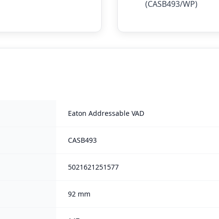
(CASB493/WP)
Eaton Addressable VAD
CASB493
5021621251577
92 mm