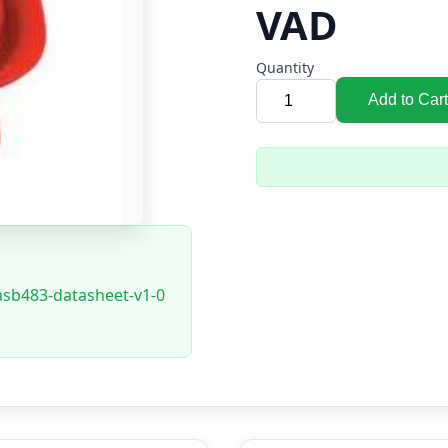
VAD
Quantity
Add to Cart
asb483-datasheet-v1-0