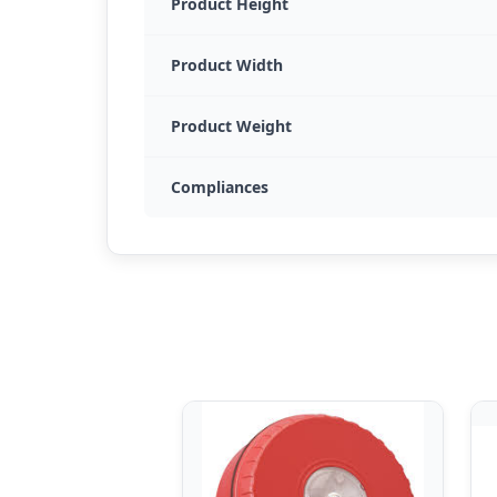
Product Height
Product Width
Product Weight
Compliances