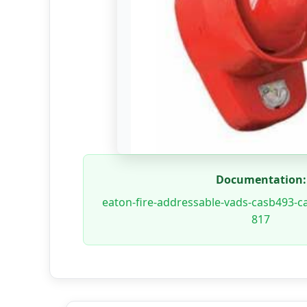
Documentation:
eaton-fire-addressable-vads-casb493-c
817