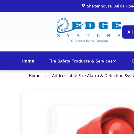
Shelter house, Dai dai Ro
All
Home
Fire Safety Products & Services
I
Home
Addressable Fire Alarm & Detection Sys
>