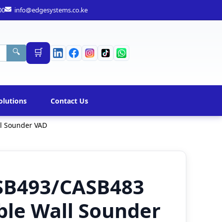
00
info@edgesystems.co.ke
🛒
🔍
olutions
Contact Us
l Sounder VAD
SB493/CASB483
ble Wall Sounder