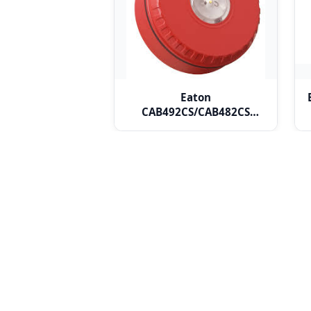
Eaton
CAB492CS/CAB482CS
Addressable Ceiling VAD