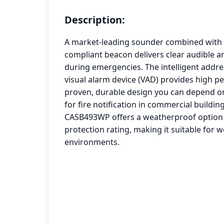
Description:
A market-leading sounder combined with t
compliant beacon delivers clear audible an
during emergencies. The intelligent addr
visual alarm device (VAD) provides high 
proven, durable design you can depend on
for fire notification in commercial building
CASB493WP offers a weatherproof option 
protection rating, making it suitable for 
environments.