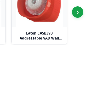
›
Eaton CASB393
Eaton CAS
Addressable VAD Wall
Addressa
Sounder Beacon
Weatherproo
Sounder B