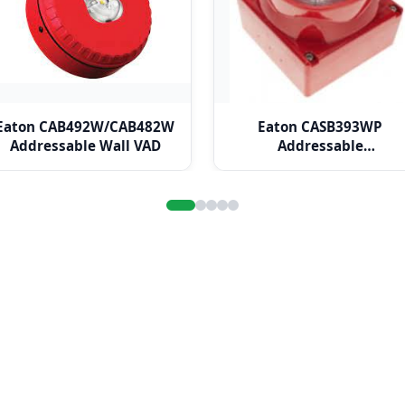
Eaton CAB492W/CAB482W
Eaton CASB393WP
Addressable Wall VAD
Addressable
Weatherproof VAD Wall
Sounder Beacon