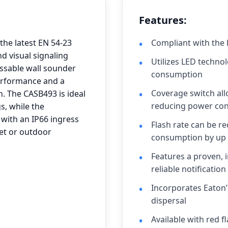
Features:
he latest EN 54-23
Compliant with the 
d visual signaling
Utilizes LED technol
essable wall sounder
consumption
performance and a
Coverage switch al
. The CASB493 is ideal
reducing power con
s, while the
with an IP66 ingress
Flash rate can be r
wet or outdoor
consumption by up
Features a proven, 
reliable notification
Incorporates Eaton’
dispersal
Available with red 