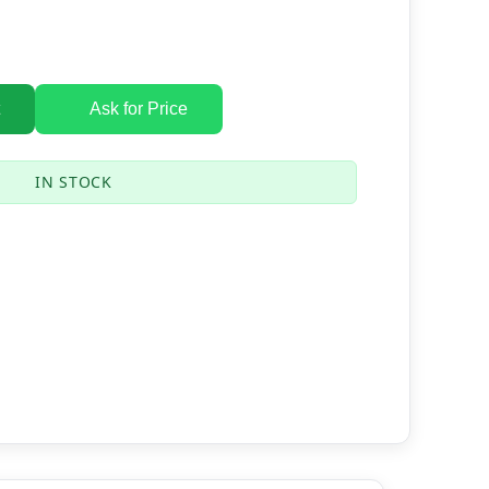
Ask for Price
IN STOCK