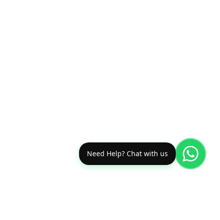
Need Help? Chat with us