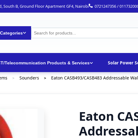
ad, South B, Ground Floor Apartment GF4, Nairobi
0721247356 / 01173200
 Categories
Solar Power S
CT/Telecommunication Products & Services
tems
Sounders
Eaton CASB493/CASB483 Addressable Wal
>
>
Eaton CA
Addressa