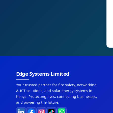
Edge Systems Limited
Your trusted partner for fire safety, networking
& ICT solutions, and solar energy systems in
Kenya. Protecting lives, connecting businesses,
and powering the future.