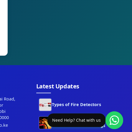
Latest Updates
ai Road,
Types of Fire Detectors
or
obi
0000
Best Fire Alarm Systems
Need Help? Chat with us
o.ke
for Commercial Buildings