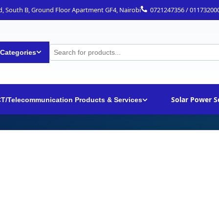
ad, South B, Ground Floor Apartment GF4, Nairobi
0721247356 / 01173200
 Categories
Solar Power S
CT/Telecommunication Products & Services