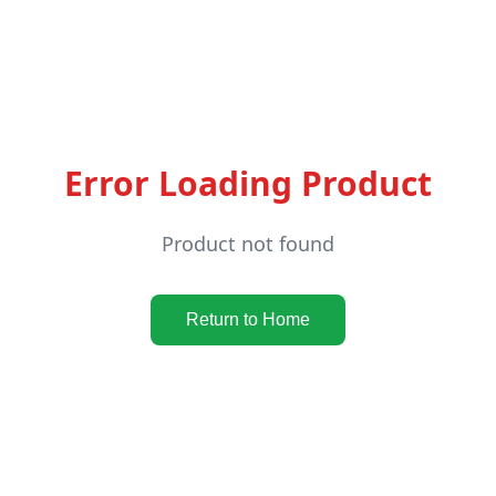
Error Loading Product
Product not found
Return to Home