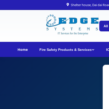
Shelter house, Dai dai Ro
All
Home
Fire Safety Products & Services
I