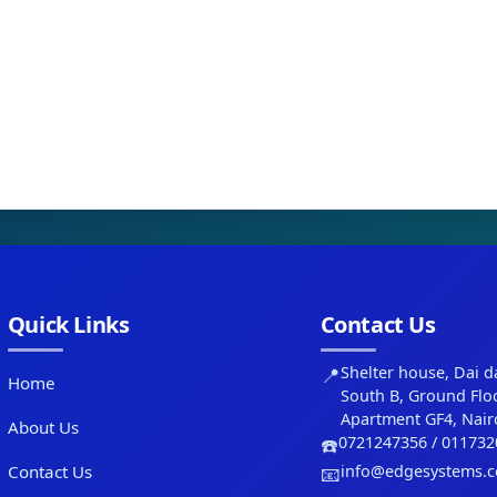
Quick Links
Contact Us
📍
Shelter house, Dai d
Home
South B, Ground Flo
Apartment GF4, Nair
About Us
☎️
0721247356 / 011732
Contact Us
📧
info@edgesystems.c