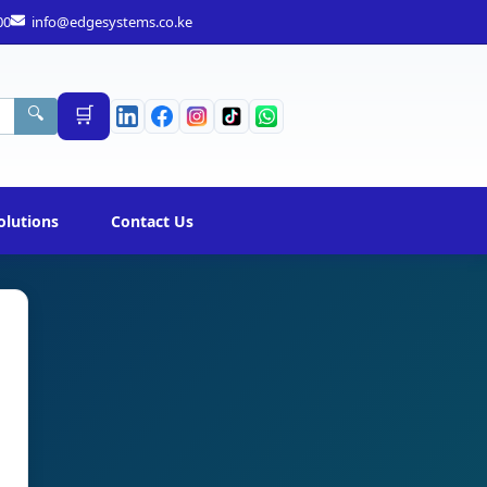
00
info@edgesystems.co.ke
🛒
🔍
olutions
Contact Us