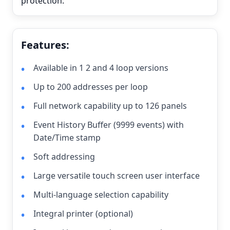
protection.
Features:
Available in 1 2 and 4 loop versions
Up to 200 addresses per loop
Full network capability up to 126 panels
Event History Buffer (9999 events) with
Date/Time stamp
Soft addressing
Large versatile touch screen user interface
Multi-language selection capability
Integral printer (optional)