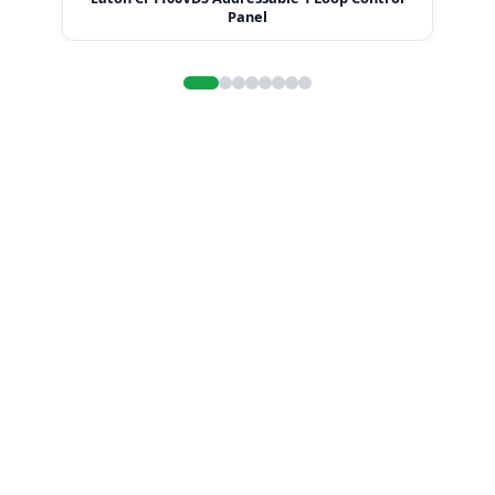
Panel