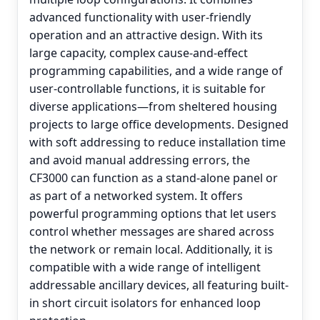
advanced functionality with user-friendly
operation and an attractive design. With its
large capacity, complex cause-and-effect
programming capabilities, and a wide range of
user-controllable functions, it is suitable for
diverse applications—from sheltered housing
projects to large office developments. Designed
with soft addressing to reduce installation time
and avoid manual addressing errors, the
CF3000 can function as a stand-alone panel or
as part of a networked system. It offers
powerful programming options that let users
control whether messages are shared across
the network or remain local. Additionally, it is
compatible with a wide range of intelligent
addressable ancillary devices, all featuring built-
in short circuit isolators for enhanced loop