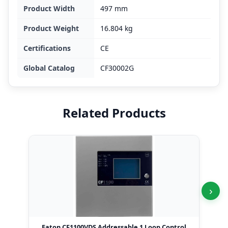
Product Width
497 mm
Product Weight
16.804 kg
Certifications
CE
Global Catalog
CF30002G
Related Products
›
Eaton CF1100VDS Addressable 1 Loop Control
Eat