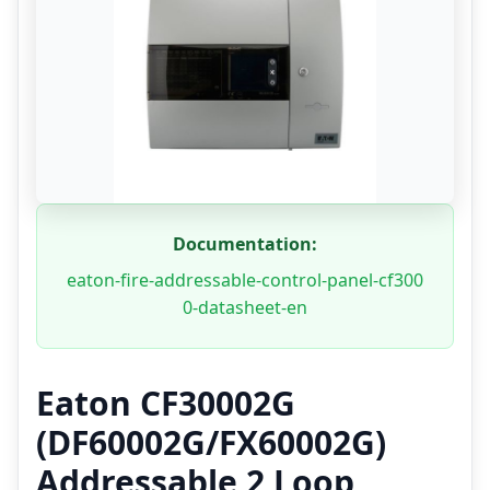
Documentation:
eaton-fire-addressable-control-panel-cf300
0-datasheet-en
Eaton CF30002G
(DF60002G/FX60002G)
Addressable 2 Loop