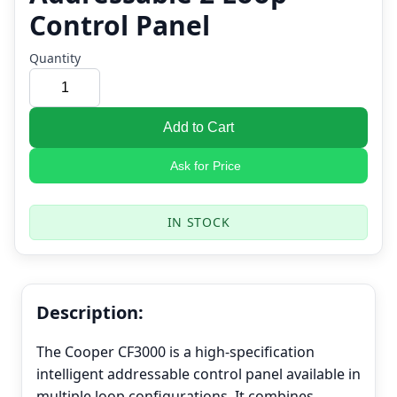
Control Panel
Quantity
Add to Cart
Ask for Price
IN STOCK
Description:
The Cooper CF3000 is a high-specification
intelligent addressable control panel available in
multiple loop configurations. It combines