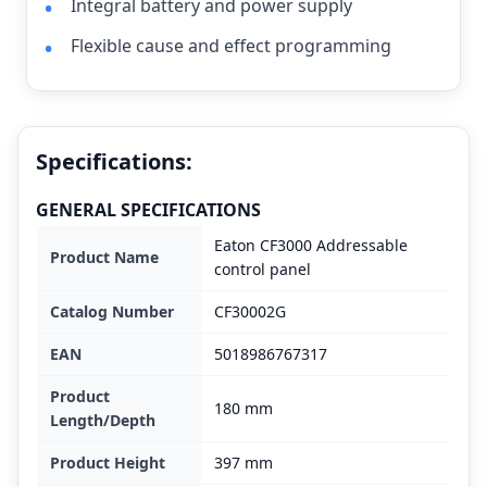
Integral battery and power supply
Flexible cause and effect programming
Specifications:
GENERAL SPECIFICATIONS
Eaton CF3000 Addressable
Product Name
control panel
Catalog Number
CF30002G
EAN
5018986767317
Product
180 mm
Length/Depth
Product Height
397 mm