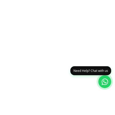
Need Help? Chat with us