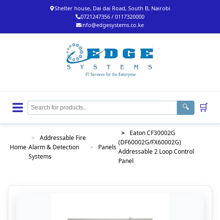
Shelter house, Dai dai Road, South B, Nairobi
0721247356 / 0117320000
info@edgesystems.co.ke
🛒
🔍
>
Eaton CF30002G
>
Addressable Fire
(DF60002G/FX60002G)
Home
Alarm & Detection
>
Panels
Addressable 2 Loop Control
Systems
Panel