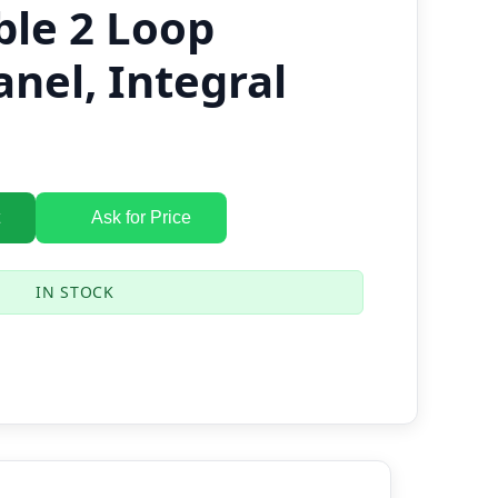
ble 2 Loop
anel, Integral
Ask for Price
IN STOCK