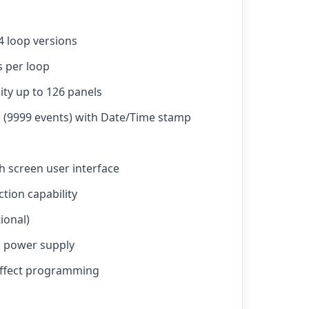
 4 loop versions
s per loop
ity up to 126 panels
r (9999 events) with Date/Time stamp
h screen user interface
tion capability
ional)
d power supply
 effect programming