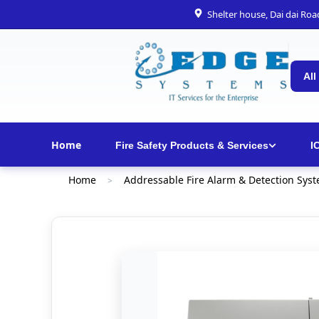
Shelter house, Dai dai Ro
All
Home
Fire Safety Products & Services
I
Home
Addressable Fire Alarm & Detection Sys
>