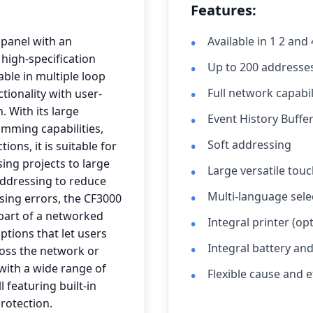
Features:
 panel with an
Available in 1 2 and
 high-specification
Up to 200 addresse
able in multiple loop
Full network capabil
tionality with user-
. With its large
Event History Buffe
amming capabilities,
Soft addressing
ions, it is suitable for
ing projects to large
Large versatile touc
addressing to reduce
Multi-language selec
sing errors, the CF3000
 part of a networked
Integral printer (opt
tions that let users
Integral battery an
oss the network or
 with a wide range of
Flexible cause and
l featuring built-in
protection.