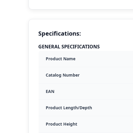
Specifications:
GENERAL SPECIFICATIONS
Product Name
Catalog Number
EAN
Product Length/Depth
Product Height