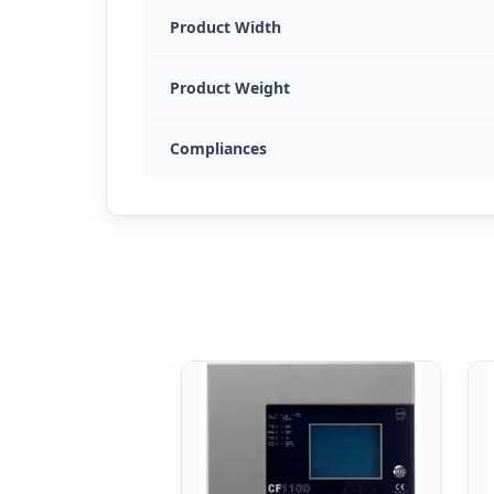
Product Width
Product Weight
Compliances