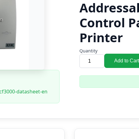
Addressa
Control P
Printer
Quantity
Add to Cart
-cf3000-datasheet-en