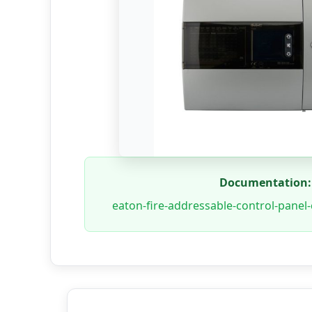
Documentation:
eaton-fire-addressable-control-panel