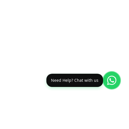
Need Help? Chat with us