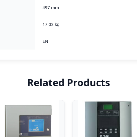
497 mm
17.03 kg
EN
Related Products