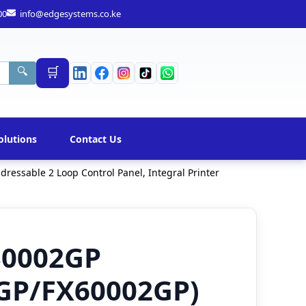
00
info@edgesystems.co.ke
🛒
🔍
olutions
Contact Us
essable 2 Loop Control Panel, Integral Printer
30002GP
GP/FX60002GP)