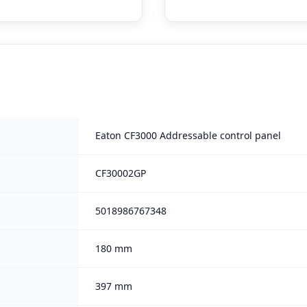
Eaton CF3000 Addressable control panel
CF30002GP
5018986767348
180 mm
397 mm