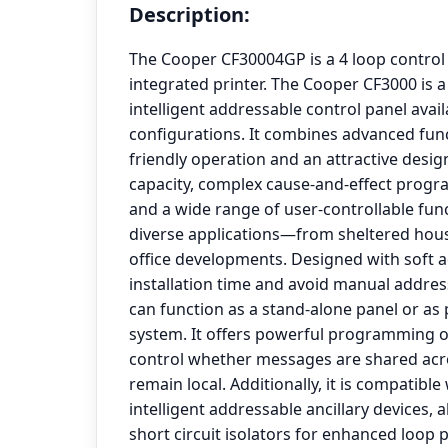
Description:
The Cooper CF30004GP is a 4 loop control
integrated printer. The Cooper CF3000 is a
intelligent addressable control panel avail
configurations. It combines advanced func
friendly operation and an attractive design
capacity, complex cause-and-effect progr
and a wide range of user-controllable funct
diverse applications—from sheltered hous
office developments. Designed with soft 
installation time and avoid manual addres
can function as a stand-alone panel or as
system. It offers powerful programming op
control whether messages are shared acr
remain local. Additionally, it is compatible
intelligent addressable ancillary devices, al
short circuit isolators for enhanced loop 