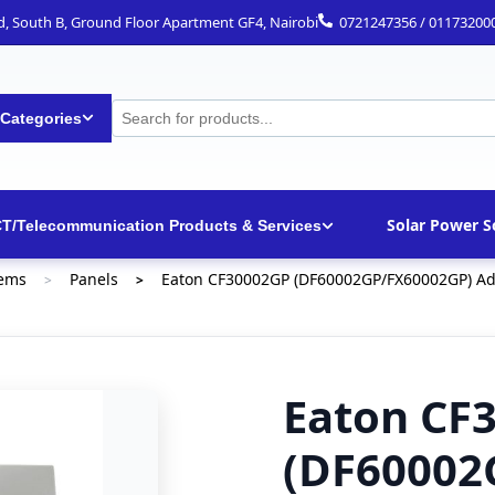
ad, South B, Ground Floor Apartment GF4, Nairobi
0721247356 / 01173200
 Categories
Solar Power S
CT/Telecommunication Products & Services
tems
Panels
Eaton CF30002GP (DF60002GP/FX60002GP) Addr
>
>
Eaton CF
(DF60002