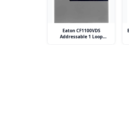
Eaton CF1100VDS
Addressable 1 Loop
Control Panel