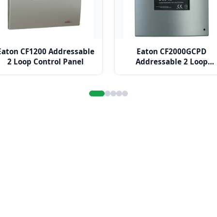
Eaton CF1200 Addressable
Eaton CF2000GCPD
2 Loop Control Panel
Addressable 2 Loop
Control Panel