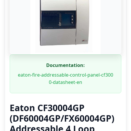
Documentation:
eaton-fire-addressable-control-panel-cf300
0-datasheet-en
Eaton CF30004GP
(DF60004GP/FX60004GP)
Addressable 4 Loop