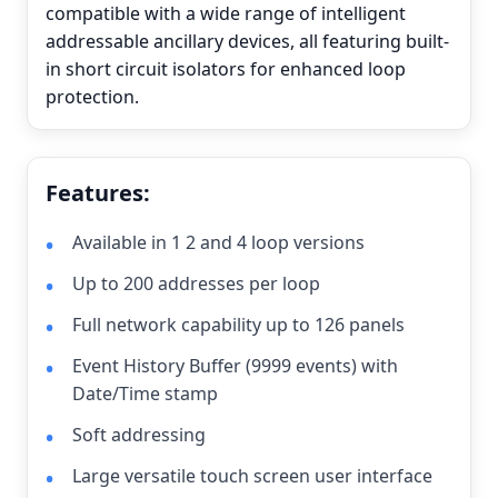
compatible with a wide range of intelligent
addressable ancillary devices, all featuring built-
in short circuit isolators for enhanced loop
protection.
Features:
Available in 1 2 and 4 loop versions
Up to 200 addresses per loop
Full network capability up to 126 panels
Event History Buffer (9999 events) with
Date/Time stamp
Soft addressing
Large versatile touch screen user interface