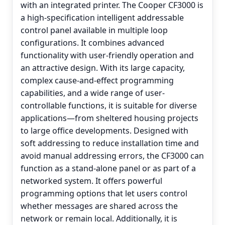
with an integrated printer. The Cooper CF3000 is
a high-specification intelligent addressable
control panel available in multiple loop
configurations. It combines advanced
functionality with user-friendly operation and
an attractive design. With its large capacity,
complex cause-and-effect programming
capabilities, and a wide range of user-
controllable functions, it is suitable for diverse
applications—from sheltered housing projects
to large office developments. Designed with
soft addressing to reduce installation time and
avoid manual addressing errors, the CF3000 can
function as a stand-alone panel or as part of a
networked system. It offers powerful
programming options that let users control
whether messages are shared across the
network or remain local. Additionally, it is