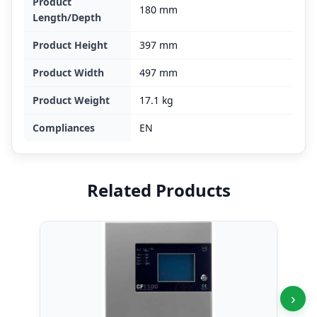
Product
180 mm
Length/Depth
Product Height
397 mm
Product Width
497 mm
Product Weight
17.1 kg
Compliances
EN
Related Products
›