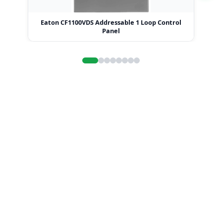
Eaton CF1100VDS Addressable 1 Loop Control
Eat
Panel