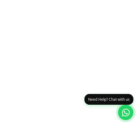
Need Help? Chat with us