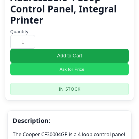
Control Panel, Integral
Printer
Quantity
Add to Cart
Ask for Price
IN STOCK
Description:
The Cooper CF30004GP is a 4 loop control panel