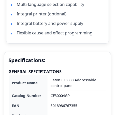
Multi-language selection capability
Integral printer (optional)
Integral battery and power supply
Flexible cause and effect programming
Specifications:
GENERAL SPECIFICATIONS
Eaton CF3000 Addressable
Product Name
control panel
Catalog Number
CF30004GP
EAN
5018986767355