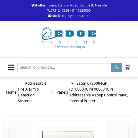
Shelter house, Dai dai Road, South B, Nairobi
0721247356 / 0117320000
info@edgesystems.co.ke
🛒
🔍
>
Addressable
>
Eaton CF30004GP
Fire Alarm &
(DF60004GP/FX60004GP)
Home
>
Panels
Detection
Addressable 4 Loop Control Panel,
Systems
Integral Printer