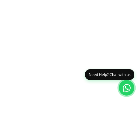
Need Help? Chat with us