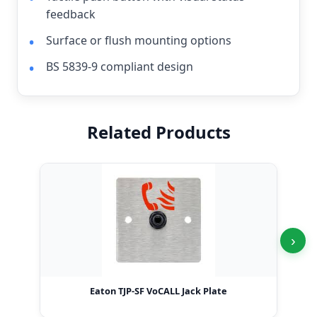
feedback
Surface or flush mounting options
BS 5839-9 compliant design
Related Products
›
Eaton TJP-SF VoCALL Jack Plate
Ea