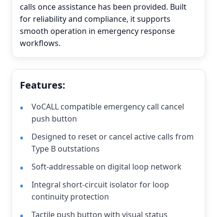
calls once assistance has been provided. Built
for reliability and compliance, it supports
smooth operation in emergency response
workflows.
Features:
VoCALL compatible emergency call cancel
push button
Designed to reset or cancel active calls from
Type B outstations
Soft-addressable on digital loop network
Integral short-circuit isolator for loop
continuity protection
Tactile push button with visual status