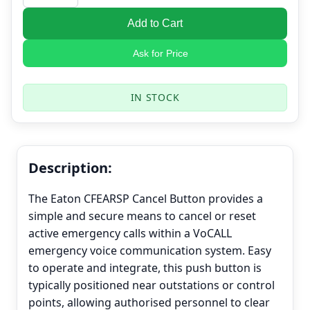
Add to Cart
Ask for Price
IN STOCK
Description:
The Eaton CFEARSP Cancel Button provides a
simple and secure means to cancel or reset
active emergency calls within a VoCALL
emergency voice communication system. Easy
to operate and integrate, this push button is
typically positioned near outstations or control
points, allowing authorised personnel to clear