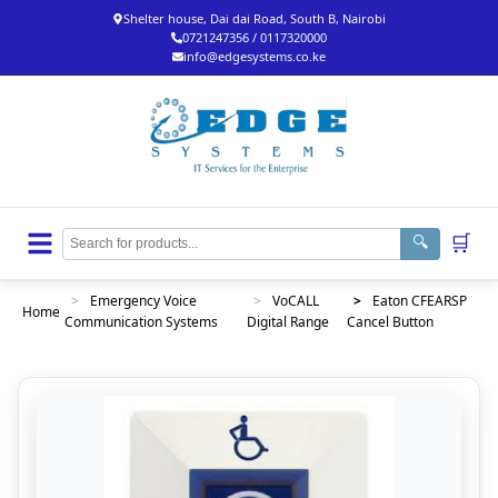
Shelter house, Dai dai Road, South B, Nairobi
0721247356 / 0117320000
info@edgesystems.co.ke
🛒
🔍
>
Emergency Voice
>
VoCALL
>
Eaton CFEARSP
Home
Communication Systems
Digital Range
Cancel Button