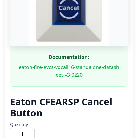
Documentation:
eaton-fire-evcs-vocall16-standalone-datash
eet-v3-0220
Eaton CFEARSP Cancel
Button
Quantity