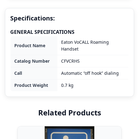
Specifications:
GENERAL SPECIFICATIONS
Eaton VoCALL Roaming
Product Name
Handset
Catalog Number
CFVCRHS
Call
Automatic “off hook” dialing
Product Weight
0.7 kg
Related Products