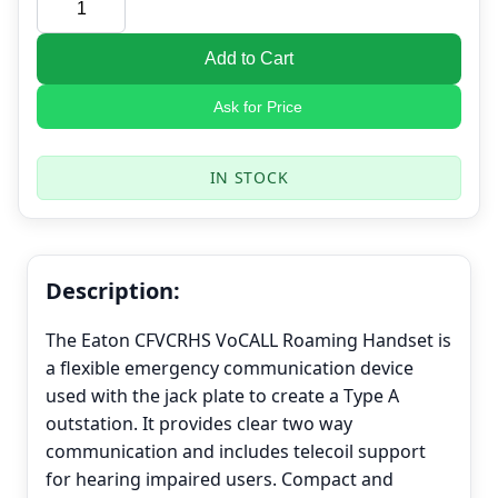
Add to Cart
Ask for Price
IN STOCK
Description:
The Eaton CFVCRHS VoCALL Roaming Handset is
a flexible emergency communication device
used with the jack plate to create a Type A
outstation. It provides clear two way
communication and includes telecoil support
for hearing impaired users. Compact and