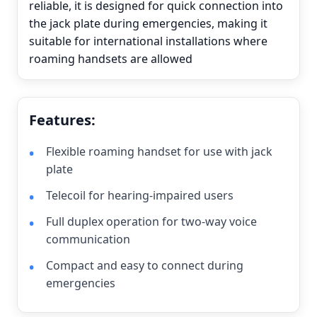
reliable, it is designed for quick connection into
the jack plate during emergencies, making it
suitable for international installations where
roaming handsets are allowed
Features:
Flexible roaming handset for use with jack
plate
Telecoil for hearing-impaired users
Full duplex operation for two-way voice
communication
Compact and easy to connect during
emergencies