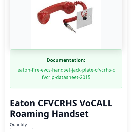
Documentation:
eaton-fire-evcs-handset-jack-plate-cfvcrhs-c
fvcrjp-datasheet-2015
Eaton CFVCRHS VoCALL
Roaming Handset
Quantity