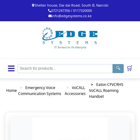
Shelter house, Dai dai Road, South B, Nairobi
0721247356 / 0117320000
info@edgesystems.co.ke
🛒
🔍
>
Eaton CFVCRHS
>
Emergency Voice
>
VoCALL
Home
VoCALL Roaming
Communication Systems
Accessories
Handset