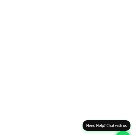
Need Help? Chat with us