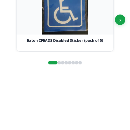
›
Eaton CFEADS Disabled Sticker (pack of 5)