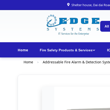
Shelter house, Dai dai Ro
All
Home
Fire Safety Products & Services
I
Home
Addressable Fire Alarm & Detection Sys
>