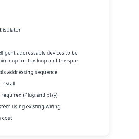
t isolator
elligent addressable devices to be
in loop for the loop and the spur
rols addressing sequence
install
required (Plug and play)
stem using existing wiring
n cost