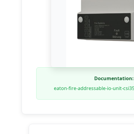
Documentation:
eaton-fire-addressable-io-unit-csi