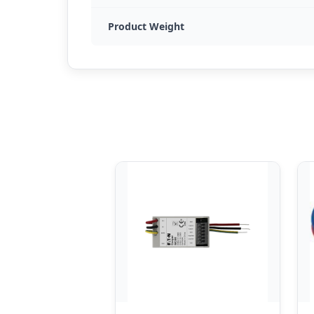
Product Weight