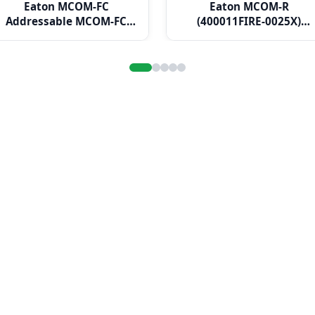
Eaton MCOM-FC
Eaton MCOM-R
Addressable MCOM-FC
(400011FIRE-0025X)
Output Module Fan
Addressable MCOM-R
Controller
Output Module
Resettable