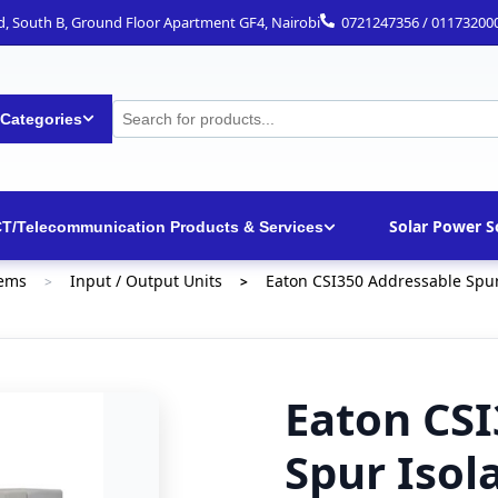
ad, South B, Ground Floor Apartment GF4, Nairobi
0721247356 / 01173200
 Categories
Solar Power S
CT/Telecommunication Products & Services
tems
Input / Output Units
Eaton CSI350 Addressable Spur 
>
>
Eaton CSI
Spur Isol