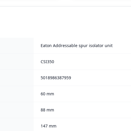
Eaton Addressable spur isolator unit
CSI350
5018986387959
60 mm
88 mm
147 mm