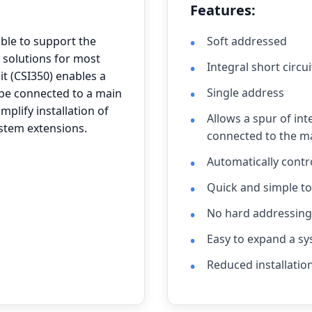
Features:
able to support the
Soft addressed
 solutions for most
Integral short circui
it (CSI350) enables a
Single address
o be connected to a main
mplify installation of
Allows a spur of int
ystem extensions.
connected to the ma
Automatically cont
Quick and simple to 
No hard addressing 
Easy to expand a sy
Reduced installatio