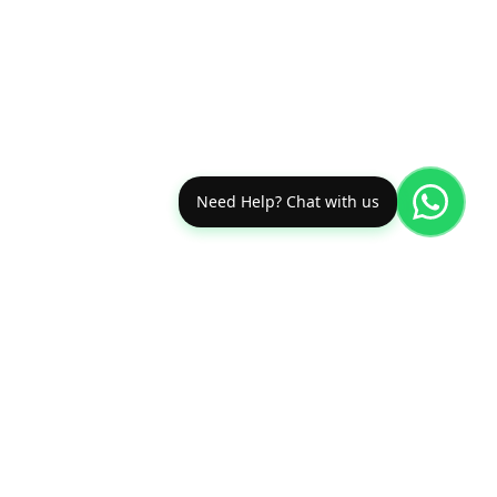
Need Help? Chat with us