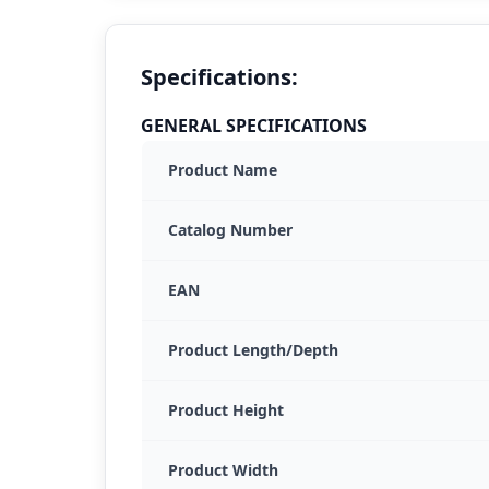
Specifications:
GENERAL SPECIFICATIONS
Product Name
Catalog Number
EAN
Product Length/Depth
Product Height
Product Width