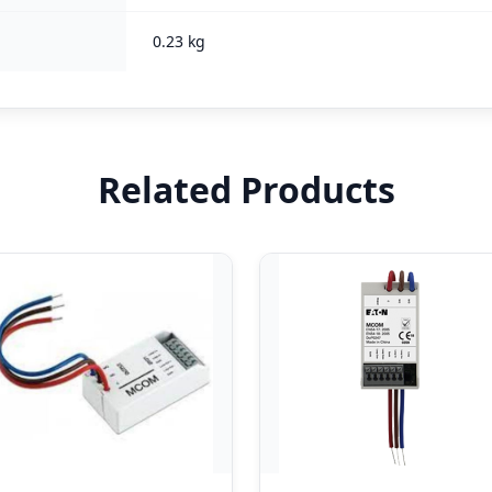
0.23 kg
Related Products