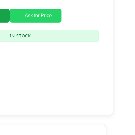
Ask for Price
IN STOCK