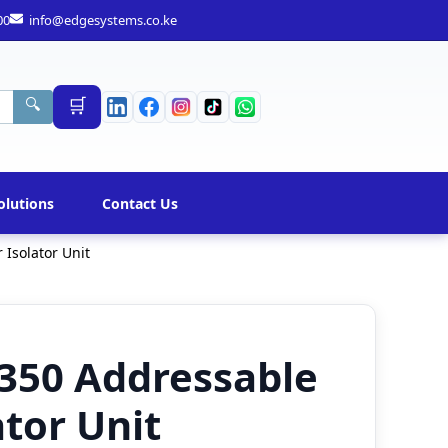
00
info@edgesystems.co.ke
🛒
🔍
olutions
Contact Us
Isolator Unit
350 Addressable
ator Unit