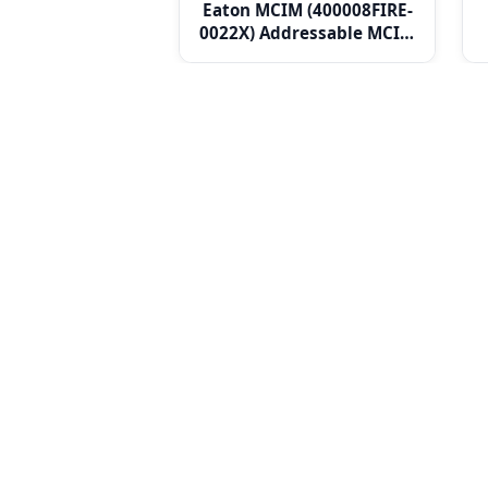
Eaton MCIM (400008FIRE-
0022X) Addressable MCIM
Micro Single Channel
Input Unit