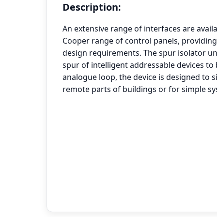
Description:
An extensive range of interfaces are avail
Cooper range of control panels, providing
design requirements. The spur isolator un
spur of intelligent addressable devices t
analogue loop, the device is designed to si
remote parts of buildings or for simple s