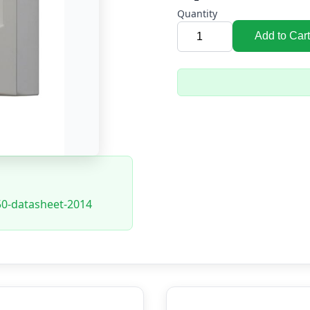
Quantity
Add to Cart
350-datasheet-2014