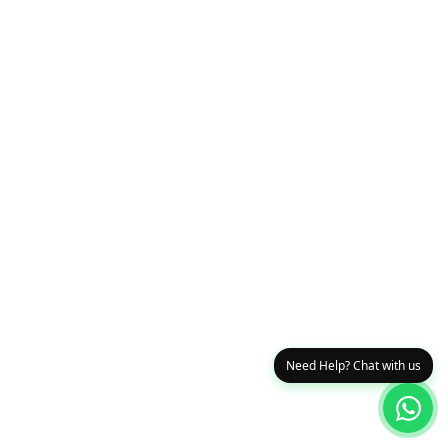
Need Help? Chat with us