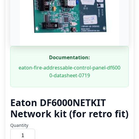
Documentation:
eaton-fire-addressable-control-panel-df600
0-datasheet-0719
Eaton DF6000NETKIT
Network kit (for retro fit)
Quantity