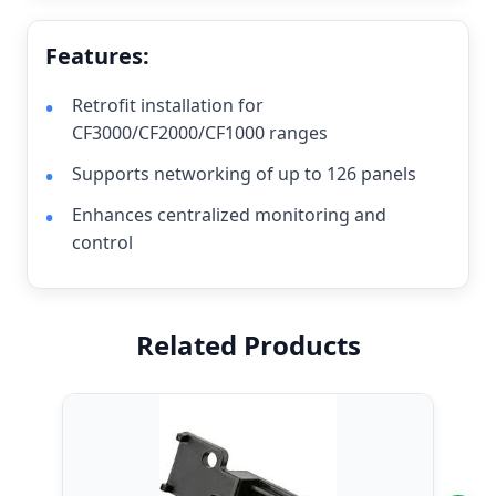
Features:
Retrofit installation for
CF3000/CF2000/CF1000 ranges
Supports networking of up to 126 panels
Enhances centralized monitoring and
control
Related Products