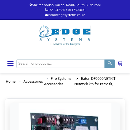
Shelter house, Dai dai Road, South B, Nairobi
0721247356 / 0117320000
info@edgesystems.co.ke
🛒
🔍
>
Fire Systems
>
Eaton DF6000NETKIT
Home
>
Accessories
Accessories
Network kit (for retro fit)