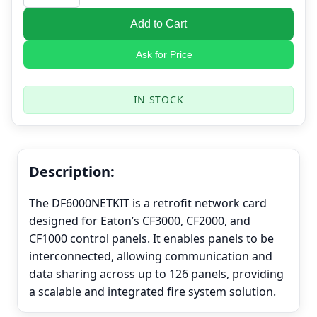
Add to Cart
Ask for Price
IN STOCK
Description:
The DF6000NETKIT is a retrofit network card
designed for Eaton’s CF3000, CF2000, and
CF1000 control panels. It enables panels to be
interconnected, allowing communication and
data sharing across up to 126 panels, providing
a scalable and integrated fire system solution.