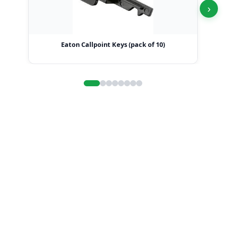
›
Eaton Callpoint Keys (pack of 10)