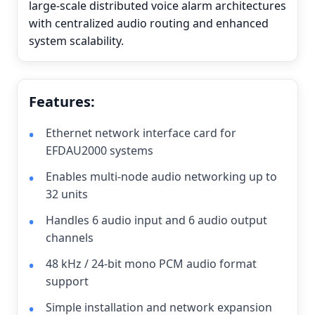
large-scale distributed voice alarm architectures
with centralized audio routing and enhanced
system scalability.
Features:
Ethernet network interface card for
EFDAU2000 systems
Enables multi-node audio networking up to
32 units
Handles 6 audio input and 6 audio output
channels
48 kHz / 24-bit mono PCM audio format
support
Simple installation and network expansion