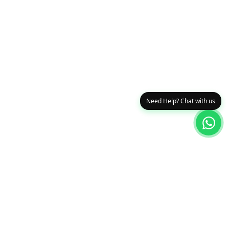
Need Help? Chat with us