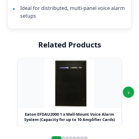
Ideal for distributed, multi-panel voice alarm
setups
Related Products
›
Eaton EFDAU2000 1 x Wall-Mount Voice Alarm
Eat
System (Capacity for up to 10 Amplifier Cards)