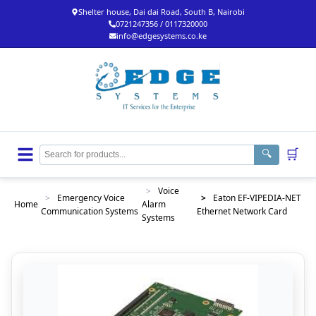
Shelter house, Dai dai Road, South B, Nairobi
0721247356 / 0117320000
info@edgesystems.co.ke
🛒
🔍
>
Voice
>
Emergency Voice
>
Eaton EF-VIPEDIA-NET
Home
Alarm
Communication Systems
Ethernet Network Card
Systems