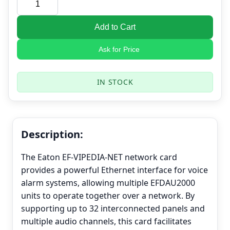
Add to Cart
Ask for Price
IN STOCK
Description:
The Eaton EF-VIPEDIA-NET network card
provides a powerful Ethernet interface for voice
alarm systems, allowing multiple EFDAU2000
units to operate together over a network. By
supporting up to 32 interconnected panels and
multiple audio channels, this card facilitates