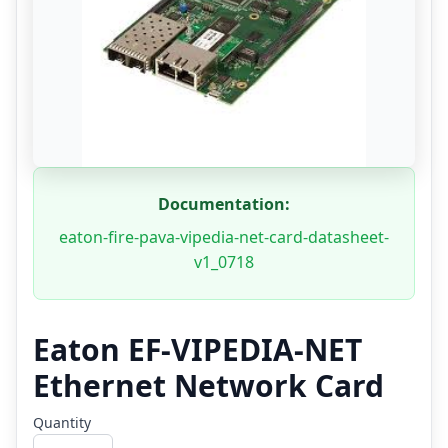
Documentation:
eaton-fire-pava-vipedia-net-card-datasheet-
v1_0718
Eaton EF-VIPEDIA-NET
Ethernet Network Card
Quantity