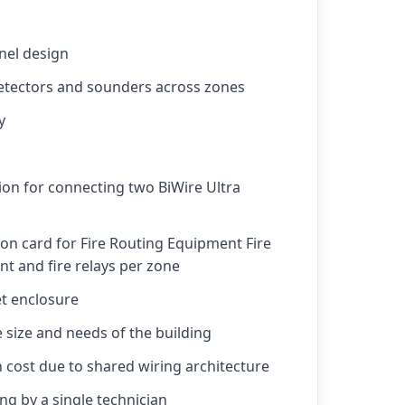
nel design
detectors and sounders across zones
y
tion for connecting two BiWire Ultra
on card for Fire Routing Equipment Fire
t and fire relays per zone
t enclosure
e size and needs of the building
n cost due to shared wiring architecture
ng by a single technician