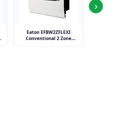
›
Eaton EFBW2ZFLEXI
Eaton EFBW
e
Conventional 2 Zone
Conventional
BiWire Flexi Panel
BiWire Flex