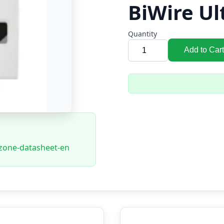
BiWire Ul
Quantity
Add to Cart
8zone-datasheet-en