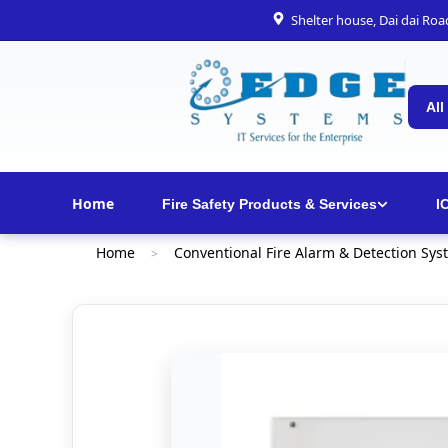
Shelter house, Dai dai Ro
All
Home
Fire Safety Products & Services
I
Home
Conventional Fire Alarm & Detection Sys
>