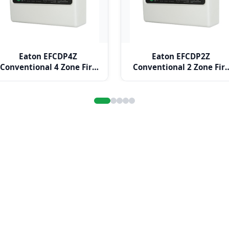
Eaton EFCDP4Z
Eaton EFCDP2Z
Conventional 4 Zone Fire
Conventional 2 Zone Fir
Alarm Panel
Alarm Panel