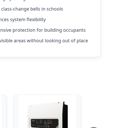
r class-change bells in schools
nces system flexibility
sive protection for building occupants
visible areas without looking out of place