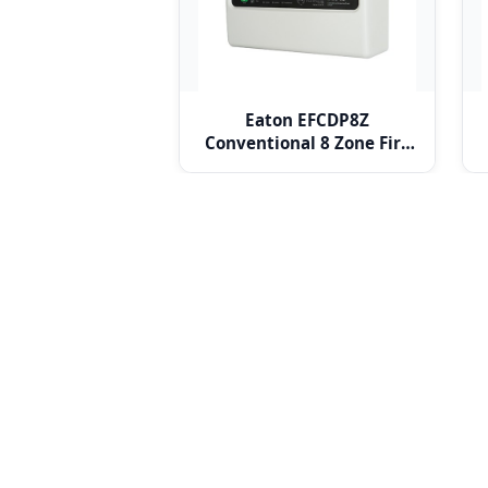
Eaton EFCDP8Z
Conventional 8 Zone Fire
Alarm Panel