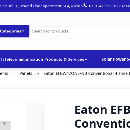
ad, South B, Ground Floor Apartment GF4, Nairobi
0721247356 / 01173200
 Categories
Solar Power S
CT/Telecommunication Products & Services
tems
Panels
Eaton EFBW4ZONE-NB Conventional 4 zone B
>
>
Eaton E
Conventio