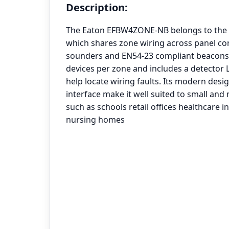
Description:
The Eaton EFBW4ZONE-NB belongs to the 
which shares zone wiring across panel co
sounders and EN54-23 compliant beacons. 
devices per zone and includes a detector 
help locate wiring faults. Its modern desig
interface make it well suited to small and
such as schools retail offices healthcare in
nursing homes