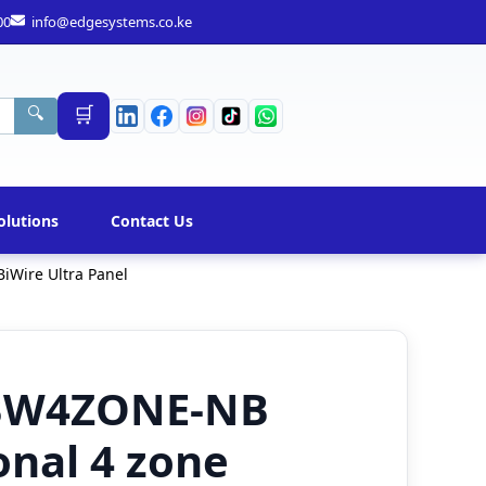
00
info@edgesystems.co.ke
🛒
🔍
olutions
Contact Us
iWire Ultra Panel
FBW4ZONE-NB
nal 4 zone