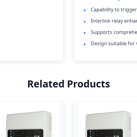
Capability to trigge
Interlink relay enha
Supports comprehen
Design suitable for 
Related Products