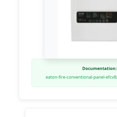
Documentation:
eaton-fire-conventional-panel-efcv