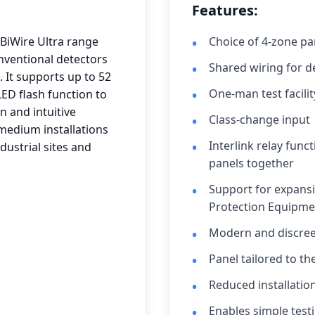
Features:
BiWire Ultra range
Choice of 4-zone pa
nventional detectors
Shared wiring for 
It supports up to 52
One-man test facilit
LED flash function to
n and intuitive
Class-change input
 medium installations
Interlink relay func
dustrial sites and
panels together
Support for expansi
Protection Equipmen
Modern and discree
Panel tailored to th
Reduced installatio
Enables simple testi