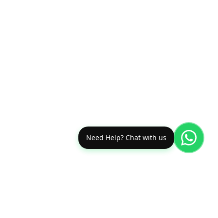
Need Help? Chat with us