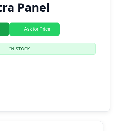
tra Panel
Ask for Price
IN STOCK