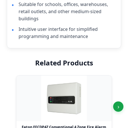
Suitable for schools, offices, warehouses,
retail outlets, and other medium-sized
buildings
Intuitive user interface for simplified
programming and maintenance
Related Products
›
Eaton EFCDP4Z Conventional 4 Zone Fire Alarm
Ea