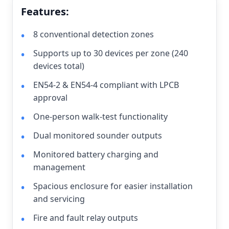
Features:
8 conventional detection zones
Supports up to 30 devices per zone (240
devices total)
EN54-2 & EN54-4 compliant with LPCB
approval
One-person walk-test functionality
Dual monitored sounder outputs
Monitored battery charging and
management
Spacious enclosure for easier installation
and servicing
Fire and fault relay outputs