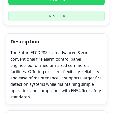
IN STOCK
Description:
The Eaton EFCDP8Z is an advanced 8-zone
conventional fire alarm control panel
engineered for medium-sized commercial
facilities. Offering excellent flexibility, reliability,
and ease of maintenance, it supports larger fire
detection systems while maintaining simple
operation and compliance with EN54 fire safety
standards.