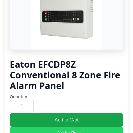
Eaton EFCDP8Z
Conventional 8 Zone Fire
Alarm Panel
Quantity
Add to Cart
Ask for Price