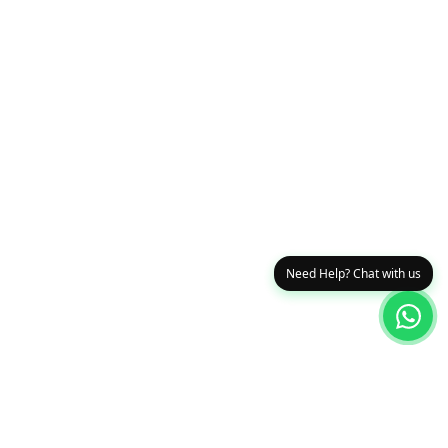
Need Help? Chat with us