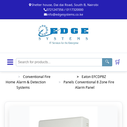
Shelter house, Dai dai Road, South B, Nairobi
0721247356 / 0117320000
info@edgesystems.co.ke
🛒
🔍
>
Conventional Fire
>
Eaton EFCDP8Z
Home
Alarm & Detection
>
Panels
Conventional 8 Zone Fire
Systems
Alarm Panel