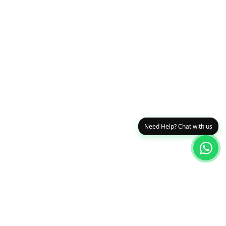
Need Help? Chat with us