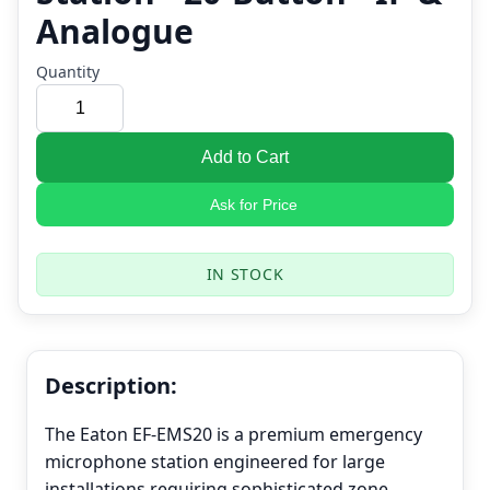
Analogue
Quantity
Add to Cart
Ask for Price
IN STOCK
Description:
The Eaton EF-EMS20 is a premium emergency
microphone station engineered for large
installations requiring sophisticated zone