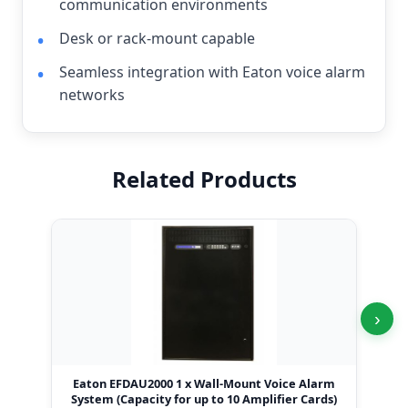
communication environments
Desk or rack-mount capable
Seamless integration with Eaton voice alarm
networks
Related Products
›
Eaton EFDAU2000 1 x Wall-Mount Voice Alarm
Eat
System (Capacity for up to 10 Amplifier Cards)