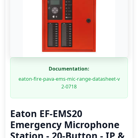
Documentation:
eaton-fire-pava-ems-mic-range-datasheet-v
2-0718
Eaton EF-EMS20
Emergency Microphone
Station - 20-Button - IP &