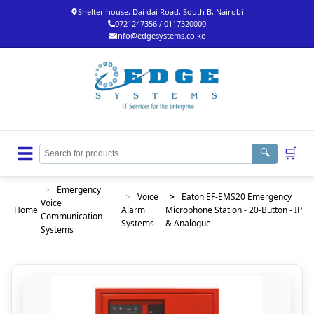
Shelter house, Dai dai Road, South B, Nairobi
0721247356 / 0117320000
info@edgesystems.co.ke
🛒
🔍
>
Emergency
>
Voice
>
Eaton EF-EMS20 Emergency
Voice
Home
Alarm
Microphone Station - 20-Button - IP
Communication
Systems
& Analogue
Systems