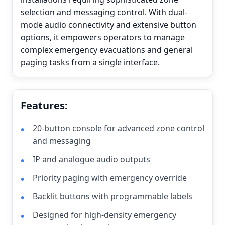
selection and messaging control. With dual-
mode audio connectivity and extensive button
options, it empowers operators to manage
complex emergency evacuations and general
paging tasks from a single interface.
Features:
20-button console for advanced zone control
and messaging
IP and analogue audio outputs
Priority paging with emergency override
Backlit buttons with programmable labels
Designed for high-density emergency