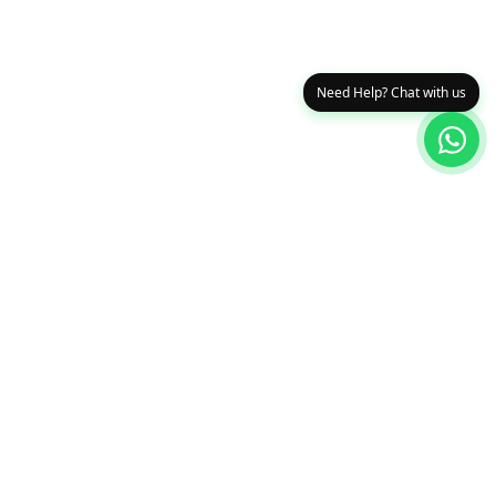
Need Help? Chat with us