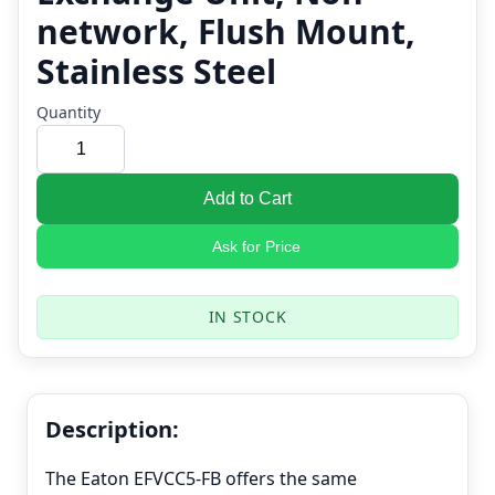
network, Flush Mount,
Stainless Steel
Quantity
Add to Cart
Ask for Price
IN STOCK
Description:
The Eaton EFVCC5-FB offers the same