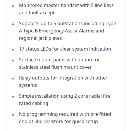
Monitored master handset with 5 line keys
and fault accept
Supports up to 5 outstations including Type
A Type B Emergency Assist Alarms and
regional jack plates
17 status LEDs for clear system indication
Surface mount panel with option for
stainless steel flush mount cover
Relay outputs for integration with other
systems
Simple installation using 2 core radial fire
rated cabling
No programming required with pre fitted
end of line resistors for quick setup