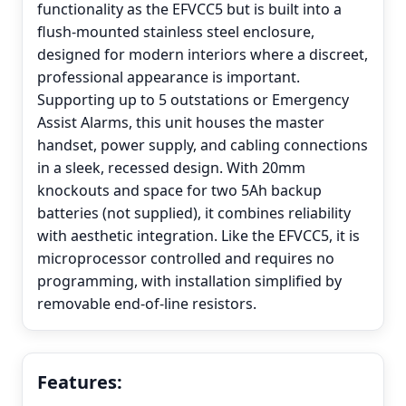
functionality as the EFVCC5 but is built into a
flush-mounted stainless steel enclosure,
designed for modern interiors where a discreet,
professional appearance is important.
Supporting up to 5 outstations or Emergency
Assist Alarms, this unit houses the master
handset, power supply, and cabling connections
in a sleek, recessed design. With 20mm
knockouts and space for two 5Ah backup
batteries (not supplied), it combines reliability
with aesthetic integration. Like the EFVCC5, it is
microprocessor controlled and requires no
programming, with installation simplified by
removable end-of-line resistors.
Features: