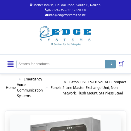
Shelter house, Dai dai Road, South B, Nairobi
0721247356 / 0117320000
info@edgesystems.co.ke
🛒
🔍
>
Emergency
>
Eaton EFVCC5-FB VoCALL Compact
Voice
Home
>
Panels
5 Line Master Exchange Unit, Non-
Communication
network, Flush Mount, Stainless Steel
Systems