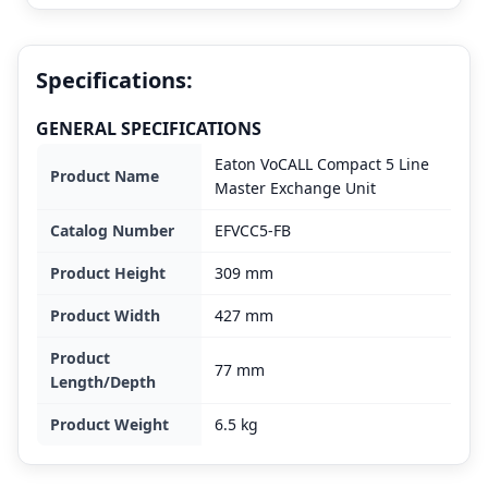
Specifications:
GENERAL SPECIFICATIONS
Eaton VoCALL Compact 5 Line
Product Name
Master Exchange Unit
Catalog Number
EFVCC5-FB
Product Height
309 mm
Product Width
427 mm
Product
77 mm
Length/Depth
Product Weight
6.5 kg