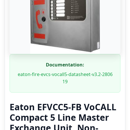
Documentation:
eaton-fire-evcs-vocall5-datasheet-v3.2-2806
19
Eaton EFVCC5-FB VoCALL
Compact 5 Line Master
Exchange Unit, Non-