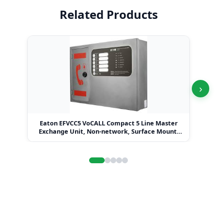
Related Products
›
Eaton EFVCC5 VoCALL Compact 5 Line Master
Eat
Exchange Unit, Non-network, Surface Mount,
Graphite