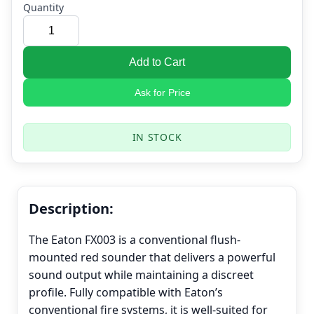
Quantity
Add to Cart
Ask for Price
IN STOCK
Description:
The Eaton FX003 is a conventional flush-
mounted red sounder that delivers a powerful
sound output while maintaining a discreet
profile. Fully compatible with Eaton’s
conventional fire systems, it is well-suited for