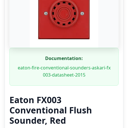
Documentation:
eaton-fire-conventional-sounders-askari-fx
003-datasheet-2015
Eaton FX003
Conventional Flush
Sounder, Red