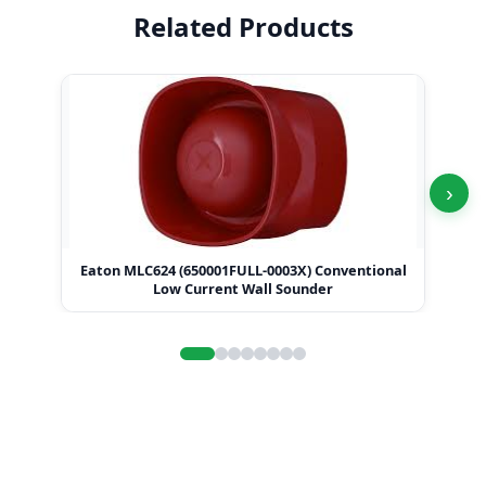
Related Products
›
Eaton MLC624 (650001FULL-0003X) Conventional
Ea
Low Current Wall Sounder