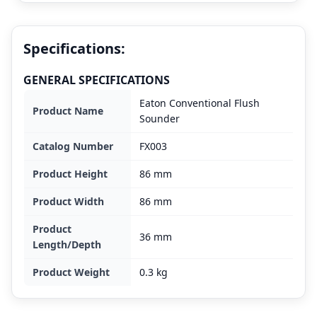
Specifications:
GENERAL SPECIFICATIONS
Eaton Conventional Flush
Product Name
Sounder
Catalog Number
FX003
Product Height
86 mm
Product Width
86 mm
Product
36 mm
Length/Depth
Product Weight
0.3 kg