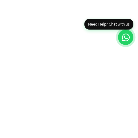
Need Help? Chat with us