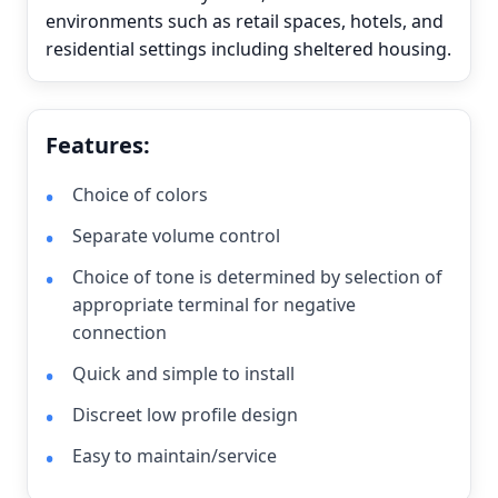
environments such as retail spaces, hotels, and
residential settings including sheltered housing.
Features:
Choice of colors
Separate volume control
Choice of tone is determined by selection of
appropriate terminal for negative
connection
Quick and simple to install
Discreet low profile design
Easy to maintain/service