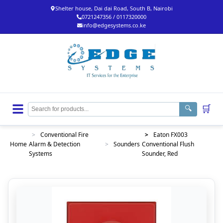
Shelter house, Dai dai Road, South B, Nairobi
0721247356 / 0117320000
info@edgesystems.co.ke
🛒
🔍
>
Conventional Fire
>
Eaton FX003
Home
Alarm & Detection
>
Sounders
Conventional Flush
Systems
Sounder, Red