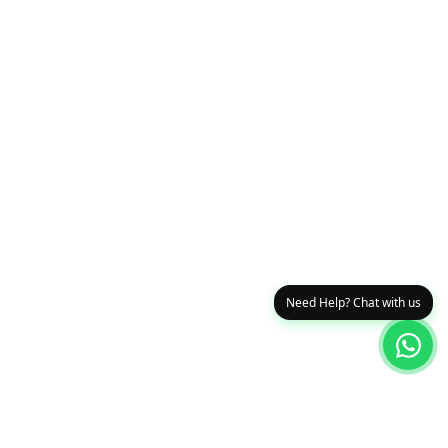
Need Help? Chat with us