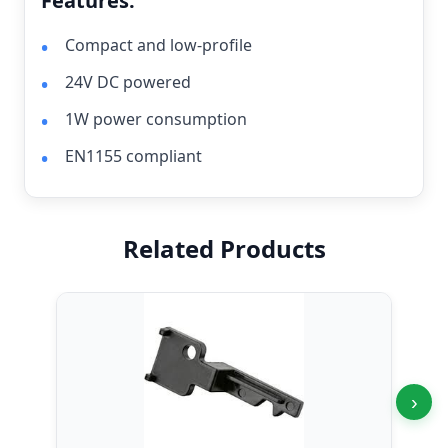
Features:
Compact and low-profile
24V DC powered
1W power consumption
EN1155 compliant
Related Products
›