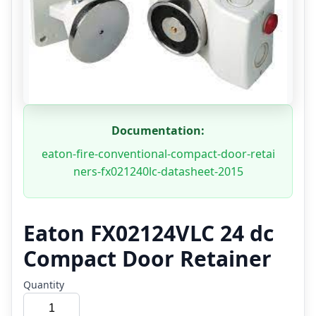
Documentation:
eaton-fire-conventional-compact-door-retai
ners-fx021240lc-datasheet-2015
Eaton FX02124VLC 24 dc
Compact Door Retainer
Quantity