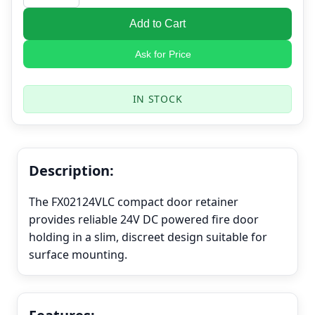
Add to Cart
Ask for Price
IN STOCK
Description:
The FX02124VLC compact door retainer
provides reliable 24V DC powered fire door
holding in a slim, discreet design suitable for
surface mounting.