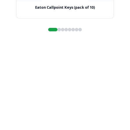
Eaton Callpoint Keys (pack of 10)