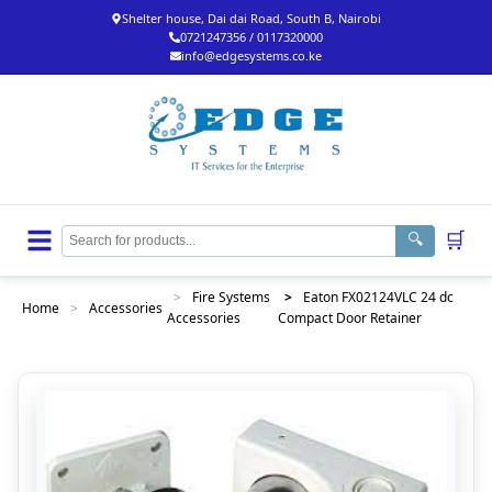
Shelter house, Dai dai Road, South B, Nairobi
0721247356 / 0117320000
info@edgesystems.co.ke
🛒
🔍
>
Fire Systems
>
Eaton FX02124VLC 24 dc
Home
>
Accessories
Accessories
Compact Door Retainer