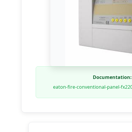
Documentation:
eaton-fire-conventional-panel-fx22