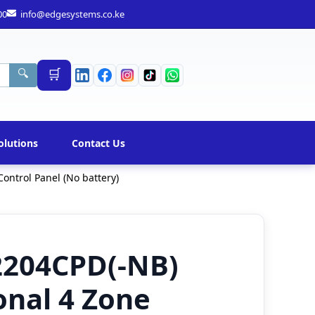
00
info@edgesystems.co.ke
🛒
🔍
olutions
Contact Us
ontrol Panel (No battery)
2204CPD(-NB)
onal 4 Zone