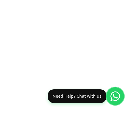
Need Help? Chat with us