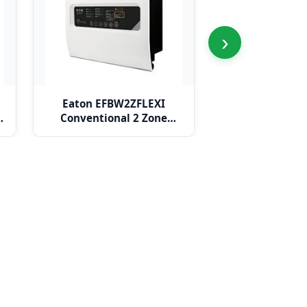
›
Eaton EFBW2ZFLEXI
Eaton EFBW
e
Conventional 2 Zone
Conventional
BiWire Flexi Panel
BiWire Flex