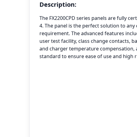
Description:
The FX2200CPD series panels are fully cert
4. The panel is the perfect solution to an
requirement. The advanced features inclu
user test facility, class change contacts, 
and charger temperature compensation, al
standard to ensure ease of use and high rel