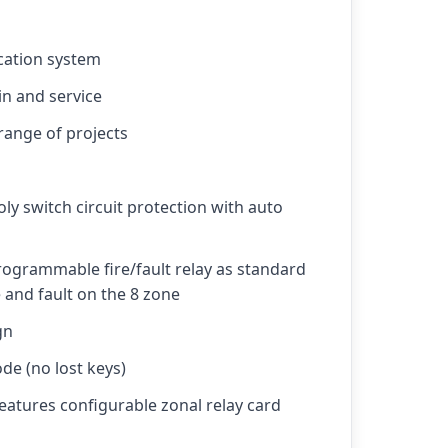
ication system
in and service
 range of projects
ly switch circuit protection with auto
ogrammable fire/fault relay as standard
 and fault on the 8 zone
gn
de (no lost keys)
features configurable zonal relay card