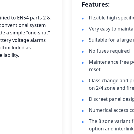
Features:
ified to EN54 parts 2 &
Flexible high specif
y conventional system
Very easy to mainta
de a simple “one-shot”
Suitable for a large
battery voltage alarms
l included as
No fuses required
iability.
Maintenance free po
reset
Class change and pr
on 2/4 zone and fire
Discreet panel desi
Numerical access co
The 8 zone variant 
option and interlink