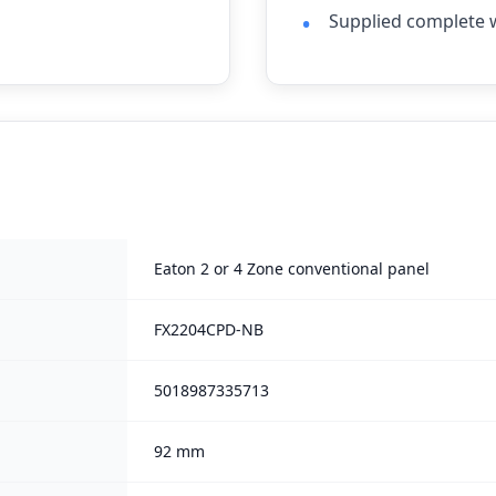
Supplied complete w
Eaton 2 or 4 Zone conventional panel
FX2204CPD-NB
5018987335713
92 mm