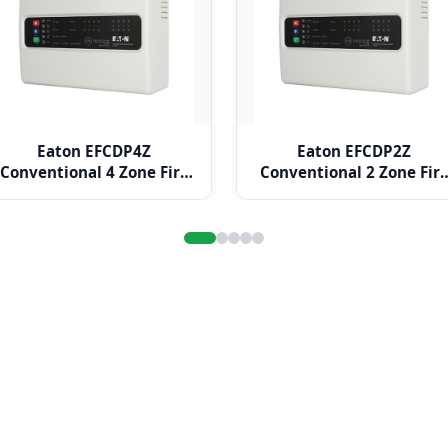
Eaton EFCDP4Z
Eaton EFCDP2Z
Conventional 4 Zone Fire
Conventional 2 Zone Fir
Alarm Panel
Alarm Panel