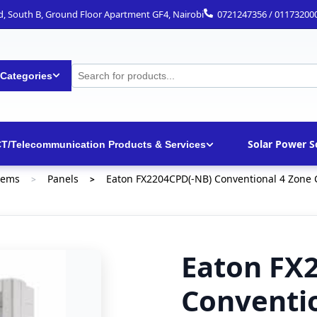
ad, South B, Ground Floor Apartment GF4, Nairobi
0721247356 / 01173200
 Categories
Solar Power S
CT/Telecommunication Products & Services
tems
Panels
Eaton FX2204CPD(-NB) Conventional 4 Zone C
>
>
Eaton FX
Conventi