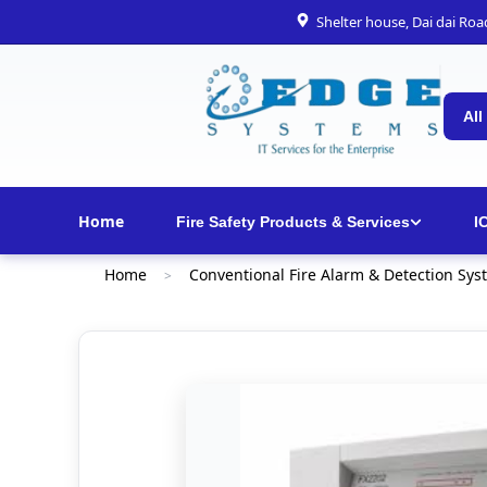
Shelter house, Dai dai Ro
All
Home
Fire Safety Products & Services
I
Home
Conventional Fire Alarm & Detection Sys
>