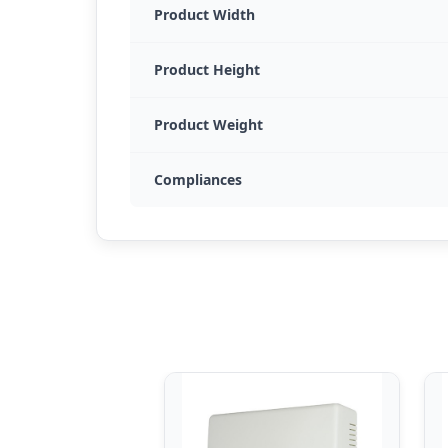
Product Width
Product Height
Product Weight
Compliances