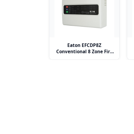
Eaton EFCDP8Z
Conventional 8 Zone Fire
Alarm Panel