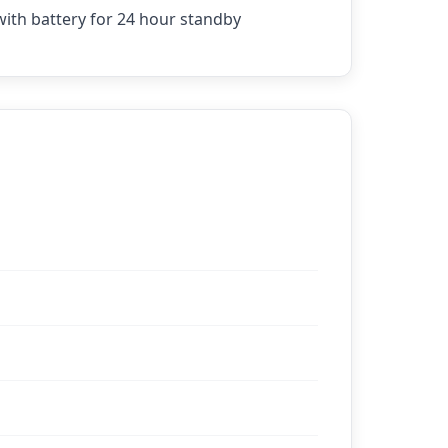
ith battery for 24 hour standby