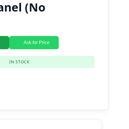
anel (No
Ask for Price
IN STOCK