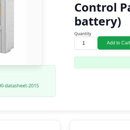
Control P
battery)
Quantity
Add to Cart
00-datasheet-2015