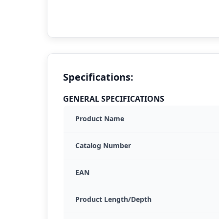
Specifications:
GENERAL SPECIFICATIONS
Product Name
Catalog Number
EAN
Product Length/Depth