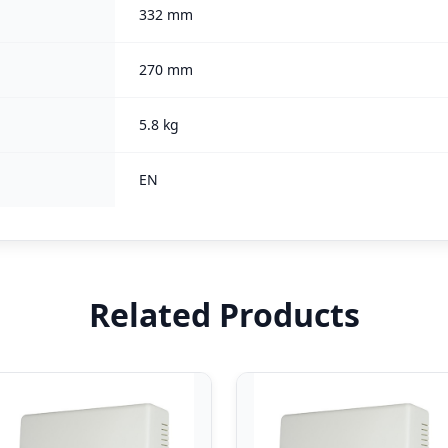
332 mm
270 mm
5.8 kg
EN
Related Products