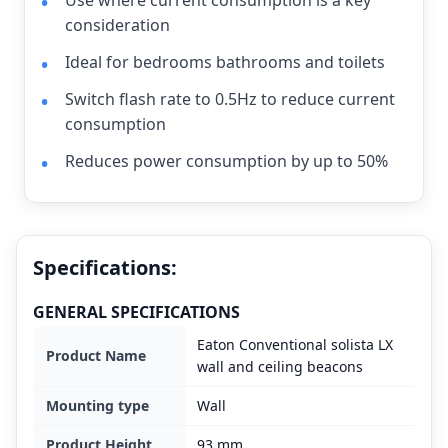
Use where current consumption is a key
consideration
Ideal for bedrooms bathrooms and toilets
Switch flash rate to 0.5Hz to reduce current
consumption
Reduces power consumption by up to 50%
Specifications:
GENERAL SPECIFICATIONS
Eaton Conventional solista LX
Product Name
wall and ceiling beacons
Mounting type
Wall
Product Height
93 mm