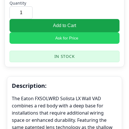
Quantity
Add to Cart
Ask for Price
IN STOCK
Description:
The Eaton FXSOLWRD Solista LX Wall VAD
combines a red body with a deep base for
installations that require additional wiring
space or enhanced durability. Featuring the
same patented lens technology as the shallow