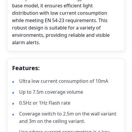
base model, it ensures efficient light
distribution with low current consumption
while meeting EN 54-23 requirements. This
robust design is suitable for a variety of
environments, providing reliable and visible
alarm alerts.
Features:
Ultra low current consumption of 10mA
Up to 7.5m coverage volume
0.5Hz or 1Hz Flash rate
Coverage switch to 2.5m on the wall variant
and 3m on the ceiling variant.