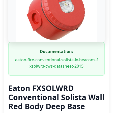
Documentation:
eaton-fire-conventional-solista-lx-beacons-f
xsolwrs-cws-datasheet-2015
Eaton FXSOLWRD
Conventional Solista Wall
Red Body Deep Base