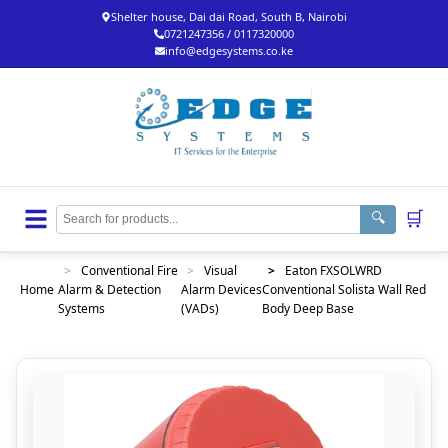
Shelter house, Dai dai Road, South B, Nairobi
0721247356 / 0117320000
info@edgesystems.co.ke
🛒
🔍
>
Conventional Fire
>
Visual
>
Eaton FXSOLWRD
Home
Alarm & Detection
Alarm Devices
Conventional Solista Wall Red
Systems
(VADs)
Body Deep Base