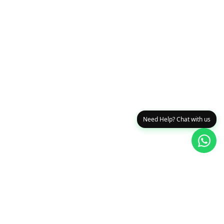
Need Help? Chat with us