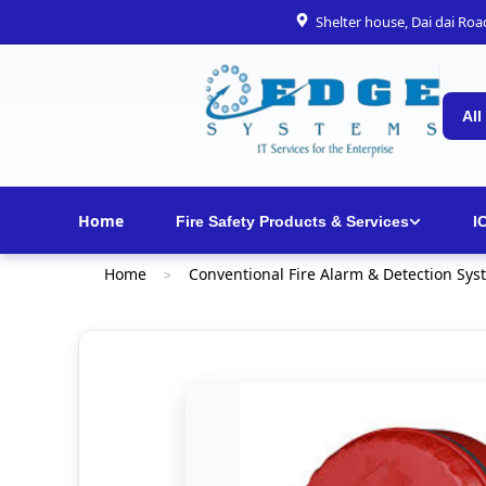
Shelter house, Dai dai Ro
All
Home
Fire Safety Products & Services
I
Home
Conventional Fire Alarm & Detection Sys
>