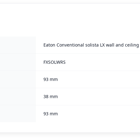
Eaton Conventional solista LX wall and ceilin
FXSOLWRS
93 mm
38 mm
93 mm