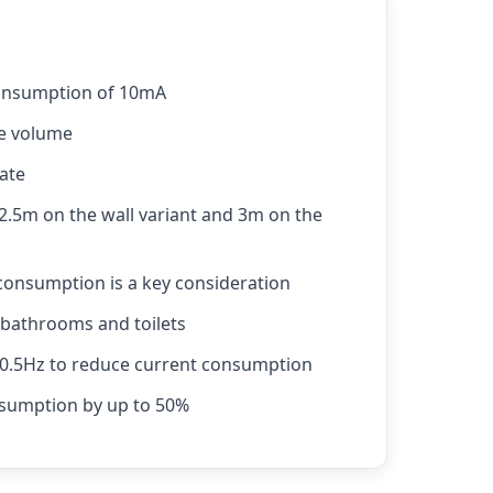
consumption of 10mA
e volume
rate
2.5m on the wall variant and 3m on the
consumption is a key consideration
 bathrooms and toilets
o 0.5Hz to reduce current consumption
sumption by up to 50%