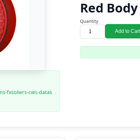
Red Body
Quantity
Add to Cart
ons-fxsolwrs-cws-datas