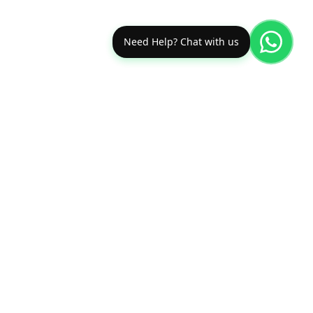
Need Help? Chat with us