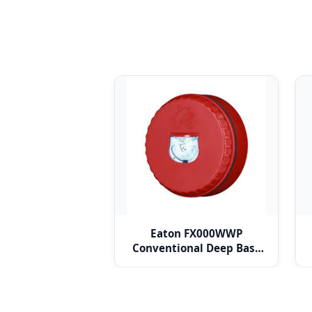
Eaton FX000WWP
Conventional Deep Base
for Solista LX Ceiling