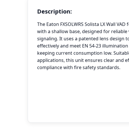
Description:
The Eaton FXSOLWRS Solista LX Wall VAD f
with a shallow base, designed for reliable 
signaling. It uses a patented lens design to
effectively and meet EN 54-23 illuminatio
keeping current consumption low. Suitable
applications, this unit ensures clear and e
compliance with fire safety standards.