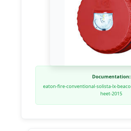
Documentation:
eaton-fire-conventional-solista-lx-beac
heet-2015