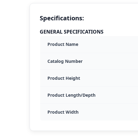
Specifications:
GENERAL SPECIFICATIONS
Product Name
Catalog Number
Product Height
Product Length/Depth
Product Width