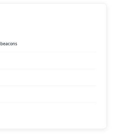
g beacons