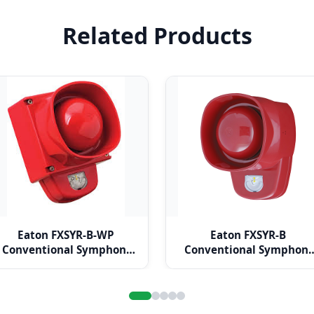
Related Products
Eaton FXSYR-B-WP
Eaton FXSYR-B
Conventional Symphoni
Conventional Symphoni
LX Wall Weatherproof
LX Wall Base Red Body
Base Red Body