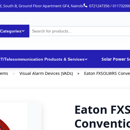
ad, South B, Ground Floor Apartment GF4, Nairobi
0721247356 / 01173200
 Categories
Solar Power S
CT/Telecommunication Products & Services
tems
Visual Alarm Devices (VADs)
Eaton FXSOLWRS Convent
>
>
Eaton FX
Conventio