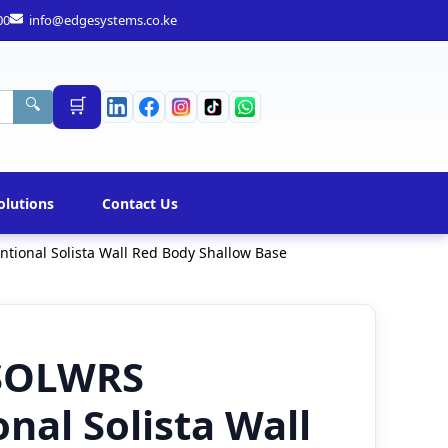
00
info@edgesystems.co.ke
🛒
🔍
olutions
Contact Us
ional Solista Wall Red Body Shallow Base
SOLWRS
nal Solista Wall