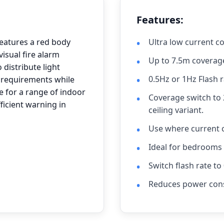
Features:
eatures a red body
Ultra low current 
visual fire alarm
Up to 7.5m coverag
 distribute light
0.5Hz or 1Hz Flash 
n requirements while
 for a range of indoor
Coverage switch to 
fficient warning in
ceiling variant.
Use where current 
Ideal for bedrooms
Switch flash rate t
Reduces power con