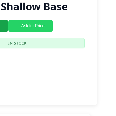
 Shallow Base
Ask for Price
IN STOCK