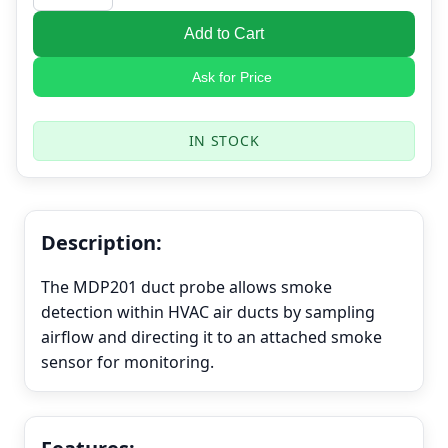
Add to Cart
Ask for Price
IN STOCK
Description:
The MDP201 duct probe allows smoke
detection within HVAC air ducts by sampling
airflow and directing it to an attached smoke
sensor for monitoring.