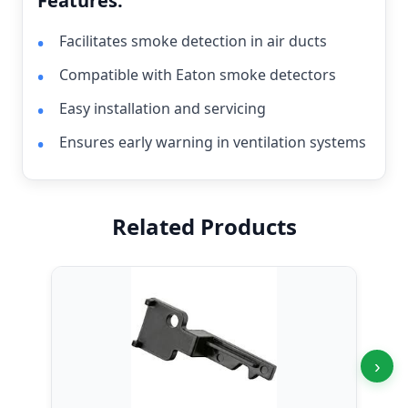
Features:
Facilitates smoke detection in air ducts
Compatible with Eaton smoke detectors
Easy installation and servicing
Ensures early warning in ventilation systems
Related Products
›