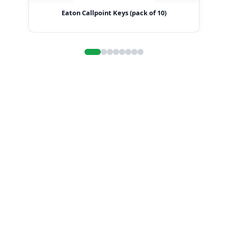
Eaton Callpoint Keys (pack of 10)
Ea