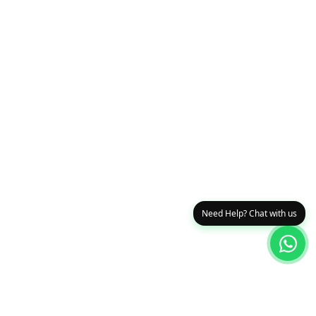
Need Help? Chat with us