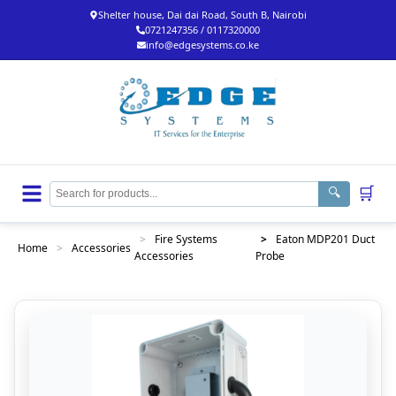
Shelter house, Dai dai Road, South B, Nairobi
0721247356 / 0117320000
info@edgesystems.co.ke
🛒
🔍
>
Fire Systems
>
Eaton MDP201 Duct
Home
>
Accessories
Accessories
Probe