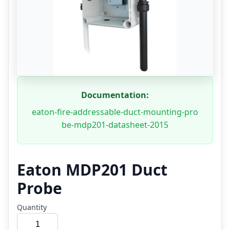
Documentation:
eaton-fire-addressable-duct-mounting-pro
be-mdp201-datasheet-2015
Eaton MDP201 Duct
Probe
Quantity