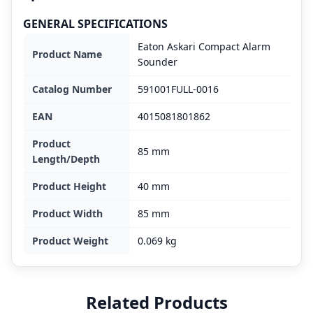
GENERAL SPECIFICATIONS
Eaton Askari Compact Alarm
Product Name
Sounder
Catalog Number
591001FULL-0016
EAN
4015081801862
Product
85 mm
Length/Depth
Product Height
40 mm
Product Width
85 mm
Product Weight
0.069 kg
Related Products