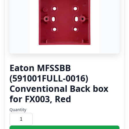
Eaton MFSSBB
(591001FULL-0016)
Conventional Back box
for FX003, Red
Quantity