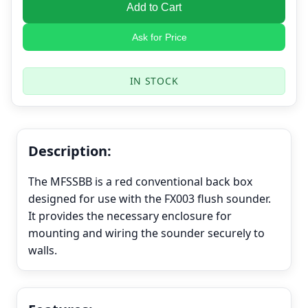
Add to Cart
Ask for Price
IN STOCK
Description:
The MFSSBB is a red conventional back box
designed for use with the FX003 flush sounder.
It provides the necessary enclosure for
mounting and wiring the sounder securely to
walls.