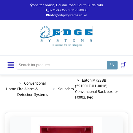
Shelter house, Dai dai Road, South B, Nairobi
0721247356 / 0117320000
info@edgesystems.co.ke
🛒
🔍
>
Eaton MFSSBB
>
Conventional
(591001FULL-0016)
Home
Fire Alarm &
>
Sounders
Conventional Back box for
Detection Systems
FX003, Red