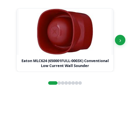
›
Eaton MLC624 (650001FULL-0003X) Conventional
Ea
Low Current Wall Sounder