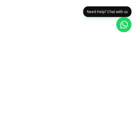
Need Help? Chat with us