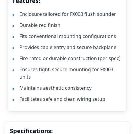
Features:
Enclosure tailored for FX003 flush sounder
Durable red finish
Fits conventional mounting configurations
Provides cable entry and secure backplane
Fire-rated or durable construction (per spec)
Ensures tight, secure mounting for FX003
units
Maintains aesthetic consistency
Facilitates safe and clean wiring setup
Specifications: