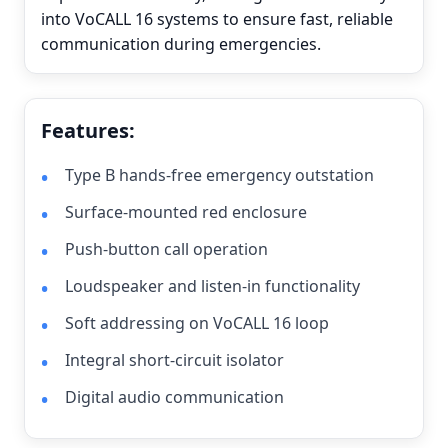
into VoCALL 16 systems to ensure fast, reliable
communication during emergencies.
Features:
Type B hands-free emergency outstation
Surface-mounted red enclosure
Push-button call operation
Loudspeaker and listen-in functionality
Soft addressing on VoCALL 16 loop
Integral short-circuit isolator
Digital audio communication