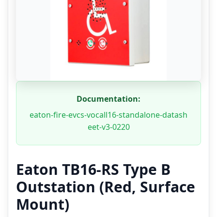
Documentation:
eaton-fire-evcs-vocall16-standalone-datash
eet-v3-0220
Eaton TB16-RS Type B
Outstation (Red, Surface
Mount)