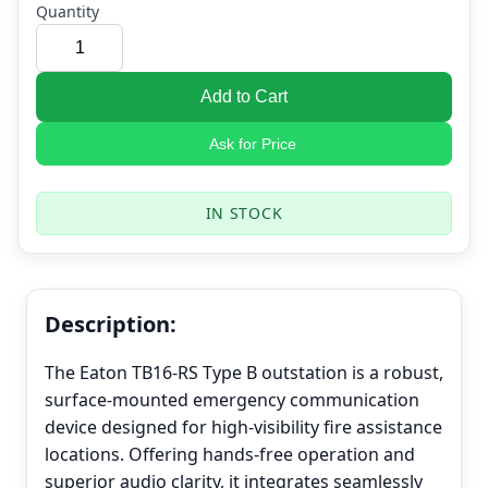
Quantity
Add to Cart
Ask for Price
IN STOCK
Description:
The Eaton TB16-RS Type B outstation is a robust,
surface-mounted emergency communication
device designed for high-visibility fire assistance
locations. Offering hands-free operation and
superior audio clarity, it integrates seamlessly