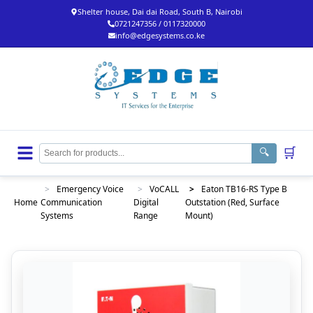
Shelter house, Dai dai Road, South B, Nairobi
0721247356 / 0117320000
info@edgesystems.co.ke
🛒
🔍
>
Emergency Voice
>
VoCALL
>
Eaton TB16-RS Type B
Home
Communication
Digital
Outstation (Red, Surface
Systems
Range
Mount)