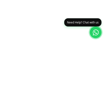
Need Help? Chat with us