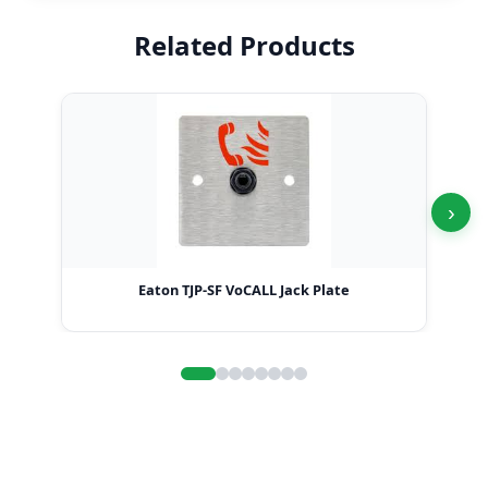
Related Products
›
Eaton TJP-SF VoCALL Jack Plate
Ea