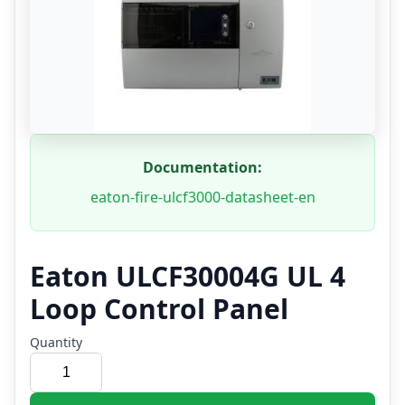
Documentation:
eaton-fire-ulcf3000-datasheet-en
Eaton ULCF30004G UL 4
Loop Control Panel
Quantity