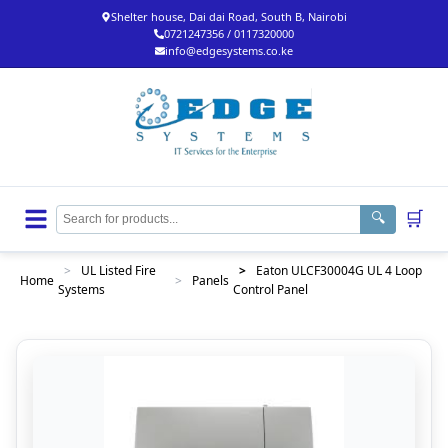
Shelter house, Dai dai Road, South B, Nairobi
0721247356 / 0117320000
info@edgesystems.co.ke
🛒
🔍
>
UL Listed Fire
>
Eaton ULCF30004G UL 4 Loop
Home
>
Panels
Systems
Control Panel