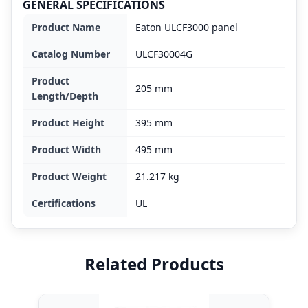
GENERAL SPECIFICATIONS
Product Name
Eaton ULCF3000 panel
Catalog Number
ULCF30004G
Product
205 mm
Length/Depth
Product Height
395 mm
Product Width
495 mm
Product Weight
21.217 kg
Certifications
UL
Related Products