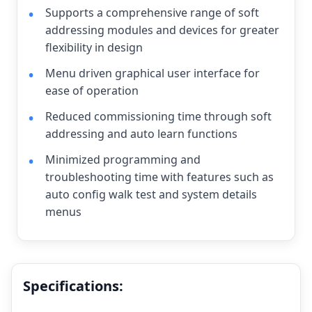
Supports a comprehensive range of soft
addressing modules and devices for greater
flexibility in design
Menu driven graphical user interface for
ease of operation
Reduced commissioning time through soft
addressing and auto learn functions
Minimized programming and
troubleshooting time with features such as
auto config walk test and system details
menus
Specifications: