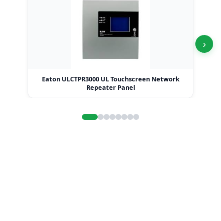
›
Eaton ULCTPR3000 UL Touchscreen Network
Repeater Panel