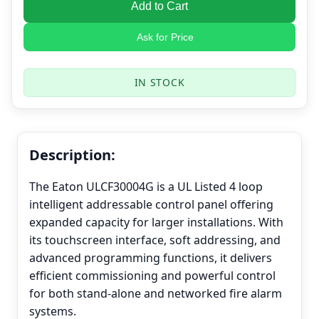
Add to Cart
Ask for Price
IN STOCK
Description:
The Eaton ULCF30004G is a UL Listed 4 loop
intelligent addressable control panel offering
expanded capacity for larger installations. With
its touchscreen interface, soft addressing, and
advanced programming functions, it delivers
efficient commissioning and powerful control
for both stand-alone and networked fire alarm
systems.