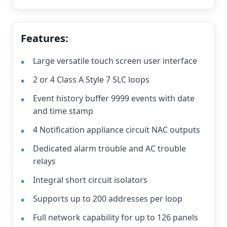
Features:
Large versatile touch screen user interface
2 or 4 Class A Style 7 SLC loops
Event history buffer 9999 events with date
and time stamp
4 Notification appliance circuit NAC outputs
Dedicated alarm trouble and AC trouble
relays
Integral short circuit isolators
Supports up to 200 addresses per loop
Full network capability for up to 126 panels