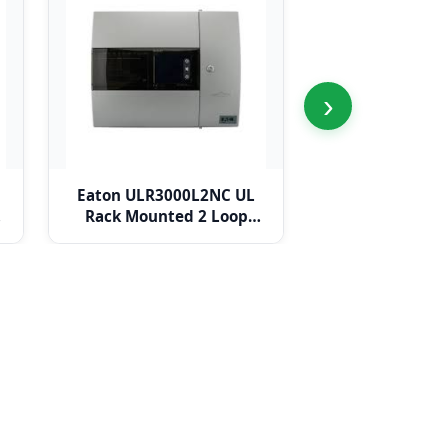
›
Eaton ULR3000L2NC UL
Eaton ULR3000L
Rack Mounted 2 Loop
Mounted 4 Lo
Panel c/w Network Card