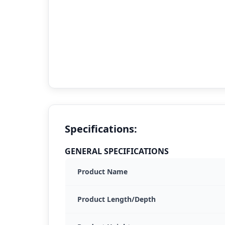
Specifications:
GENERAL SPECIFICATIONS
Product Name
Product Length/Depth