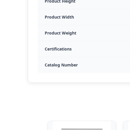
Product Height
Product Width
Product Weight
Certifications
Catalog Number