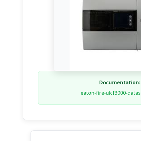
Documentation:
eaton-fire-ulcf3000-data