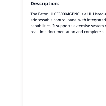
Description:
The Eaton ULCF30004GPNC is a UL Listed 4 
addressable control panel with integrate
capabilities. It supports extensive system
real-time documentation and complete sit