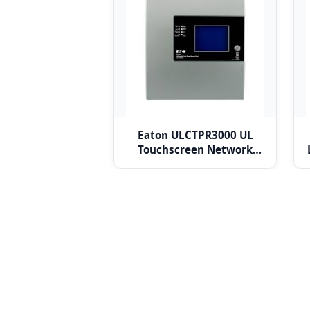
Eaton ULCTPR3000 UL
Touchscreen Network
Repeater Panel