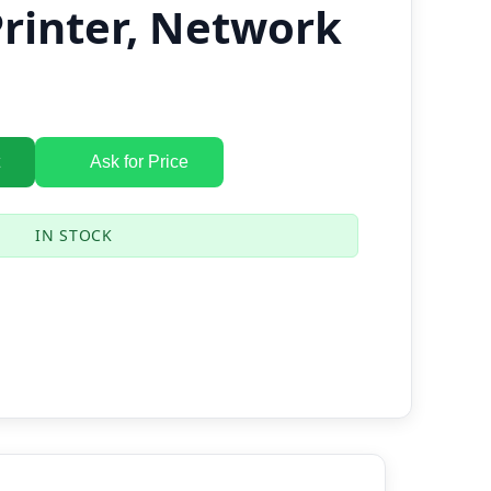
Printer, Network
Ask for Price
IN STOCK