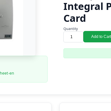
Integral 
Card
Quantity
Add to Cart
sheet-en