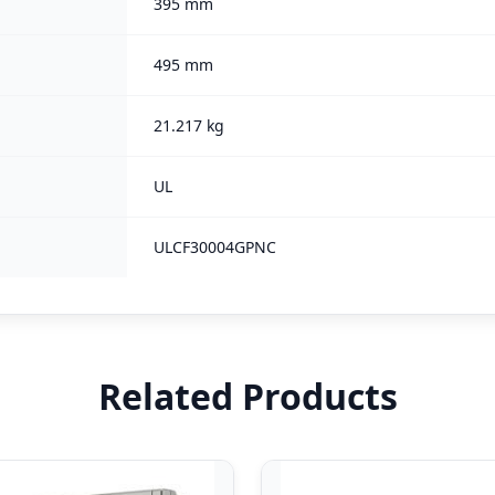
395 mm
495 mm
21.217 kg
UL
ULCF30004GPNC
Related Products