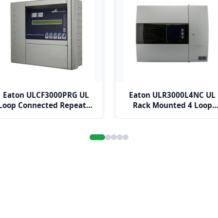
Eaton ULCF3000PRG UL
Eaton ULR3000L4NC UL
Loop Connected Repeater
Rack Mounted 4 Loop
Panel
Panel c/w Network Card