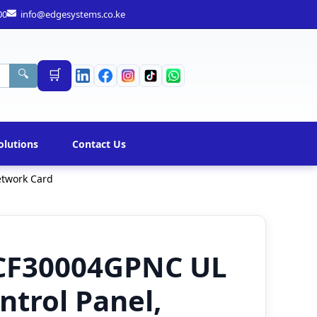
00
info@edgesystems.co.ke
🛒
🔍
olutions
Contact Us
etwork Card
CF30004GPNC UL
ntrol Panel,