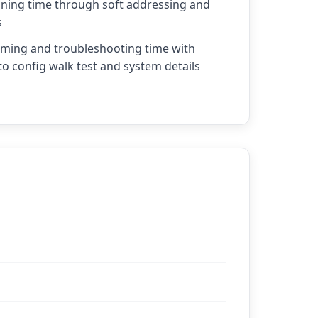
ing time through soft addressing and
s
ing and troubleshooting time with
to config walk test and system details