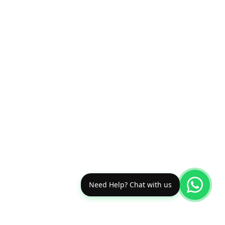
Need Help? Chat with us