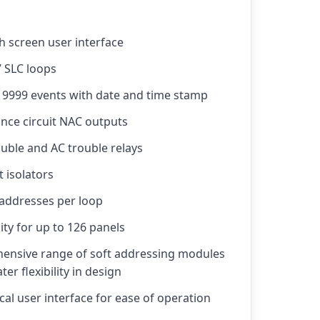
h screen user interface
7 SLC loops
r 9999 events with date and time stamp
ance circuit NAC outputs
uble and AC trouble relays
t isolators
 addresses per loop
ity for up to 126 panels
ensive range of soft addressing modules
er flexibility in design
al user interface for ease of operation