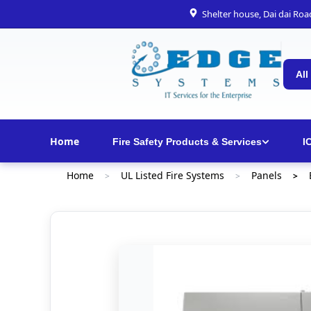
Shelter house, Dai dai Ro
All
Home
Fire Safety Products & Services
I
Home
UL Listed Fire Systems
Panels
>
>
>