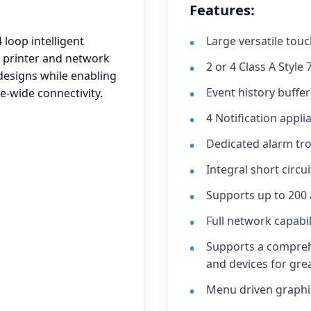
Features:
loop intelligent
Large versatile touc
d printer and network
2 or 4 Class A Style 
 designs while enabling
Event history buffe
e-wide connectivity.
4 Notification appli
Dedicated alarm tro
Integral short circui
Supports up to 200
Full network capabil
Supports a compreh
and devices for great
Menu driven graphic