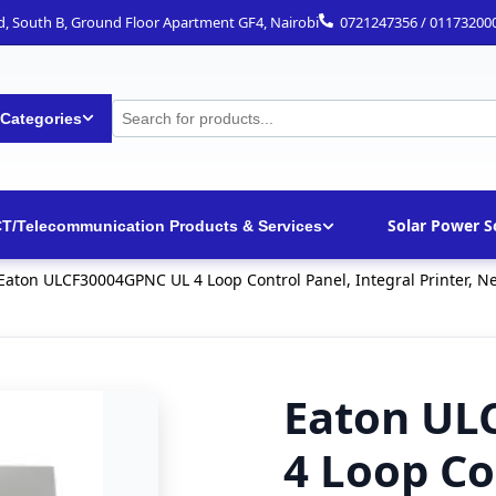
ad, South B, Ground Floor Apartment GF4, Nairobi
0721247356 / 01173200
 Categories
Solar Power S
CT/Telecommunication Products & Services
Eaton ULCF30004GPNC UL 4 Loop Control Panel, Integral Printer, N
Eaton UL
4 Loop Co