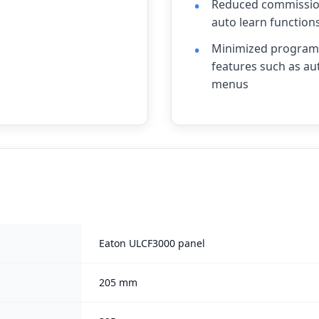
Reduced commission
auto learn function
Minimized programm
features such as au
menus
Eaton ULCF3000 panel
205 mm