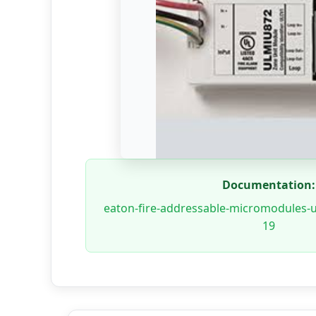
Documentation:
eaton-fire-addressable-micromodules-
19