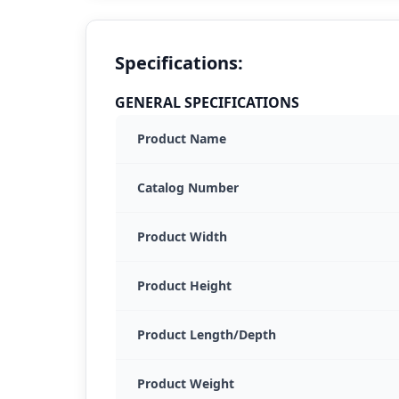
Specifications:
GENERAL SPECIFICATIONS
Product Name
Catalog Number
Product Width
Product Height
Product Length/Depth
Product Weight