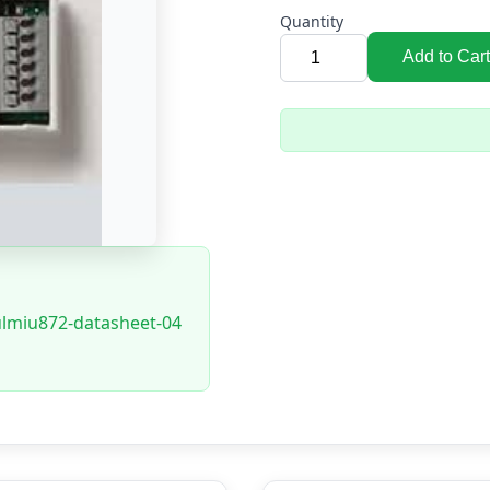
Quantity
Add to Cart
ulmiu872-datasheet-04