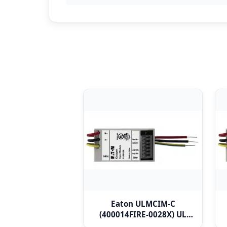
Eaton ULMCIM-C
(400014FIRE-0028X) UL
Micro Single Channel