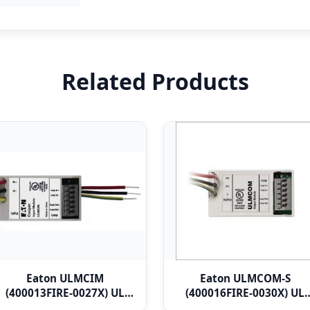
Related Products
Eaton ULMCIM
Eaton ULMCOM-S
(400013FIRE-0027X) UL
(400016FIRE-0030X) UL
Micro Single Channel
Micro Single Channel