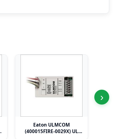
›
Eaton ULMCOM
Eaton ULCMI
(400015FIRE-0029X) UL
120V/230V ac R
Micro Single Channel