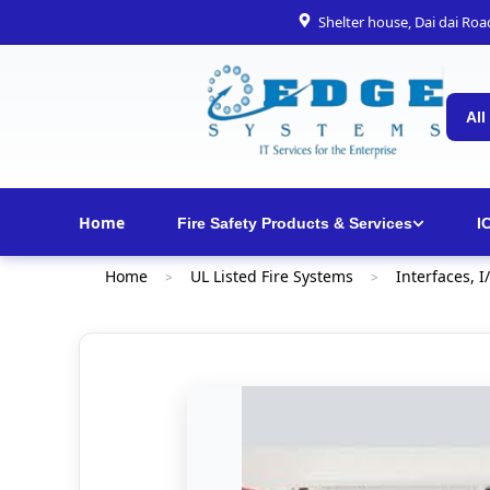
Shelter house, Dai dai Ro
All
Home
Fire Safety Products & Services
I
Home
UL Listed Fire Systems
Interfaces, I
>
>