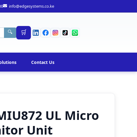
00
info@edgesystems.co.ke
🛒
🔍
olutions
Contact Us
MIU872 UL Micro
itor Unit