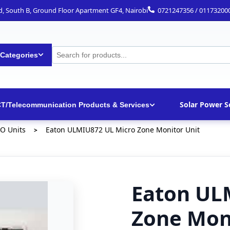
ad, South B, Ground Floor Apartment GF4, Nairobi
0721247356 / 01173200
 Categories
Solar Power S
CT/Telecommunication Products & Services
/O Units
Eaton ULMIU872 UL Micro Zone Monitor Unit
>
Eaton UL
Zone Mon