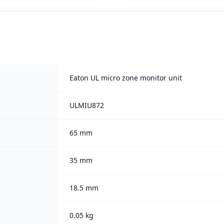
Eaton UL micro zone monitor unit
ULMIU872
65 mm
35 mm
18.5 mm
0.05 kg