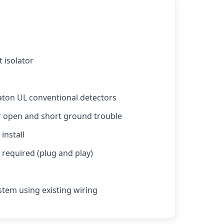
t isolator
aton UL conventional detectors
r open and short ground trouble
install
required (plug and play)
stem using existing wiring