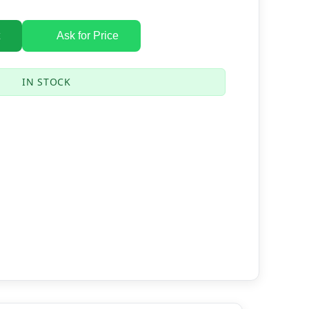
Ask for Price
IN STOCK