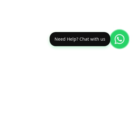
Need Help? Chat with us