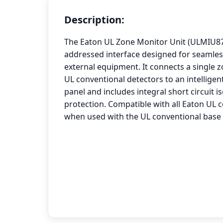
Description:
The Eaton UL Zone Monitor Unit (ULMIU872
addressed interface designed for seamles
external equipment. It connects a single z
UL conventional detectors to an intelligen
panel and includes integral short circuit i
protection. Compatible with all Eaton UL 
when used with the UL conventional base 