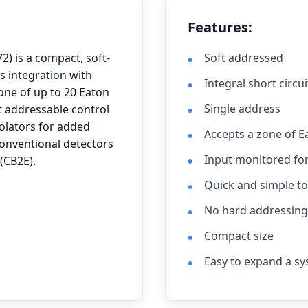
Features:
) is a compact, soft-
Soft addressed
s integration with
Integral short circui
one of up to 20 Eaton
Single address
t addressable control
solators for added
Accepts a zone of E
conventional detectors
Input monitored fo
(CB2E).
Quick and simple to 
No hard addressing 
Compact size
Easy to expand a sy