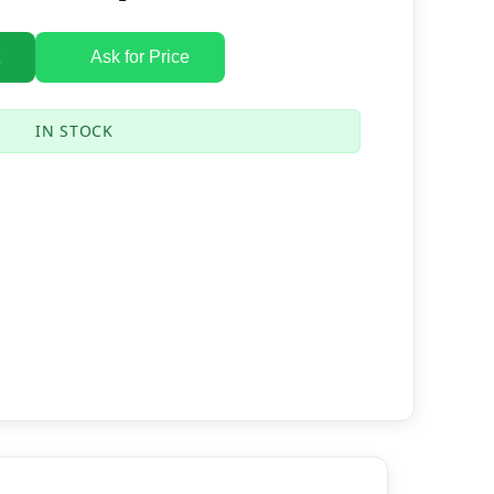
Ask for Price
IN STOCK