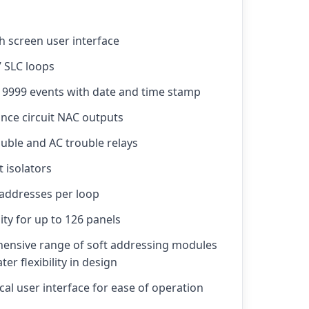
h screen user interface
7 SLC loops
r 9999 events with date and time stamp
ance circuit NAC outputs
uble and AC trouble relays
t isolators
 addresses per loop
ity for up to 126 panels
ensive range of soft addressing modules
er flexibility in design
al user interface for ease of operation