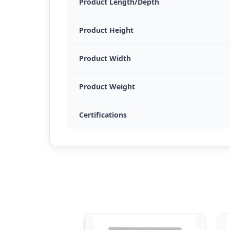
Product Length/Depth
Product Height
Product Width
Product Weight
Certifications