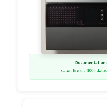
Documentation:
eaton-fire-ulcf3000-data