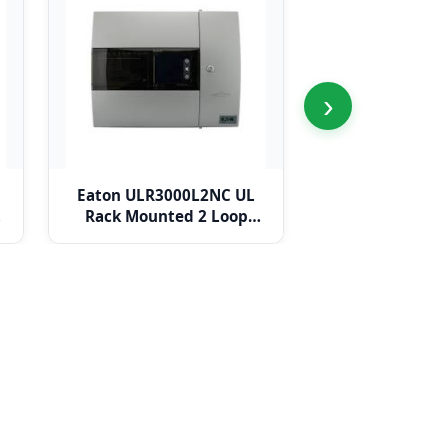
›
Eaton ULR3000L2NC UL
Eaton ULR3000L
Rack Mounted 2 Loop
Mounted 4 Lo
Panel c/w Network Card