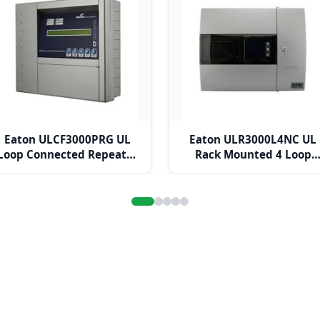
Eaton ULCF3000PRG UL
Eaton ULR3000L4NC UL
Loop Connected Repeater
Rack Mounted 4 Loop
Panel
Panel c/w Network Card