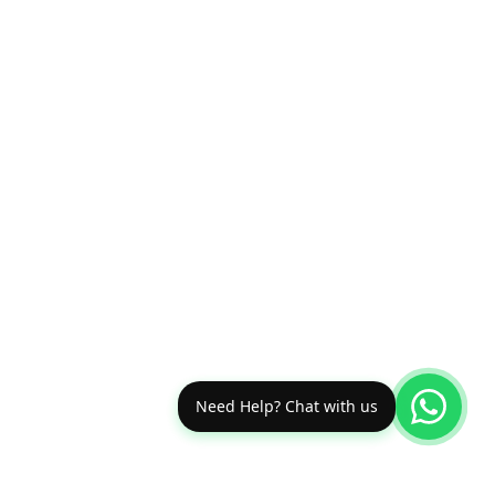
Need Help? Chat with us