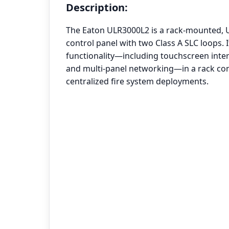
Description:
The Eaton ULR3000L2 is a rack-mounted, U
control panel with two Class A SLC loops. I
functionality—including touchscreen inter
and multi-panel networking—in a rack conf
centralized fire system deployments.