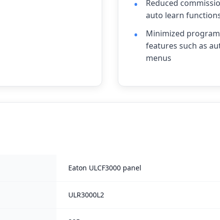
Reduced commission
auto learn function
Minimized programm
features such as au
menus
Eaton ULCF3000 panel
ULR3000L2