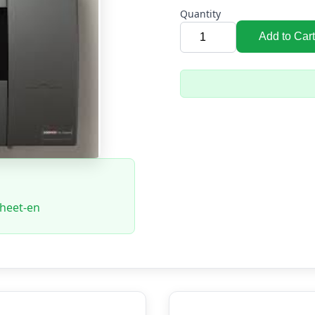
Quantity
Add to Cart
sheet-en