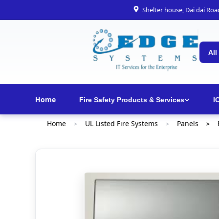
Shelter house, Dai dai Ro
All
Home
Fire Safety Products & Services
I
Home
UL Listed Fire Systems
Panels
>
>
>