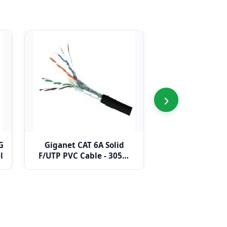
›
G
Giganet CAT 6A Solid
Giganet CAT 
l
F/UTP PVC Cable - 305m
F/UTP LDPE Cab
drum
drum