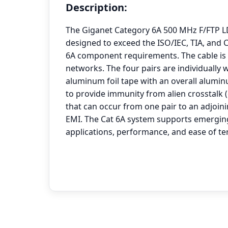
Description:
The Giganet Category 6A 500 MHz F/FTP L
designed to exceed the ISO/IEC, TIA, and
6A component requirements. The cable is i
networks. The four pairs are individually
aluminum foil tape with an overall aluminu
to provide immunity from alien crosstalk 
that can occur from one pair to an adjoini
EMI. The Cat 6A system supports emergin
applications, performance, and ease of te