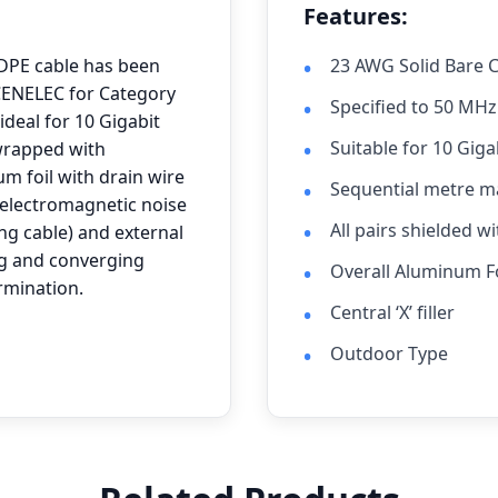
Features:
DPE cable has been
23 AWG Solid Bare 
 CENELEC for Category
Specified to 50 MHz
deal for 10 Gigabit
Suitable for 10 Giga
 wrapped with
m foil with drain wire
Sequential metre m
(electromagnetic noise
All pairs shielded w
ng cable) and external
g and converging
Overall Aluminum Fo
rmination.
Central ‘X’ filler
Outdoor Type