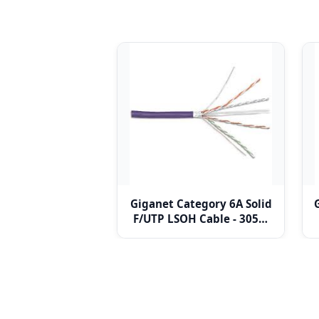
Giganet Category 6A Solid
F/UTP LSOH Cable - 305m
drum