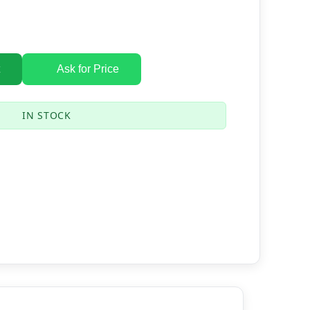
Ask for Price
IN STOCK