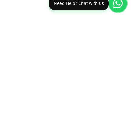
Need Help? Chat with us