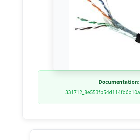
Documentation:
331712_8e553fb54d114fb6b10a