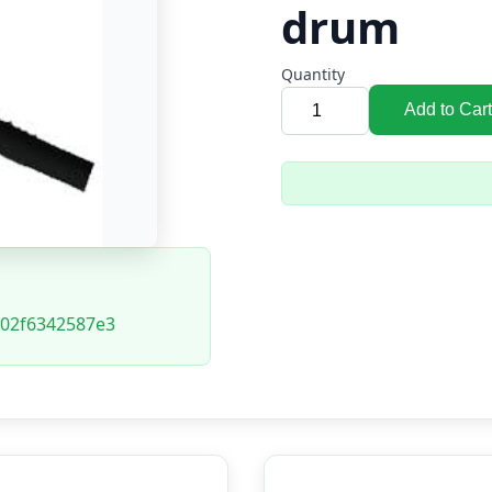
drum
Quantity
Add to Cart
02f6342587e3