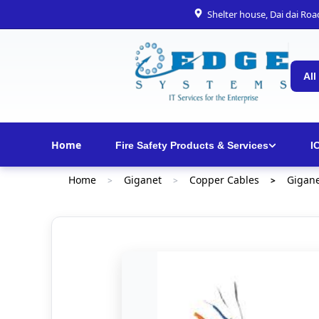
Shelter house, Dai dai Ro
All
Home
Fire Safety Products & Services
I
Home
Giganet
Copper Cables
Gigane
>
>
>