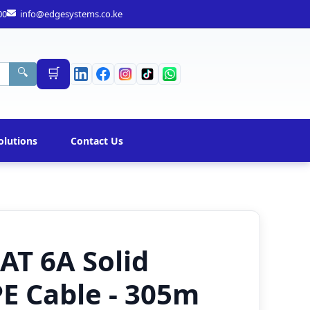
00
info@edgesystems.co.ke
🛒
🔍
olutions
Contact Us
AT 6A Solid
E Cable - 305m