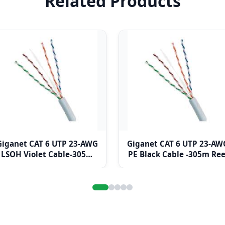
Related Products
Giganet CAT 6 UTP 23-AWG
Giganet CAT 6 UTP 23-AW
LSOH Violet Cable-305m
PE Black Cable -305m Ree
Box