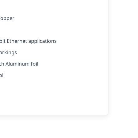
Copper
bit Ethernet applications
arkings
ith Aluminum foil
il