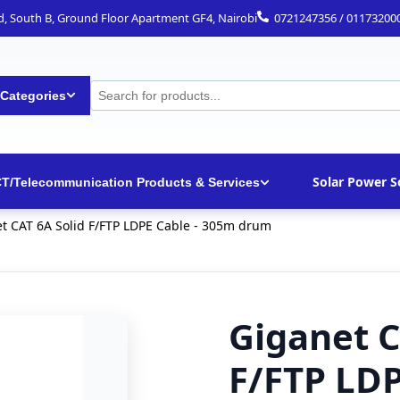
ad, South B, Ground Floor Apartment GF4, Nairobi
0721247356 / 01173200
 Categories
Solar Power S
CT/Telecommunication Products & Services
t CAT 6A Solid F/FTP LDPE Cable - 305m drum
Giganet C
F/FTP LDP