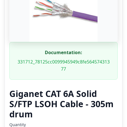
Documentation:
331712_78125cc0099945949c8fe564574313
77
Giganet CAT 6A Solid
S/FTP LSOH Cable - 305m
drum
Quantity