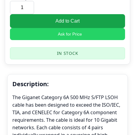
Add to Cart
Ask for Price
IN STOCK
Description:
The Giganet Category 6A 500 MHz S/FTP LSOH
cable has been designed to exceed the ISO/IEC,
TIA, and CENELEC for Category 6A component
requirements. The cable is ideal for 10 Gigabit
networks. Each cable consists of 4 pairs