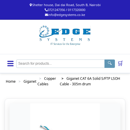
Shelter house, Dai dai Road, South B, Nairobi
0721247356 / 0117320000
info@edgesystems.co.ke
🛒
🔍
>
Copper
>
Giganet CAT 6A Solid S/FTP LSOH
Home
>
Giganet
Cables
Cable - 305m drum