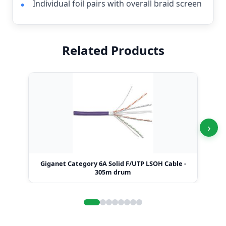
Individual foil pairs with overall braid screen
Related Products
›
Giganet Category 6A Solid F/UTP LSOH Cable -
Gi
305m drum