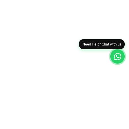
Need Help? Chat with us