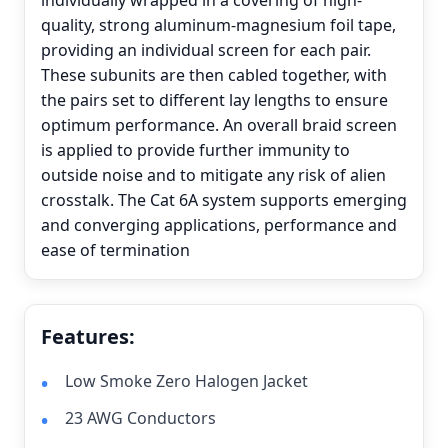
individually wrapped in a covering of high-
quality, strong aluminum-magnesium foil tape,
providing an individual screen for each pair.
These subunits are then cabled together, with
the pairs set to different lay lengths to ensure
optimum performance. An overall braid screen
is applied to provide further immunity to
outside noise and to mitigate any risk of alien
crosstalk. The Cat 6A system supports emerging
and converging applications, performance and
ease of termination
Features:
Low Smoke Zero Halogen Jacket
23 AWG Conductors