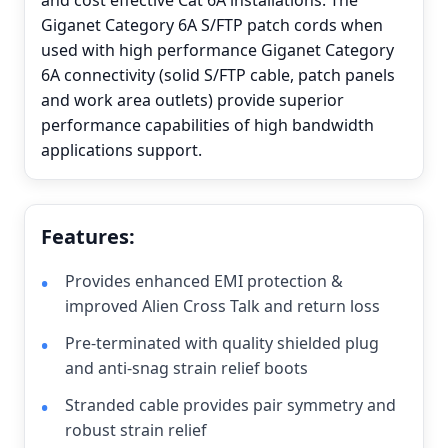
and cost effective Cat 6A installations. The
Giganet Category 6A S/FTP patch cords when
used with high performance Giganet Category
6A connectivity (solid S/FTP cable, patch panels
and work area outlets) provide superior
performance capabilities of high bandwidth
applications support.
Features:
Provides enhanced EMI protection &
improved Alien Cross Talk and return loss
Pre-terminated with quality shielded plug
and anti-snag strain relief boots
Stranded cable provides pair symmetry and
robust strain relief