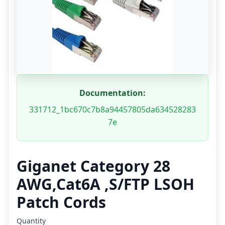
Documentation:
331712_1bc670c7b8a94457805da634528283
7e
Giganet Category 28
AWG,Cat6A ,S/FTP LSOH
Patch Cords
Quantity