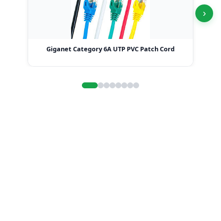
›
Giganet Category 6A UTP PVC Patch Cord
G