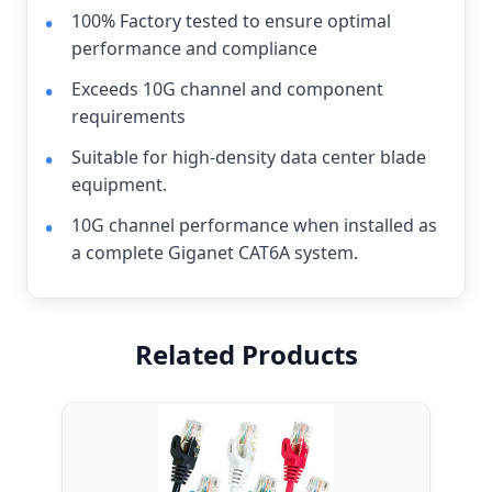
100% Factory tested to ensure optimal
performance and compliance
Exceeds 10G channel and component
requirements
Suitable for high-density data center blade
equipment.
10G channel performance when installed as
a complete Giganet CAT6A system.
Related Products