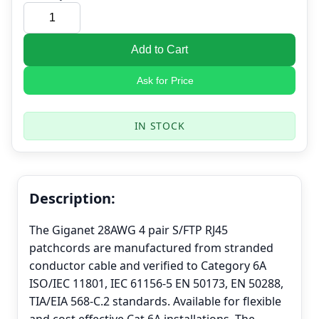
Add to Cart
Ask for Price
IN STOCK
Description:
The Giganet 28AWG 4 pair S/FTP RJ45
patchcords are manufactured from stranded
conductor cable and verified to Category 6A
ISO/IEC 11801, IEC 61156-5 EN 50173, EN 50288,
TIA/EIA 568-C.2 standards. Available for flexible