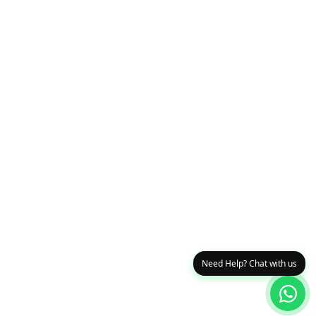
Need Help? Chat with us