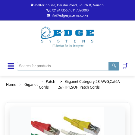
Shelter house, Dai dai Road, South B, Nairobi
0721247356 / 0117320000
info@edgesystems.co.ke
🛒
🔍
>
Patch
>
Giganet Category 28 AWG,Cat6A
Home
>
Giganet
Cords
,S/FTP LSOH Patch Cords