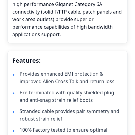
high performance Giganet Category 6A
connectivity (solid F/FTP cable, patch panels and
work area outlets) provide superior
performance capabilities of high bandwidth
applications support.
Features:
Provides enhanced EMI protection &
improved Alien Cross Talk and return loss
Pre-terminated with quality shielded plug
and anti-snag strain relief boots
Stranded cable provides pair symmetry and
robust strain relief
100% Factory tested to ensure optimal