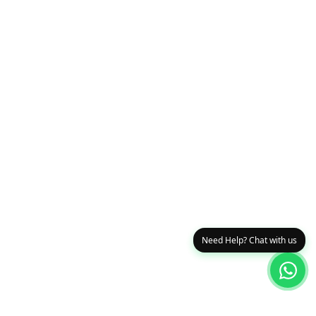
Need Help? Chat with us