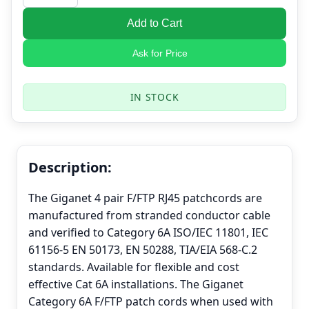
Add to Cart
Ask for Price
IN STOCK
Description:
The Giganet 4 pair F/FTP RJ45 patchcords are
manufactured from stranded conductor cable
and verified to Category 6A ISO/IEC 11801, IEC
61156-5 EN 50173, EN 50288, TIA/EIA 568-C.2
standards. Available for flexible and cost
effective Cat 6A installations. The Giganet
Category 6A F/FTP patch cords when used with