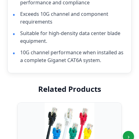
performance and compliance
Exceeds 10G channel and component
requirements
Suitable for high-density data center blade
equipment.
10G channel performance when installed as
a complete Giganet CAT6A system.
Related Products
›