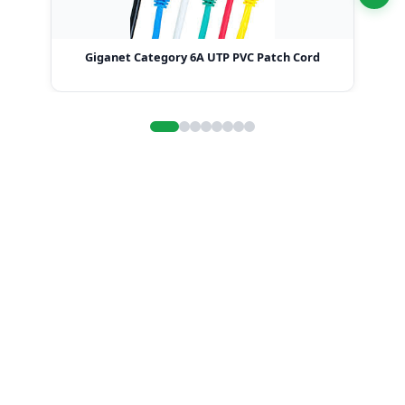
Giganet Category 6A UTP PVC Patch Cord
G