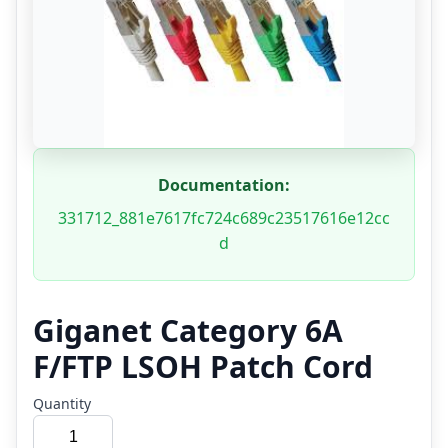
Documentation:
331712_881e7617fc724c689c23517616e12cc
d
Giganet Category 6A
F/FTP LSOH Patch Cord
Quantity