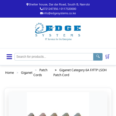
Shelter house, Dai dai Road, South B, Nairobi
0721247356 / 0117320000
info@edgesystems.co.ke
🛒
🔍
>
Patch
>
Giganet Category 6A F/FTP LSOH
Home
>
Giganet
Cords
Patch Cord