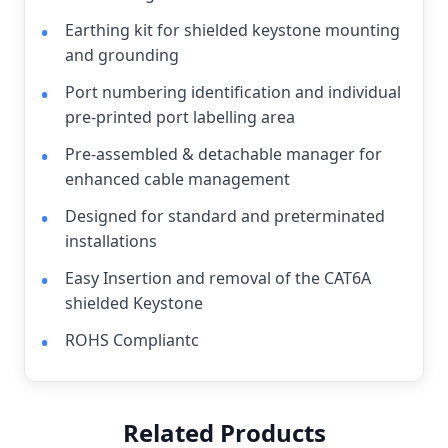
Earthing kit for shielded keystone mounting
and grounding
Port numbering identification and individual
pre-printed port labelling area
Pre-assembled & detachable manager for
enhanced cable management
Designed for standard and preterminated
installations
Easy Insertion and removal of the CAT6A
shielded Keystone
ROHS Compliantc
Related Products