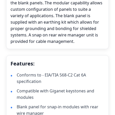
the blank panels. The modular capability allows
custom configuration of panels to suite a
variety of applications. The blank panel is
supplied with an earthing kit which allows for
proper grounding and bonding for shielded
systems. A snap on rear wire manager unit is
provided for cable management.
Features:
Conforms to - EIA/TIA 568-C2 Cat 6A
specification
Compatible with Giganet keystones and
modules
Blank panel for snap-in modules with rear
wire manager