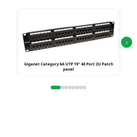
›
Giganet Category 6A UTP 19" 48 Port 2U Patch
Gi
panel