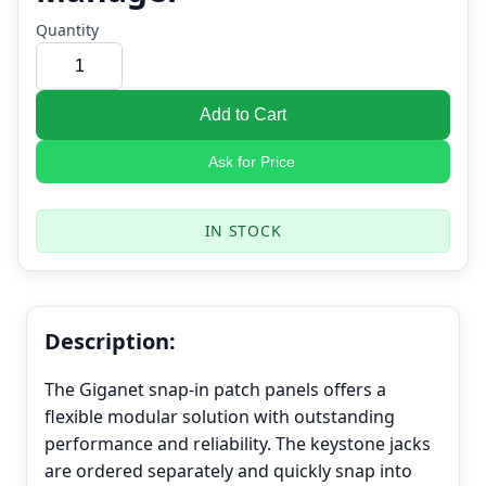
Quantity
Add to Cart
Ask for Price
IN STOCK
Description:
The Giganet snap-in patch panels offers a
flexible modular solution with outstanding
performance and reliability. The keystone jacks
are ordered separately and quickly snap into