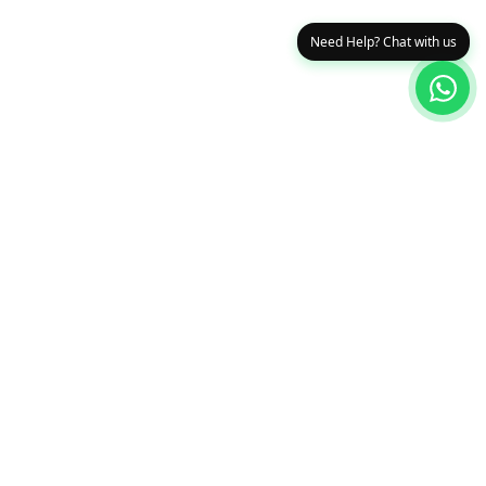
Need Help? Chat with us