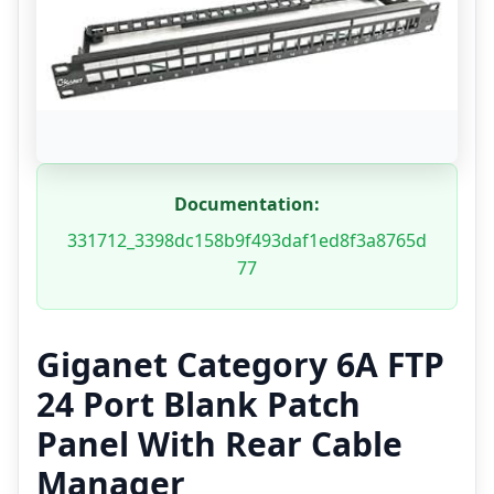
Documentation:
331712_3398dc158b9f493daf1ed8f3a8765d
77
Giganet Category 6A FTP
24 Port Blank Patch
Panel With Rear Cable
Manager