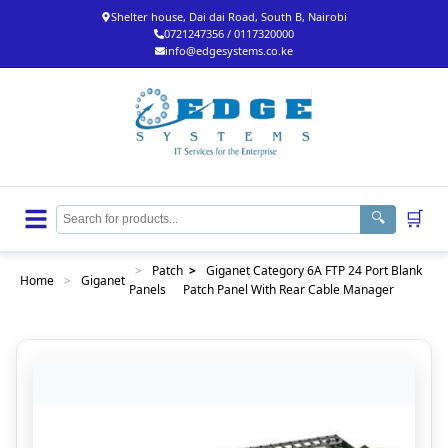
Shelter house, Dai dai Road, South B, Nairobi
0721247356 / 0117320000
info@edgesystems.co.ke
🛒
🔍
>
Patch
>
Giganet Category 6A FTP 24 Port Blank
Home
>
Giganet
Panels
Patch Panel With Rear Cable Manager