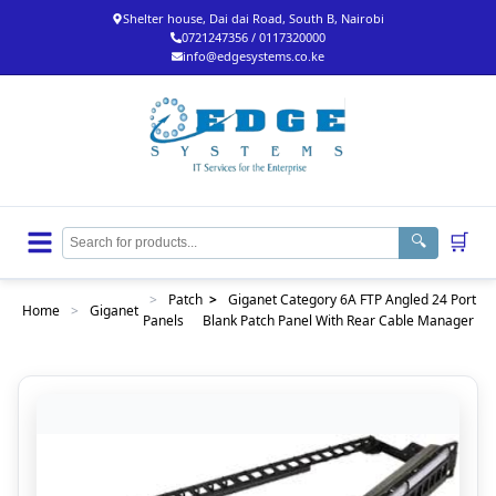
Shelter house, Dai dai Road, South B, Nairobi
0721247356 / 0117320000
info@edgesystems.co.ke
🛒
🔍
>
Patch
>
Giganet Category 6A FTP Angled 24 Port
Home
>
Giganet
Panels
Blank Patch Panel With Rear Cable Manager