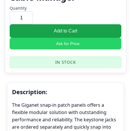
Quantity
Add to Cart
Ask for Price
IN STOCK
Description:
The Giganet snap-in patch panels offers a
flexible modular solution with outstanding
performance and reliability. The keystone jacks
are ordered separately and quickly snap into