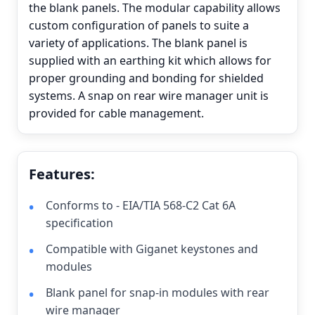
the blank panels. The modular capability allows
custom configuration of panels to suite a
variety of applications. The blank panel is
supplied with an earthing kit which allows for
proper grounding and bonding for shielded
systems. A snap on rear wire manager unit is
provided for cable management.
Features:
Conforms to - EIA/TIA 568-C2 Cat 6A
specification
Compatible with Giganet keystones and
modules
Blank panel for snap-in modules with rear
wire manager