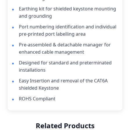
Earthing kit for shielded keystone mounting
and grounding
Port numbering identification and individual
pre-printed port labelling area
Pre-assembled & detachable manager for
enhanced cable management
Designed for standard and preterminated
installations
Easy Insertion and removal of the CAT6A
shielded Keystone
ROHS Compliant
Related Products