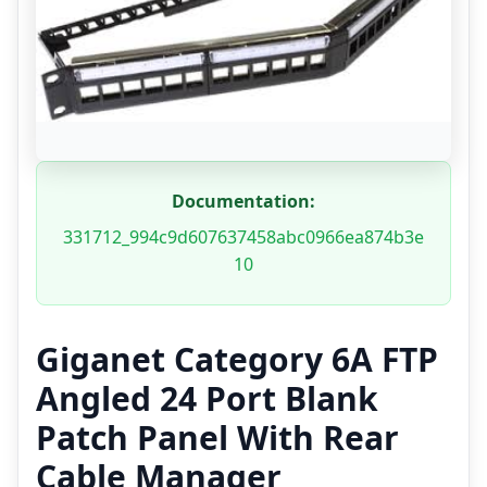
Documentation:
331712_994c9d607637458abc0966ea874b3e
10
Giganet Category 6A FTP
Angled 24 Port Blank
Patch Panel With Rear
Cable Manager