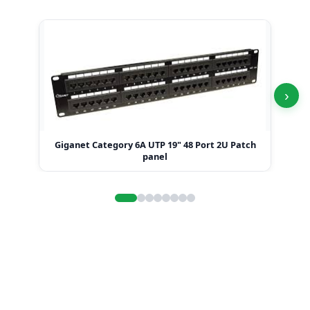
›
Giganet Category 6A UTP 19" 48 Port 2U Patch
Gi
panel