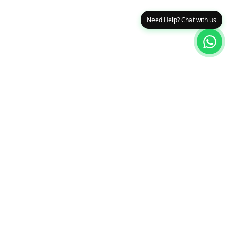
Need Help? Chat with us