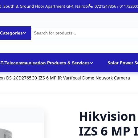
ad, South B, Ground Floor Apartment GF4, Nairobi
0721247356 / 01173200
 Categories
Solar Power S
CT/Telecommunication Products & Services
ion DS-2CD2765G0-IZS 6 MP IR Varifocal Dome Network Camera
Hikvisio
IZS 6 MP 