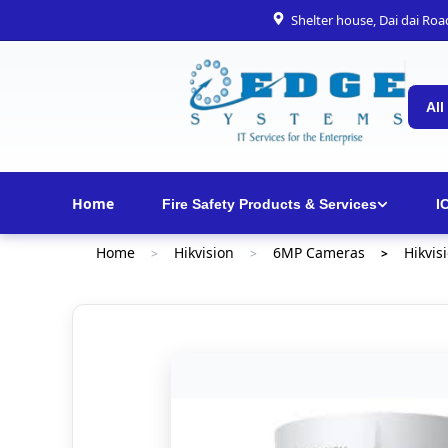
Shelter house, Dai dai Ro
All
Home
Fire Safety Products & Services
I
Home
Hikvision
6MP Cameras
Hikvis
>
>
>