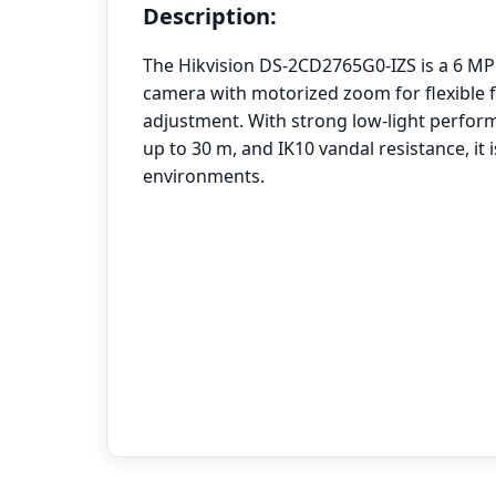
Description:
The Hikvision DS-2CD2765G0-IZS is a 6 MP
camera with motorized zoom for flexible f
adjustment. With strong low-light perform
up to 30 m, and IK10 vandal resistance, it
environments.