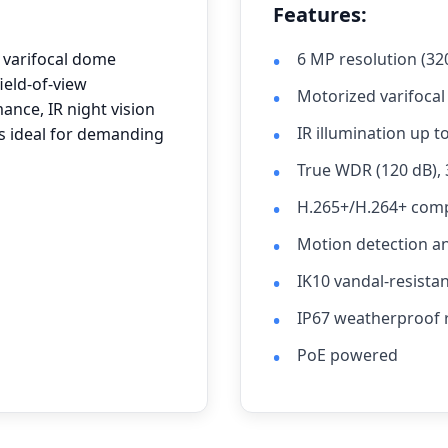
Features:
 varifocal dome
6 MP resolution (32
ield-of-view
Motorized varifocal
ance, IR night vision
IR illumination up t
 is ideal for demanding
True WDR (120 dB),
H.265+/H.264+ com
Motion detection a
IK10 vandal-resist
IP67 weatherproof 
PoE powered