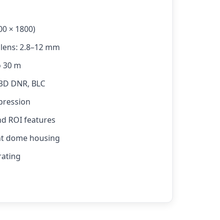
00 × 1800)
 lens: 2.8–12 mm
o 30 m
 3D DNR, BLC
pression
nd ROI features
ant dome housing
rating