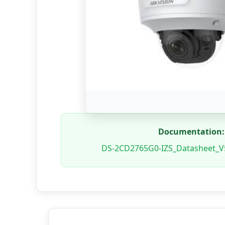
Documentation:
DS-2CD2765G0-IZS_Datasheet_V