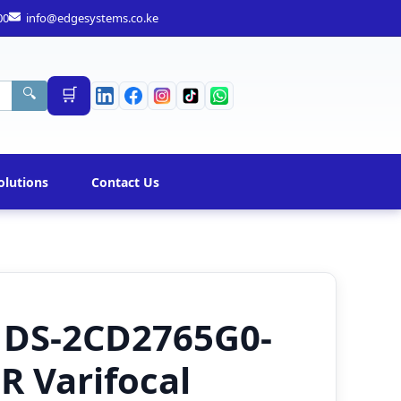
00
info@edgesystems.co.ke
🛒
🔍
olutions
Contact Us
n DS-2CD2765G0-
IR Varifocal