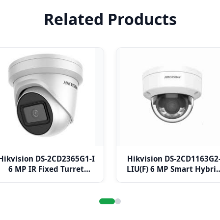
Related Products
Hikvision DS-2CD2365G1-I
Hikvision DS-2CD1163G2
6 MP IR Fixed Turret
LIU(F) 6 MP Smart Hybri
Network Camera
Light Fixed Dome
Network Camera