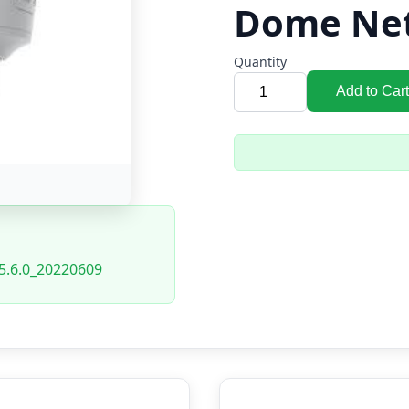
Dome Ne
Quantity
Add to Cart
5.6.0_20220609