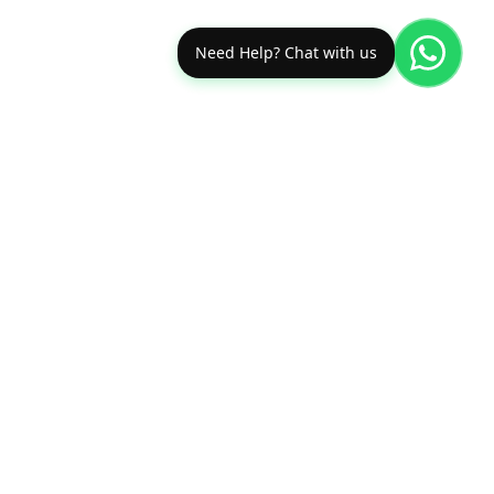
Need Help? Chat with us