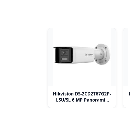
Hikvision DS-2CD2T67G2P-
LSU/SL 6 MP Panoramic
Fixed Bullet Network
Camera