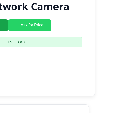
twork Camera
Ask for Price
IN STOCK