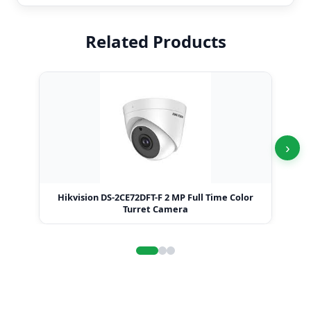
Related Products
›
Hikvision DS-2CE72DFT-F 2 MP Full Time Color
Hi
Turret Camera