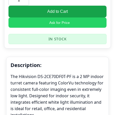
Add to Cart
Ask for Price
IN STOCK
Description:
The Hikvision DS-2CE70DF0T-PF is a 2 MP indoor
turret camera featuring ColorVu technology for
consistent full-color imaging even in extremely
low light. Designed for indoor security, it
integrates efficient white light illumination and
is ideal for retail, office, and residential