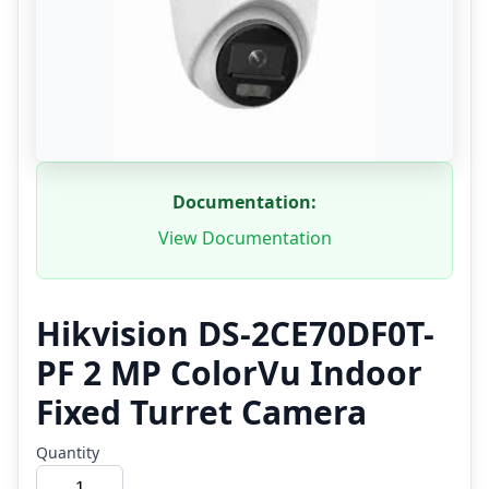
Documentation:
View Documentation
Hikvision DS-2CE70DF0T-
PF 2 MP ColorVu Indoor
Fixed Turret Camera
Quantity