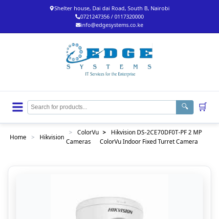
Shelter house, Dai dai Road, South B, Nairobi
0721247356 / 0117320000
info@edgesystems.co.ke
🛒
🔍
>
ColorVu
>
Hikvision DS-2CE70DF0T-PF 2 MP
Home
>
Hikvision
Cameras
ColorVu Indoor Fixed Turret Camera