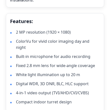
installations.
Features:
2 MP resolution (1920 × 1080)
ColorVu for vivid color imaging day and
night
Built-in microphone for audio recording
Fixed 2.8 mm lens for wide-angle coverage
White light illumination up to 20 m
Digital WDR, 3D DNR, BLC, HLC support
4-in-1 video output (TVI/AHD/CVI/CVBS)
Compact indoor turret design