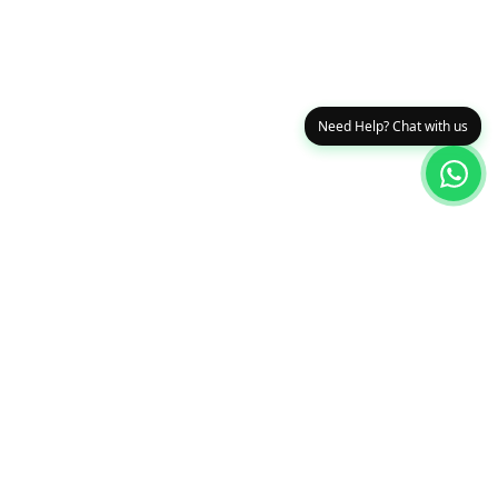
Need Help? Chat with us