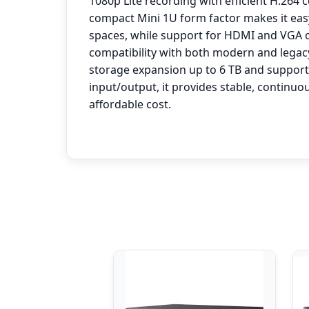
1080p Lite recording with efficient H.264 
compact Mini 1U form factor makes it easy 
spaces, while support for HDMI and VGA 
compatibility with both modern and legac
storage expansion up to 6 TB and support
input/output, it provides stable, continuo
affordable cost.