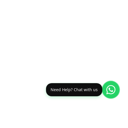
Need Help? Chat with us