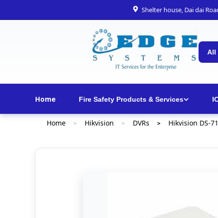
Shelter house, Dai dai Ro
All
Home
Fire Safety Products & Services
I
Home
Hikvision
DVRs
Hikvision DS-7
>
>
>