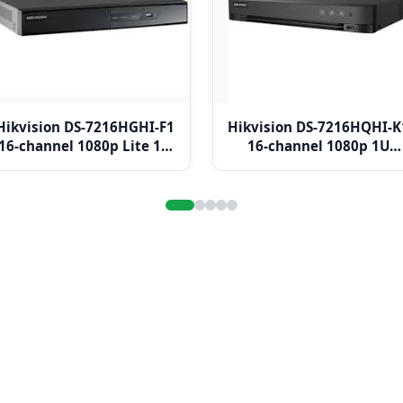
Hikvision DS-7216HGHI-F1
Hikvision DS-7216HQHI-K
16-channel 1080p Lite 1U
16-channel 1080p 1U
H.264 DVR
H.265 DVR