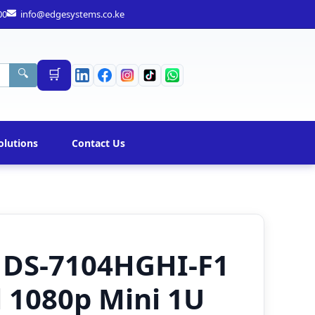
00
info@edgesystems.co.ke
🛒
🔍
olutions
Contact Us
n DS-7104HGHI-F1
 1080p Mini 1U