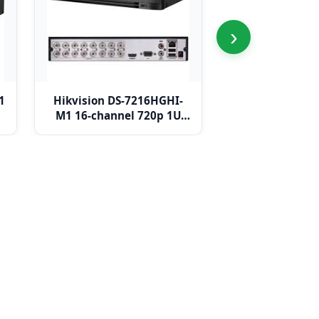
›
1
Hikvision DS-7216HGHI-
Hikvision DS-
M1 16-channel 720p 1U
M1 16-channel
H.265 DVR
DVR