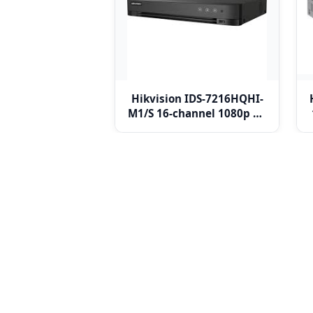
Hikvision IDS-7216HQHI-
M1/S 16-channel 1080p 1U
H.265 AcuSense DVR