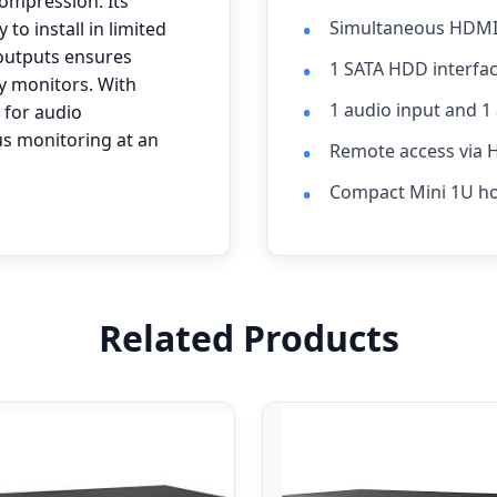
compression. Its
Simultaneous HDMI 
to install in limited
outputs ensures
1 SATA HDD interfac
y monitors. With
1 audio input and 1
 for audio
us monitoring at an
Remote access via 
Compact Mini 1U h
Related Products