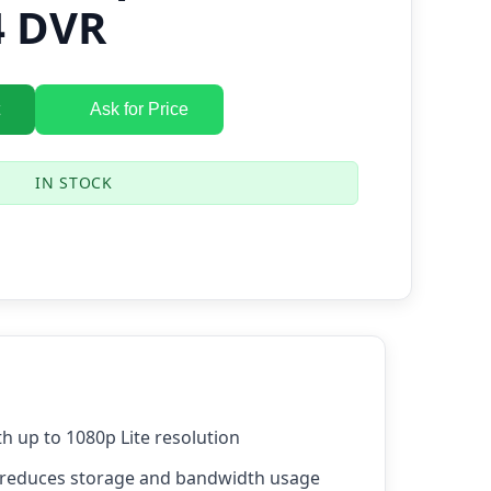
4 DVR
Ask for Price
IN STOCK
th up to 1080p Lite resolution
reduces storage and bandwidth usage