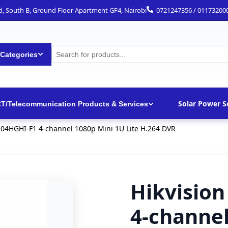
ad, South B, Ground Floor Apartment GF4, Nairobi
0721247356 / 01173200
 Categories
Solar Power S
CT/Telecommunication Products & Services
104HGHI-F1 4-channel 1080p Mini 1U Lite H.264 DVR
Hikvisio
4-channel