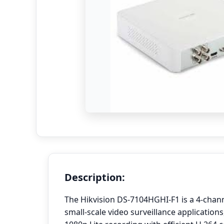
Description:
The Hikvision DS-7104HGHI-F1 is a 4-chan
small-scale video surveillance applications,