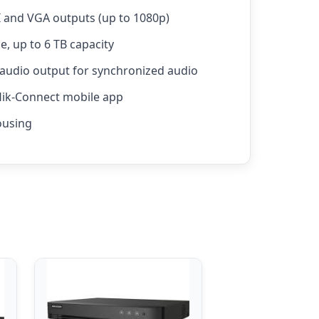
and VGA outputs (up to 1080p)
e, up to 6 TB capacity
 audio output for synchronized audio
Hik-Connect mobile app
ousing