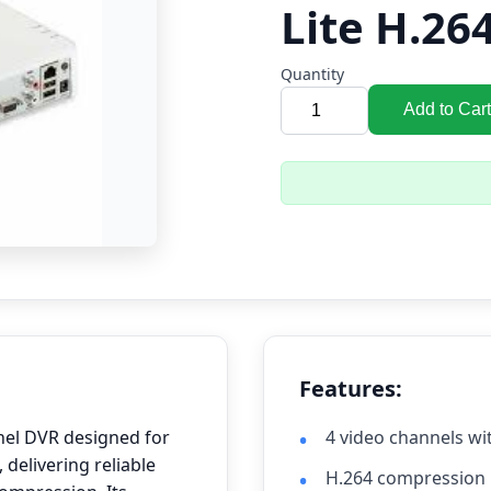
Lite H.26
Quantity
Add to Cart
Features:
nel DVR designed for
4 video channels wi
 delivering reliable
H.264 compression 