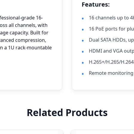
Features:
fessional-grade 16-
16 channels up to 4
ss all channels, with
16 PoE ports for pl
ge capacity. Built for
Dual SATA HDDs, up 
advanced compression,
in a 1U rack-mountable
HDMI and VGA outpu
H.265+/H.265/H.26
Remote monitoring 
Related Products