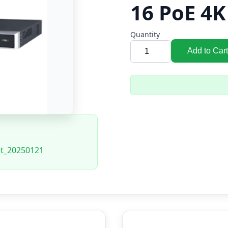
16 PoE 4
Quantity
Add to Cart
et_20250121