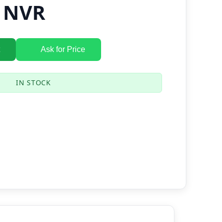
K NVR
Ask for Price
IN STOCK