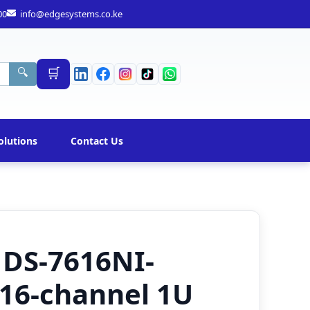
00
info@edgesystems.co.ke
🛒
🔍
olutions
Contact Us
 DS-7616NI-
 16-channel 1U