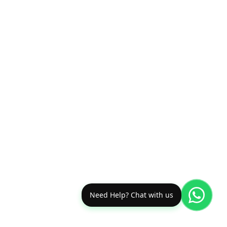
Need Help? Chat with us