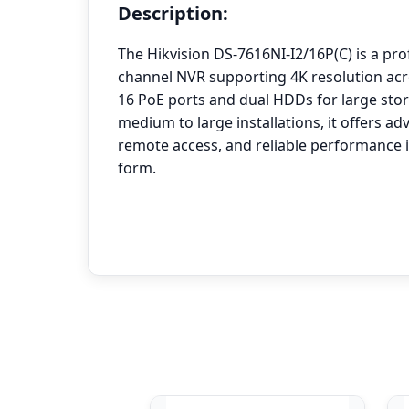
Description:
The Hikvision DS-7616NI-I2/16P(C) is a pro
channel NVR supporting 4K resolution acro
16 PoE ports and dual HDDs for large stora
medium to large installations, it offers 
remote access, and reliable performance 
form.