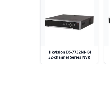
Hikvision DS-7732NI-K4
32-channel Series NVR