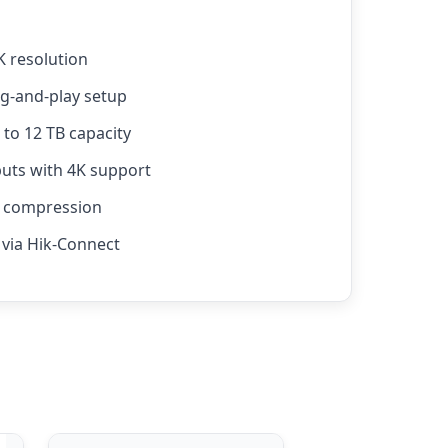
K resolution
ug-and-play setup
to 12 TB capacity
ts with 4K support
4 compression
via Hik-Connect