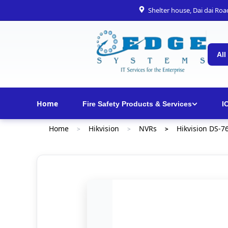
Shelter house, Dai dai Ro
All
Home
Fire Safety Products & Services
I
Home
Hikvision
NVRs
Hikvision DS-7
>
>
>