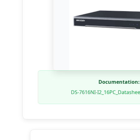
Documentation:
DS-7616NI-I2_16PC_Datashe