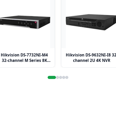
Hikvision DS-7732NI-M4
Hikvision DS-9632NI-I8 32
32-channel M Series 8K
channel 2U 4K NVR
NVR