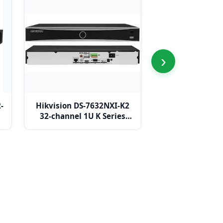
›
-
Hikvision DS-7632NXI-K2
Hikvision DS-
32-channel 1U K Series
K4/16P 32-chann
AcuSense 4K NVR
PoE K Series A