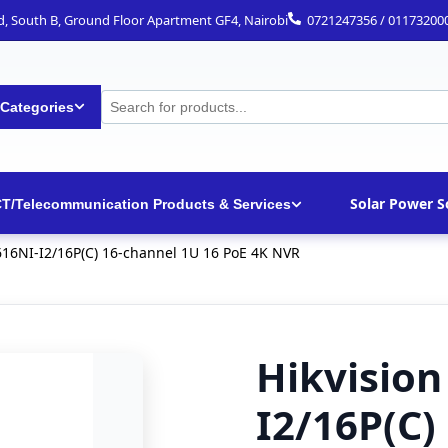
ad, South B, Ground Floor Apartment GF4, Nairobi
0721247356 / 01173200
 Categories
Solar Power S
CT/Telecommunication Products & Services
616NI-I2/16P(C) 16-channel 1U 16 PoE 4K NVR
Hikvision
I2/16P(C)