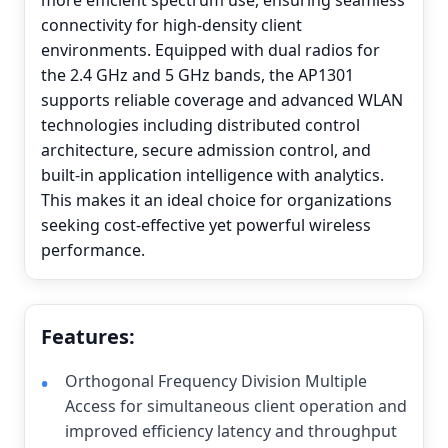
more efficient spectrum use, ensuring seamless
connectivity for high-density client
environments. Equipped with dual radios for
the 2.4 GHz and 5 GHz bands, the AP1301
supports reliable coverage and advanced WLAN
technologies including distributed control
architecture, secure admission control, and
built-in application intelligence with analytics.
This makes it an ideal choice for organizations
seeking cost-effective yet powerful wireless
performance.
Features:
Orthogonal Frequency Division Multiple
Access for simultaneous client operation and
improved efficiency latency and throughput