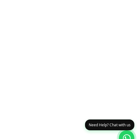
Need Help? Chat with us