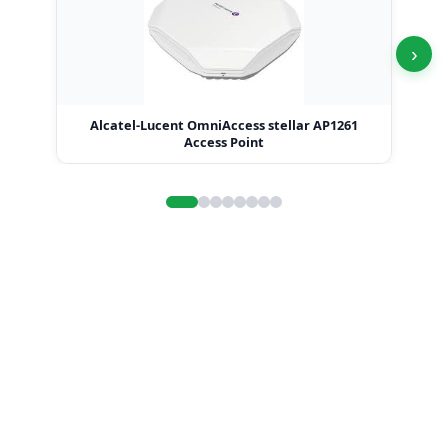
›
Alcatel-Lucent OmniAccess stellar AP1261
Access Point