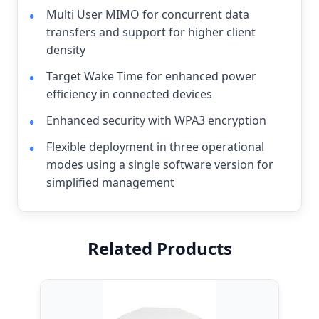
Multi User MIMO for concurrent data
transfers and support for higher client
density
Target Wake Time for enhanced power
efficiency in connected devices
Enhanced security with WPA3 encryption
Flexible deployment in three operational
modes using a single software version for
simplified management
Related Products