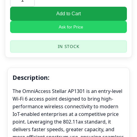
Add to Cart
Ask for Price
IN STOCK
Description:
The OmniAccess Stellar AP1301 is an entry-level
Wi-Fi 6 access point designed to bring high-
performance wireless connectivity to modern
IoT-enabled enterprises at a competitive price
point. Leveraging the 802.11ax standard, it
delivers faster speeds, greater capacity, and