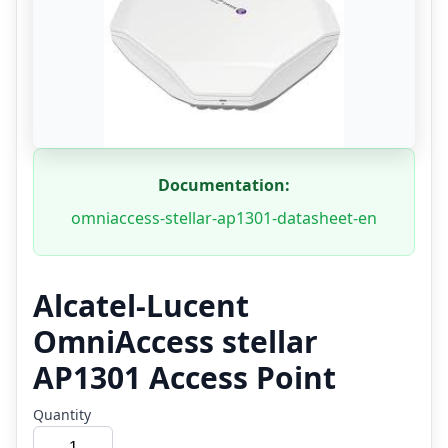
Documentation:
omniaccess-stellar-ap1301-datasheet-en
Alcatel-Lucent
OmniAccess stellar
AP1301 Access Point
Quantity