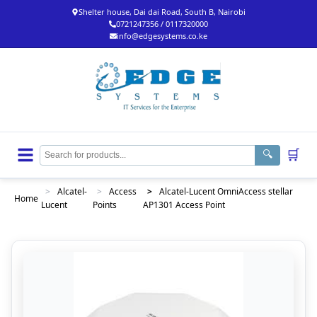
Shelter house, Dai dai Road, South B, Nairobi
0721247356 / 0117320000
info@edgesystems.co.ke
🛒
🔍
>
Alcatel-
>
Access
>
Alcatel-Lucent OmniAccess stellar
Home
Lucent
Points
AP1301 Access Point