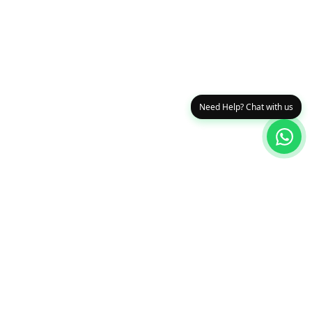
Need Help? Chat with us