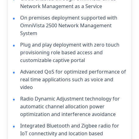
Network Management as a Service
On premises deployment supported with
OmniVista 2500 Network Management
System
Plug and play deployment with zero touch
provisioning role based access and
customizable captive portal
Advanced QoS for optimized performance of
real time applications such as voice and
video
Radio Dynamic Adjustment technology for
automatic channel allocation power
optimization and interference avoidance
Integrated Bluetooth and Zigbee radio for
IoT connectivity and location based