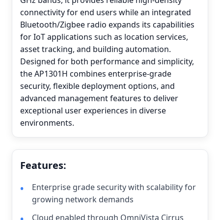
GHz bands, it provides reliable high-density
connectivity for end users while an integrated
Bluetooth/Zigbee radio expands its capabilities
for IoT applications such as location services,
asset tracking, and building automation.
Designed for both performance and simplicity,
the AP1301H combines enterprise-grade
security, flexible deployment options, and
advanced management features to deliver
exceptional user experiences in diverse
environments.
Features:
Enterprise grade security with scalability for
growing network demands
Cloud enabled through OmniVista Cirrus