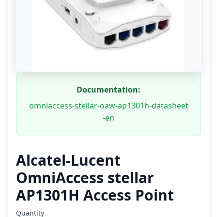
Documentation:
omniaccess-stellar-oaw-ap1301h-datasheet
-en
Alcatel-Lucent
OmniAccess stellar
AP1301H Access Point
Quantity