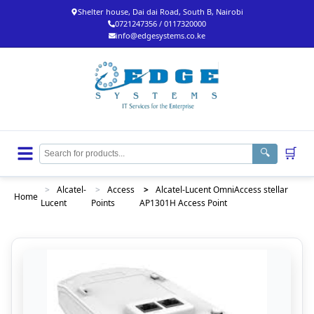
Shelter house, Dai dai Road, South B, Nairobi
0721247356 / 0117320000
info@edgesystems.co.ke
🛒
🔍
>
Alcatel-
>
Access
>
Alcatel-Lucent OmniAccess stellar
Home
Lucent
Points
AP1301H Access Point