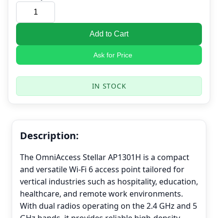
Add to Cart
Ask for Price
IN STOCK
Description:
The OmniAccess Stellar AP1301H is a compact
and versatile Wi-Fi 6 access point tailored for
vertical industries such as hospitality, education,
healthcare, and remote work environments.
With dual radios operating on the 2.4 GHz and 5