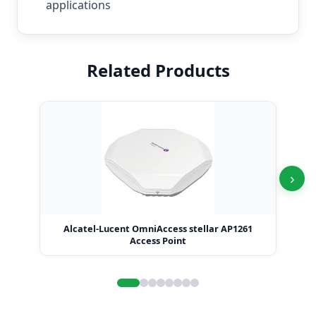
applications
Related Products
›
Alcatel-Lucent OmniAccess stellar AP1261
Access Point