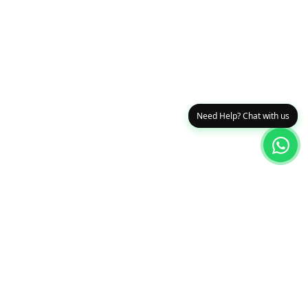
Need Help? Chat with us