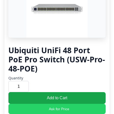
Ubiquiti UniFi 48 Port
PoE Pro Switch (USW-Pro-
48-POE)
Quantity
Add to Cart
Ask for Price