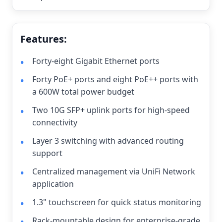
Features:
Forty-eight Gigabit Ethernet ports
Forty PoE+ ports and eight PoE++ ports with
a 600W total power budget
Two 10G SFP+ uplink ports for high-speed
connectivity
Layer 3 switching with advanced routing
support
Centralized management via UniFi Network
application
1.3" touchscreen for quick status monitoring
Rack-mountable design for enterprise-grade