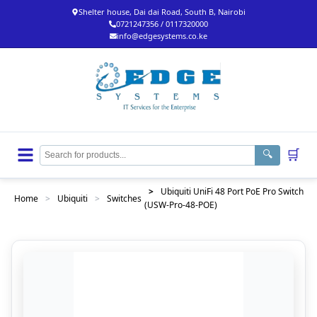
Shelter house, Dai dai Road, South B, Nairobi
0721247356 / 0117320000
info@edgesystems.co.ke
🛒
🔍
>
Ubiquiti UniFi 48 Port PoE Pro Switch
Home
>
Ubiquiti
>
Switches
(USW-Pro-48-POE)