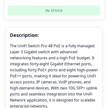
IN STOCK
Description:
The UniFi Switch Pro 48 PoE is a fully managed
Layer 3 Gigabit switch with advanced
networking features and a high PoE budget. It
integrates forty-eight Gigabit Ethernet ports,
including forty PoE+ ports and eight high-power
PoE++ ports, making it ideal for powering UniFi
access points, IP cameras, VoIP phones, and
high-demand devices. With two 10G SFP+ uplink
ports and seamless integration into the UniFi
Network application, it is designed for scalable
enterprise networks.