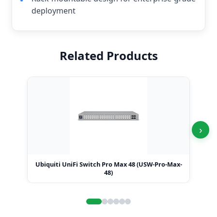
deployment
Related Products
›
Ubiquiti UniFi Switch Pro Max 48 (USW-Pro-Max-
Ubi
48)