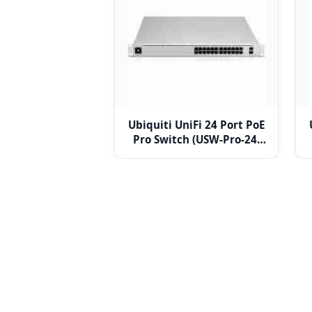
Ubiquiti UniFi 24 Port PoE
Pro Switch (USW-Pro-24-
POE)