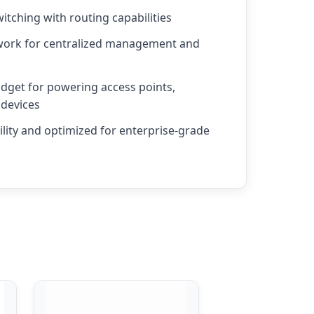
itching with routing capabilities
work for centralized management and
get for powering access points,
 devices
ility and optimized for enterprise-grade