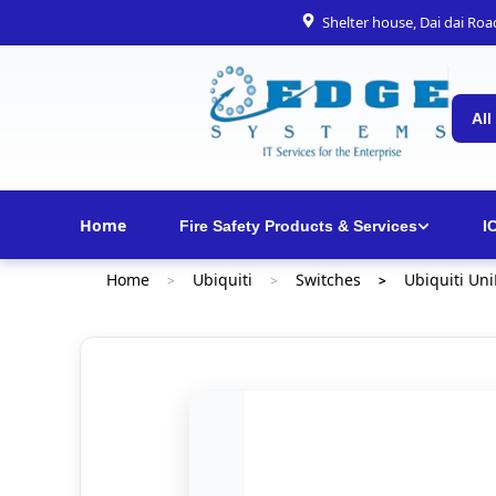
Shelter house, Dai dai Ro
All
Home
Fire Safety Products & Services
I
Home
Ubiquiti
Switches
Ubiquiti Un
>
>
>