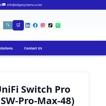
00
info@edgesystems.co.ke
🛒
🔍
olutions
Contact Us
UniFi Switch Pro
USW-Pro-Max-48)