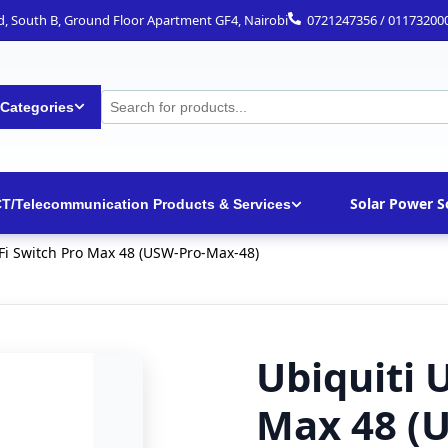
ad, South B, Ground Floor Apartment GF4, Nairobi
0721247356 / 01173200
 Categories
Solar Power S
CT/Telecommunication Products & Services
iFi Switch Pro Max 48 (USW-Pro-Max-48)
Ubiquiti 
Max 48 (