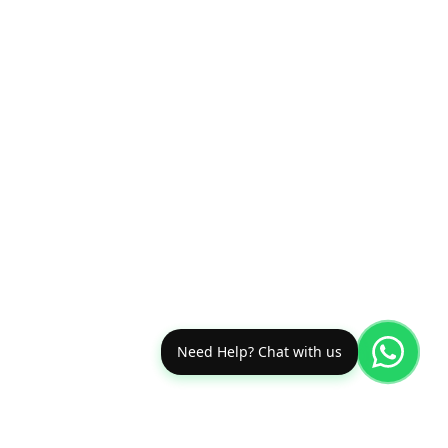
Need Help? Chat with us