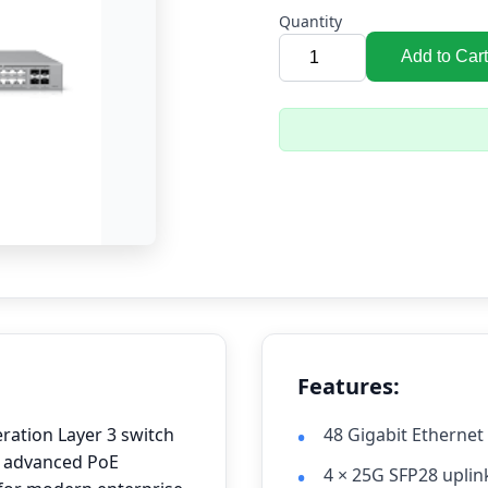
Quantity
Add to Cart
Features:
eration Layer 3 switch
48 Gigabit Ethernet
, advanced PoE
4 × 25G SFP28 uplin