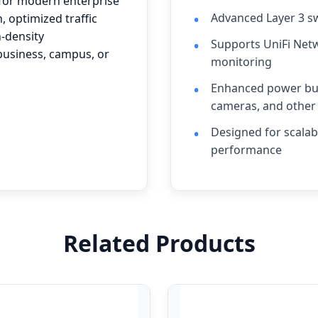
 for modern enterprise
Advanced Layer 3 sw
, optimized traffic
h-density
Supports UniFi Net
 business, campus, or
monitoring
Enhanced power bud
cameras, and other
Designed for scalab
performance
Related Products