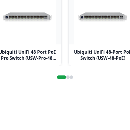
Ubiquiti UniFi 48 Port PoE
Ubiquiti UniFi 48-Port Po
Pro Switch (USW-Pro-48-
Switch (USW-48-PoE)
POE)