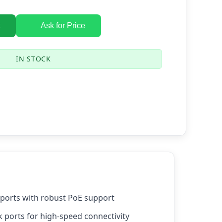
Ask for Price
IN STOCK
 ports with robust PoE support
k ports for high-speed connectivity