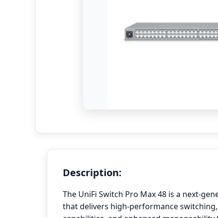
Description:
The UniFi Switch Pro Max 48 is a next-gen
that delivers high-performance switching