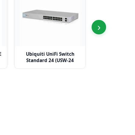
›
E
Ubiquiti UniFi Switch
Ubiquiti UniFi 
Standard 24 (USW-24
Switch (USW-