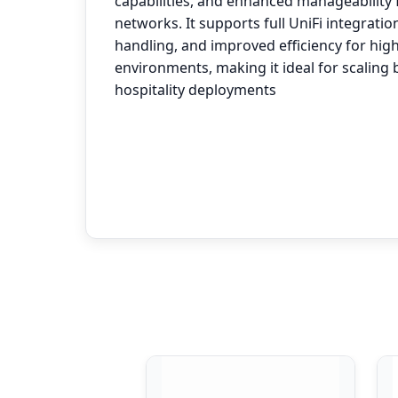
capabilities, and enhanced manageability
networks. It supports full UniFi integration
handling, and improved efficiency for hig
environments, making it ideal for scaling
hospitality deployments