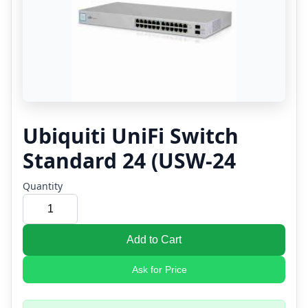
Ubiquiti UniFi Switch
Standard 24 (USW-24
Quantity
Add to Cart
Ask for Price